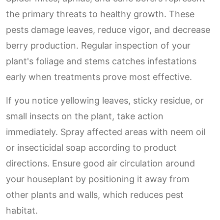
the primary threats to healthy growth. These
pests damage leaves, reduce vigor, and decrease
berry production. Regular inspection of your
plant's foliage and stems catches infestations
early when treatments prove most effective.
If you notice yellowing leaves, sticky residue, or
small insects on the plant, take action
immediately. Spray affected areas with neem oil
or insecticidal soap according to product
directions. Ensure good air circulation around
your houseplant by positioning it away from
other plants and walls, which reduces pest
habitat.