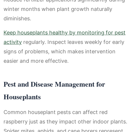
winter months when plant growth naturally
diminishes.
Keep houseplants healthy by monitoring for pest
activity
regularly. Inspect leaves weekly for early
signs of problems, which makes intervention
easier and more effective.
Pest and Disease Management for
Houseplants
Common houseplant pests can affect red
raspberry just as they impact other indoor plants.
Spider mites, aphids, and cane borers represent