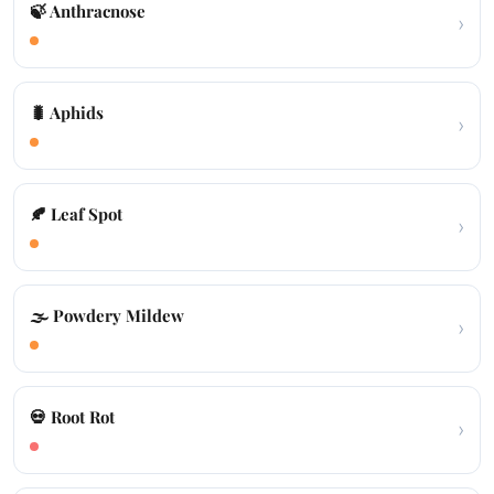
🍃 Anthracnose
›
🐛 Aphids
›
🍂 Leaf Spot
›
🌫️ Powdery Mildew
›
💀 Root Rot
›