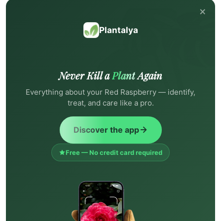
×
Plantalya
Never Kill a
Plant
Again
Everything about your Red Raspberry — identify,
treat, and care like a pro.
Discover the app
Free — No credit card required