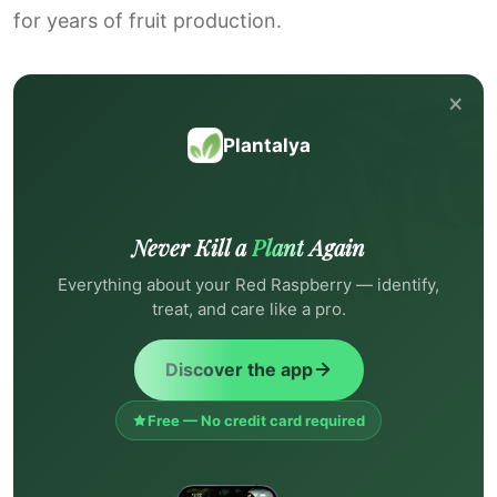
for years of fruit production.
×
Plantalya
Never Kill a
Plant
Again
Everything about your Red Raspberry — identify,
treat, and care like a pro.
Discover the app
Free — No credit card required