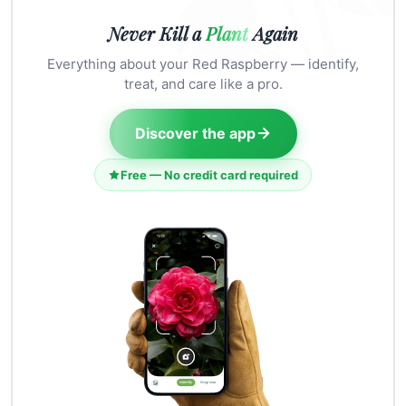
Never Kill a
Plant
Again
Everything about your Red Raspberry — identify,
treat, and care like a pro.
Discover the app
Free — No credit card required