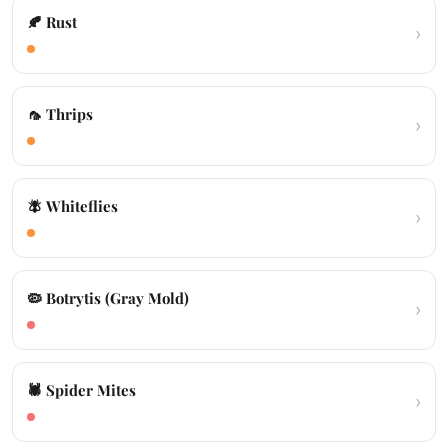
🍂 Rust
›
🦟 Thrips
›
🪰 Whiteflies
›
🦠 Botrytis (Gray Mold)
›
🕷️ Spider Mites
›