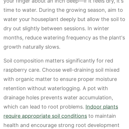
your finger about an inch deep—if it feels dry, it's
time to water. During the growing season, aim to
water your houseplant deeply but allow the soil to
dry out slightly between sessions. In winter
months, reduce watering frequency as the plant's
growth naturally slows.
Soil composition matters significantly for red
raspberry care. Choose well-draining soil mixed
with organic matter to ensure proper moisture
retention without waterlogging. A pot with
drainage holes prevents water accumulation,
which can lead to root problems.
Indoor plants
require appropriate soil conditions
to maintain
health and encourage strong root development