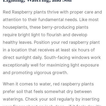
Red Raspberry plants thrive with proper care and
attention to their fundamental needs. Like most
houseplants, these berry-producing plants
require bright light to flourish and develop
healthy leaves. Position your red raspberry plant
in a location that receives at least six hours of
direct sunlight daily. South-facing windows work
exceptionally well for maximizing light exposure
and promoting vigorous growth.
When it comes to water, red raspberry plants
prefer soil that feels somewhat dry between
waterings. Check your soil regularly by inserting