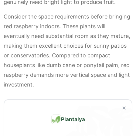
genuinely need bright light to produce fruit.
Consider the space requirements before bringing
red raspberry indoors. These plants will
eventually need substantial room as they mature,
making them excellent choices for sunny patios
or conservatories. Compared to compact
houseplants like dumb cane or ponytail palm, red
raspberry demands more vertical space and light
investment.
×
Plantalya