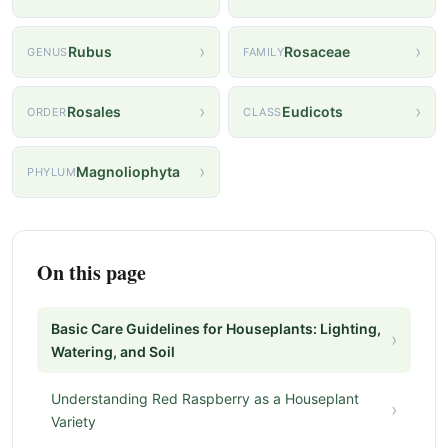
›
›
Rubus
Rosaceae
GENUS
FAMILY
›
›
Rosales
Eudicots
ORDER
CLASS
›
Magnoliophyta
PHYLUM
On this page
Basic Care Guidelines for Houseplants: Lighting,
›
Watering, and Soil
Understanding Red Raspberry as a Houseplant
›
Variety