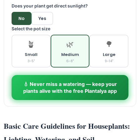
Does your plant get direct sunlight?
No
Yes
Select the pot size
🪴
🌿
🌳
Small
Medium
Large
3-5"
6-8"
9-14"
💧 Never miss a watering — keep your
plants alive with the free Plantalya app
Basic Care Guidelines for Houseplants:
Lighting, Watering, and Soil