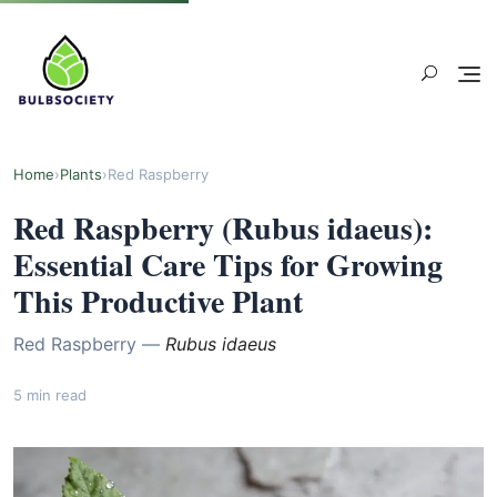
Home
›
Plants
›
Red Raspberry
Red Raspberry (Rubus idaeus):
Essential Care Tips for Growing
This Productive Plant
Red Raspberry —
Rubus idaeus
5 min read