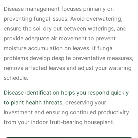
Disease management focuses primarily on
preventing fungal issues. Avoid overwatering,
ensure the soil dry out between waterings, and
provide adequate air movement to prevent
moisture accumulation on leaves. If fungal
problems develop despite preventative measures,
remove affected leaves and adjust your watering
schedule.
Disease identification helps you respond quickly
to plant health threats
, preserving your
investment and ensuring continued productivity
from your indoor fruit-bearing houseplant.