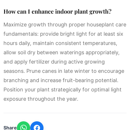
How can I enhance indoor plant growth?
Maximize growth through proper houseplant care
fundamentals: provide bright light for at least six
hours daily, maintain consistent temperatures,
allow soil dry between waterings appropriately,
and apply fertilizer during active growing
seasons. Prune canes in late winter to encourage
branching and increase fruit-bearing potential.
Position your plant strategically for optimal light
exposure throughout the year.
Share