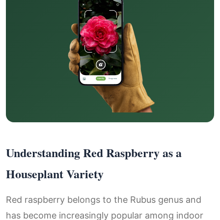
Understanding Red Raspberry as a
Houseplant Variety
Red raspberry belongs to the Rubus genus and
has become increasingly popular among indoor