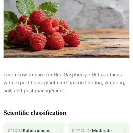
Learn how to care for Red Raspberry - Rubus idaeus
with expert houseplant care tips on lighting, watering,
soil, and pest management.
Scientific classification
›
›
Rubus idaeus
Moderate
SPECIES
DIFFICULTY