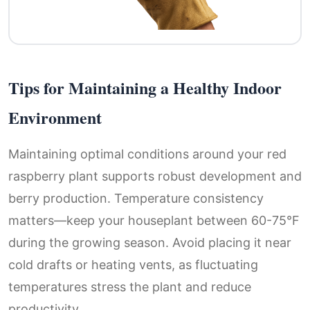
Tips for Maintaining a Healthy Indoor
Environment
Maintaining optimal conditions around your red
raspberry plant supports robust development and
berry production. Temperature consistency
matters—keep your houseplant between 60-75°F
during the growing season. Avoid placing it near
cold drafts or heating vents, as fluctuating
temperatures stress the plant and reduce
productivity.