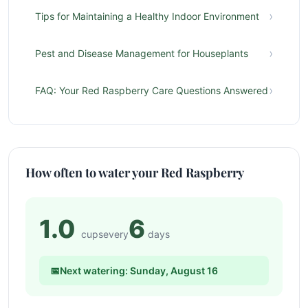
›
Tips for Maintaining a Healthy Indoor Environment
›
Pest and Disease Management for Houseplants
›
FAQ: Your Red Raspberry Care Questions Answered
How often to water your Red Raspberry
1.0
6
cups
every
days
📅
Next watering: Sunday, August 16