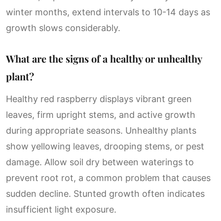
winter months, extend intervals to 10-14 days as
growth slows considerably.
What are the signs of a healthy or unhealthy
plant?
Healthy red raspberry displays vibrant green
leaves, firm upright stems, and active growth
during appropriate seasons. Unhealthy plants
show yellowing leaves, drooping stems, or pest
damage. Allow soil dry between waterings to
prevent root rot, a common problem that causes
sudden decline. Stunted growth often indicates
insufficient light exposure.