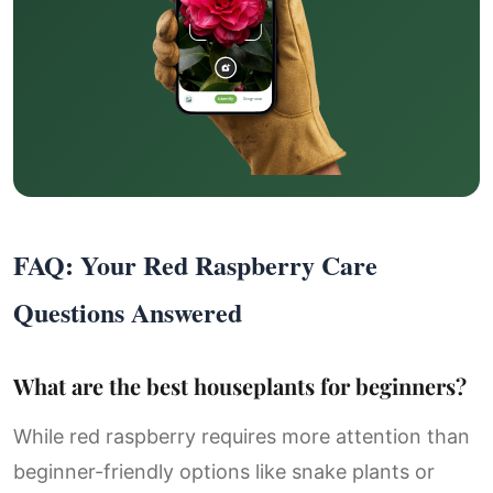
FAQ: Your Red Raspberry Care
Questions Answered
What are the best houseplants for beginners?
While red raspberry requires more attention than
beginner-friendly options like snake plants or