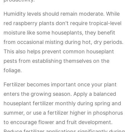
Humidity levels should remain moderate. While
red raspberry plants don't require tropical-level
moisture like some houseplants, they benefit
from occasional misting during hot, dry periods.
This also helps prevent common houseplant
pests from establishing themselves on the
foliage.
Fertilizer becomes important once your plant
enters the growing season. Apply a balanced
houseplant fertilizer monthly during spring and
summer, or use a fertilizer higher in phosphorus
to encourage flower and fruit development.
Reduce fertilizer applications significantly during