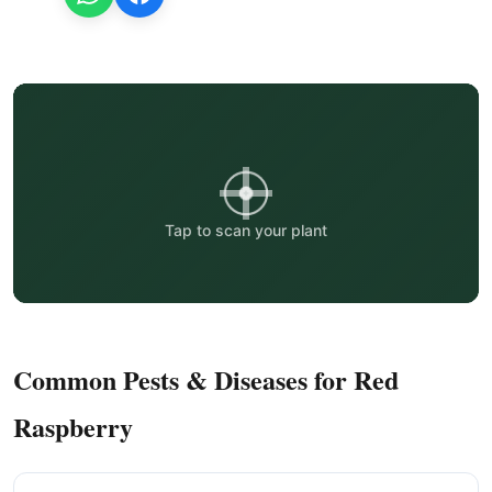
Tap to scan your plant
Common Pests & Diseases for Red
Raspberry