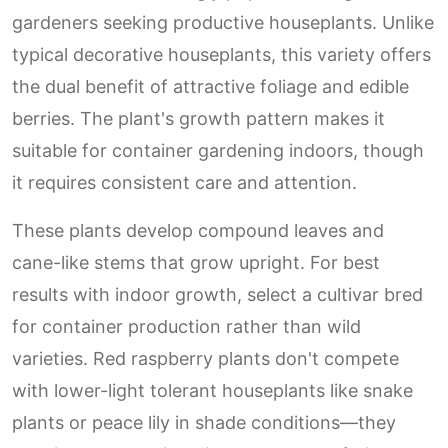
gardeners seeking productive houseplants. Unlike
typical decorative houseplants, this variety offers
the dual benefit of attractive foliage and edible
berries. The plant's growth pattern makes it
suitable for container gardening indoors, though
it requires consistent care and attention.
These plants develop compound leaves and
cane-like stems that grow upright. For best
results with indoor growth, select a cultivar bred
for container production rather than wild
varieties. Red raspberry plants don't compete
with lower-light tolerant houseplants like snake
plants or peace lily in shade conditions—they