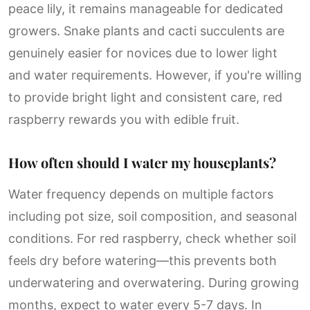
peace lily, it remains manageable for dedicated
growers. Snake plants and cacti succulents are
genuinely easier for novices due to lower light
and water requirements. However, if you're willing
to provide bright light and consistent care, red
raspberry rewards you with edible fruit.
How often should I water my houseplants?
Water frequency depends on multiple factors
including pot size, soil composition, and seasonal
conditions. For red raspberry, check whether soil
feels dry before watering—this prevents both
underwatering and overwatering. During growing
months, expect to water every 5-7 days. In