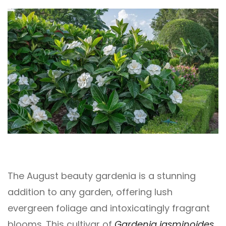
The August beauty gardenia is a stunning
addition to any garden, offering lush
evergreen foliage and intoxicatingly fragrant
blooms. This cultivar of
Gardenia jasminoides