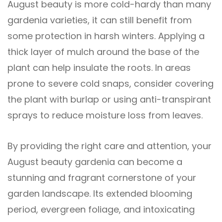
August beauty is more cold-hardy than many
gardenia varieties, it can still benefit from
some protection in harsh winters. Applying a
thick layer of mulch around the base of the
plant can help insulate the roots. In areas
prone to severe cold snaps, consider covering
the plant with burlap or using anti-transpirant
sprays to reduce moisture loss from leaves.
By providing the right care and attention, your
August beauty gardenia can become a
stunning and fragrant cornerstone of your
garden landscape. Its extended blooming
period, evergreen foliage, and intoxicating