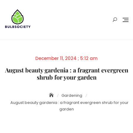
Skip
to
content
Posted
December 11, 2024 ; 5:12 am
on
August beauty gardenia : a fragrant evergreen
shrub for your garden
Gardening
August beauty gardenia : a fragrant evergreen shrub for your
garden