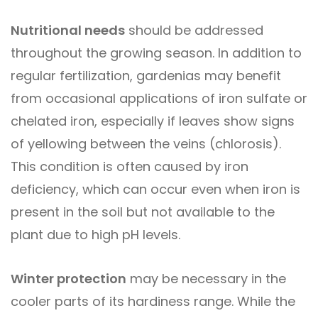
Nutritional needs
should be addressed
throughout the growing season. In addition to
regular fertilization, gardenias may benefit
from occasional applications of iron sulfate or
chelated iron, especially if leaves show signs
of yellowing between the veins (chlorosis).
This condition is often caused by iron
deficiency, which can occur even when iron is
present in the soil but not available to the
plant due to high pH levels.
Winter protection
may be necessary in the
cooler parts of its hardiness range. While the