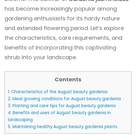
has become increasingly popular among
gardening enthusiasts for its hardy nature
and extended flowering period. Let’s explore
the characteristics, care requirements, and
benefits of incorporating this captivating
shrub into your landscape.
Contents
1.
Characteristics of the August beauty gardenia
2.
Ideal growing conditions for August beauty gardenia
3.
Planting and care tips for August beauty gardenia
4.
Benefits and uses of August beauty gardenia in
landscaping
5.
Maintaining healthy August beauty gardenia plants