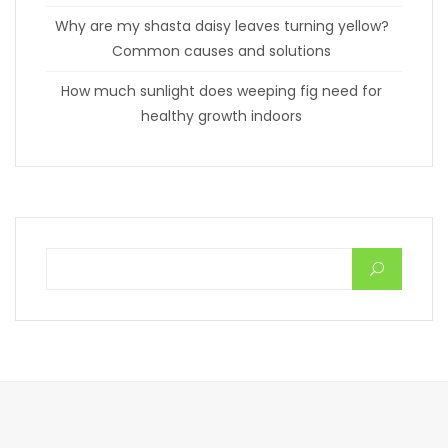
Why are my shasta daisy leaves turning yellow?
Common causes and solutions
How much sunlight does weeping fig need for
healthy growth indoors
Search for: