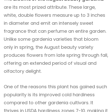
are its most prized attribute. These large,
white, double flowers measure up to 3 inches
in diameter and emit an intensely sweet
fragrance that can perfume an entire garden.
Unlike some gardenia varieties that bloom
only in spring, the August beauty variety
produces flowers from late spring through fall,
offering an extended period of visual and
olfactory delight.
One of the reasons this plant has gained such
popularity is its improved cold hardiness
compared to other gardenia cultivars. It
thrives in USDA hardiness zones 7-10, making it