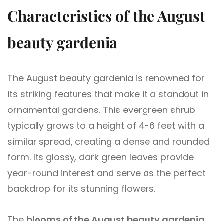
Characteristics of the August
beauty gardenia
The August beauty gardenia is renowned for
its striking features that make it a standout in
ornamental gardens. This evergreen shrub
typically grows to a height of 4-6 feet with a
similar spread, creating a dense and rounded
form. Its glossy, dark green leaves provide
year-round interest and serve as the perfect
backdrop for its stunning flowers.
The
blooms of the August beauty gardenia