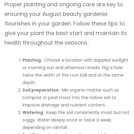
Proper planting and ongoing care are key to
ensuring your August beauty gardenia
flourishes in your garden. Follow these tips to
give your plant the best start and maintain its
health throughout the seasons :
Planting
: Choose a location with dappled sunlight
or morning sun and afternoon shade. Dig a hole
twice the width of the root ball and at the same
depth.
Soil preparation
: Mix organic matter such as
compost or peat moss into the native soil to
improve drainage and nutrient content.
Watering
: Keep the soil consistently moist but not
soggy. Water deeply once or twice a week,
depending on rainfall.