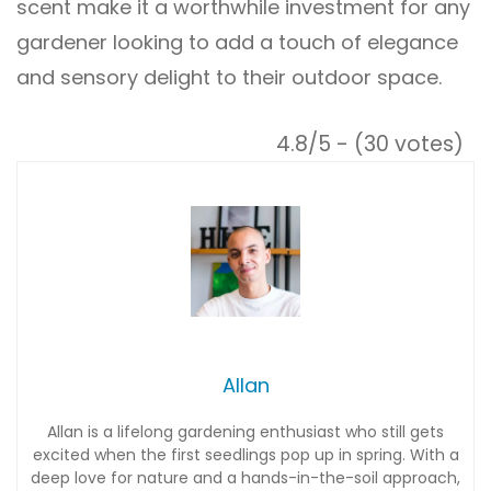
scent make it a worthwhile investment for any
gardener looking to add a touch of elegance
and sensory delight to their outdoor space.
4.8/5 - (30 votes)
Allan
Allan is a lifelong gardening enthusiast who still gets
excited when the first seedlings pop up in spring. With a
deep love for nature and a hands-in-the-soil approach,