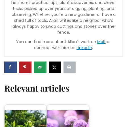
he shares practical tips, plant discoveries, and clever
tricks picked up over years of digging, planting, and
observing. Whether you’re a new gardener or have a
shed full of tools, Allan writes like a neighbor who’s
always happy to swap cuttings and stories over the
fence.
You can find more about Allan’s work on
Malt
or
connect with him on
LinkedIn
.
Relevant articles