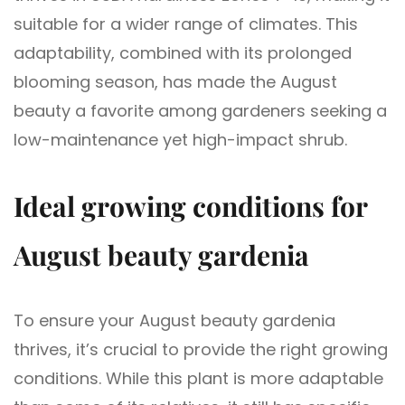
suitable for a wider range of climates. This
adaptability, combined with its prolonged
blooming season, has made the August
beauty a favorite among gardeners seeking a
low-maintenance yet high-impact shrub.
Ideal growing conditions for
August beauty gardenia
To ensure your August beauty gardenia
thrives, it’s crucial to provide the right growing
conditions. While this plant is more adaptable