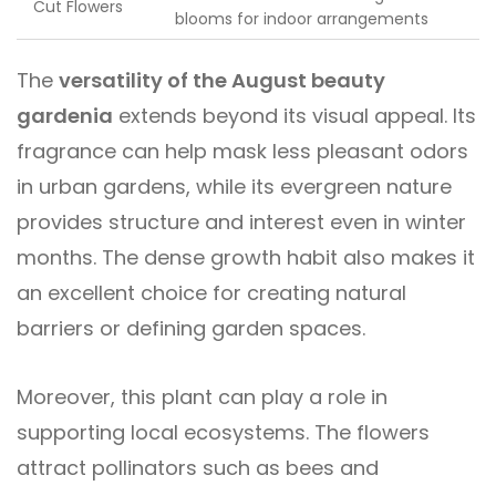
Cut Flowers
blooms for indoor arrangements
The
versatility of the August beauty
gardenia
extends beyond its visual appeal. Its
fragrance can help mask less pleasant odors
in urban gardens, while its evergreen nature
provides structure and interest even in winter
months. The dense growth habit also makes it
an excellent choice for creating natural
barriers or defining garden spaces.
Moreover, this plant can play a role in
supporting local ecosystems. The flowers
attract pollinators such as bees and