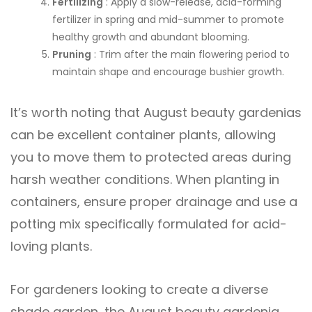
Fertilizing
: Apply a slow-release, acid-forming
fertilizer in spring and mid-summer to promote
healthy growth and abundant blooming.
Pruning
: Trim after the main flowering period to
maintain shape and encourage bushier growth.
It’s worth noting that August beauty gardenias
can be excellent container plants, allowing
you to move them to protected areas during
harsh weather conditions. When planting in
containers, ensure proper drainage and use a
potting mix specifically formulated for acid-
loving plants.
For gardeners looking to create a diverse
shade garden, the August beauty gardenia