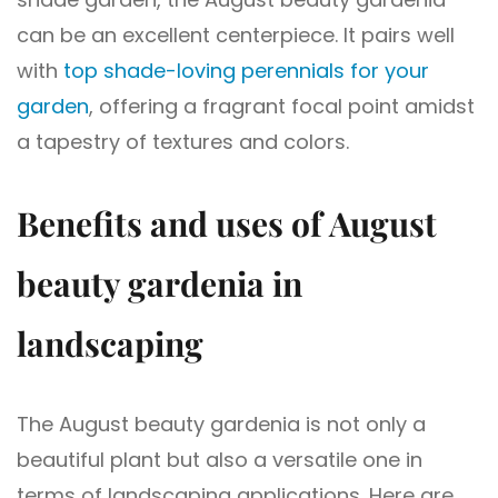
can be an excellent centerpiece. It pairs well
with
top shade-loving perennials for your
garden
, offering a fragrant focal point amidst
a tapestry of textures and colors.
Benefits and uses of August
beauty gardenia in
landscaping
The August beauty gardenia is not only a
beautiful plant but also a versatile one in
terms of landscaping applications. Here are