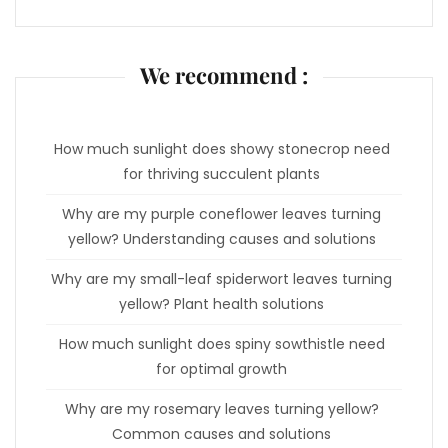
We recommend :
How much sunlight does showy stonecrop need
for thriving succulent plants
Why are my purple coneflower leaves turning
yellow? Understanding causes and solutions
Why are my small-leaf spiderwort leaves turning
yellow? Plant health solutions
How much sunlight does spiny sowthistle need
for optimal growth
Why are my rosemary leaves turning yellow?
Common causes and solutions