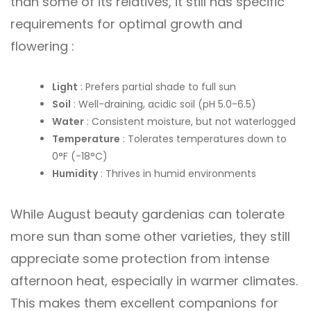
than some of its relatives, it still has specific
requirements for optimal growth and
flowering :
Light
: Prefers partial shade to full sun
Soil
: Well-draining, acidic soil (pH 5.0-6.5)
Water
: Consistent moisture, but not waterlogged
Temperature
: Tolerates temperatures down to
0°F (-18°C)
Humidity
: Thrives in humid environments
While August beauty gardenias can tolerate
more sun than some other varieties, they still
appreciate some protection from intense
afternoon heat, especially in warmer climates.
This makes them excellent companions for