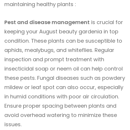
maintaining healthy plants :
Pest and disease management
is crucial for
keeping your August beauty gardenia in top
condition. These plants can be susceptible to
aphids, mealybugs, and whiteflies. Regular
inspection and prompt treatment with
insecticidal soap or neem oil can help control
these pests. Fungal diseases such as powdery
mildew or leaf spot can also occur, especially
in humid conditions with poor air circulation.
Ensure proper spacing between plants and
avoid overhead watering to minimize these
issues.