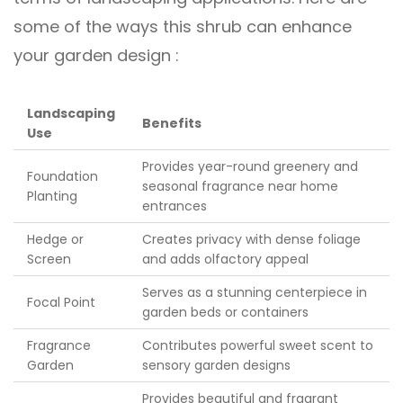
some of the ways this shrub can enhance
your garden design :
Landscaping
Benefits
Use
Provides year-round greenery and
Foundation
seasonal fragrance near home
Planting
entrances
Hedge or
Creates privacy with dense foliage
Screen
and adds olfactory appeal
Serves as a stunning centerpiece in
Focal Point
garden beds or containers
Fragrance
Contributes powerful sweet scent to
Garden
sensory garden designs
Provides beautiful and fragrant