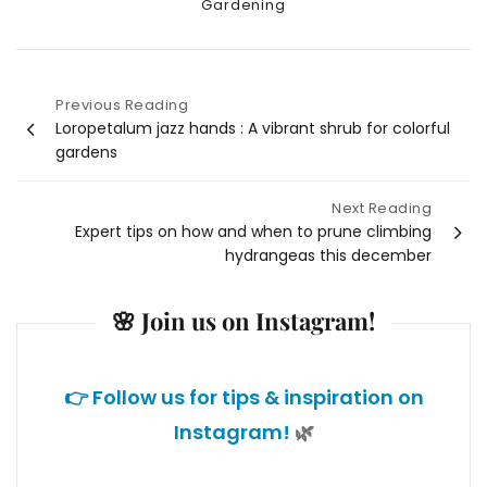
Categories
Gardening
Previous Reading
Post
Loropetalum jazz hands : A vibrant shrub for colorful
gardens
navigation
Next Reading
Expert tips on how and when to prune climbing
hydrangeas this december
🌸 Join us on Instagram!
👉 Follow us for tips & inspiration on
Instagram!
🌿