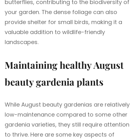
butterflies, contributing to the biodiversity of
your garden. The dense foliage can also
provide shelter for small birds, making it a
valuable addition to wildlife-friendly
landscapes.
Maintaining healthy August
beauty gardenia plants
While August beauty gardenias are relatively
low-maintenance compared to some other
gardenia varieties, they still require attention
to thrive. Here are some key aspects of