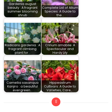
Gardenia august
beauty : A fragrant
Complete List of Allium
summer blooming
Species: A Guide to
shrub
the…
Radicans gardenia : A
Crinum amabile: A
fragrant climbing
Spectacular and
plant for…
Hardy Lily
Camellia sasanqua
Hippeastrum
Kanjiro : a beautiful
Cultivars: A Guide to
evergreen…
Varieties, Care,…