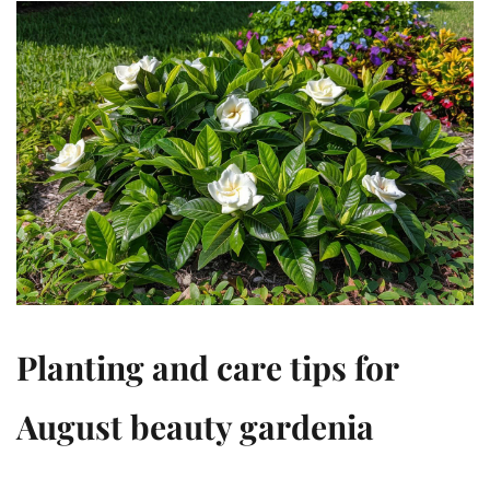
Planting and care tips for
August beauty gardenia