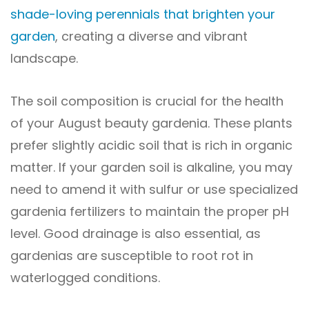
shade-loving perennials that brighten your
garden
, creating a diverse and vibrant
landscape.
The soil composition is crucial for the health
of your August beauty gardenia. These plants
prefer slightly acidic soil that is rich in organic
matter. If your garden soil is alkaline, you may
need to amend it with sulfur or use specialized
gardenia fertilizers to maintain the proper pH
level. Good drainage is also essential, as
gardenias are susceptible to root rot in
waterlogged conditions.