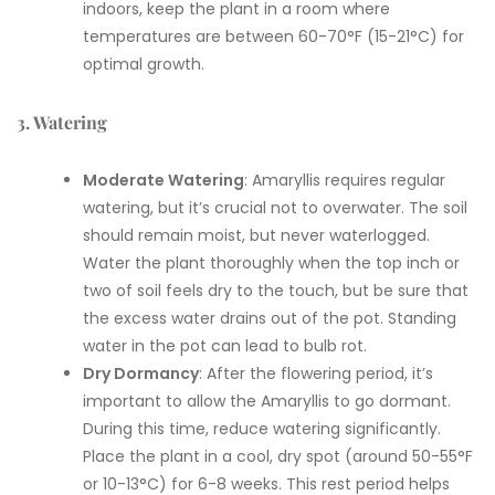
indoors, keep the plant in a room where
temperatures are between 60-70°F (15-21°C) for
optimal growth.
3. Watering
Moderate Watering
: Amaryllis requires regular
watering, but it’s crucial not to overwater. The soil
should remain moist, but never waterlogged.
Water the plant thoroughly when the top inch or
two of soil feels dry to the touch, but be sure that
the excess water drains out of the pot. Standing
water in the pot can lead to bulb rot.
Dry Dormancy
: After the flowering period, it’s
important to allow the Amaryllis to go dormant.
During this time, reduce watering significantly.
Place the plant in a cool, dry spot (around 50-55°F
or 10-13°C) for 6-8 weeks. This rest period helps