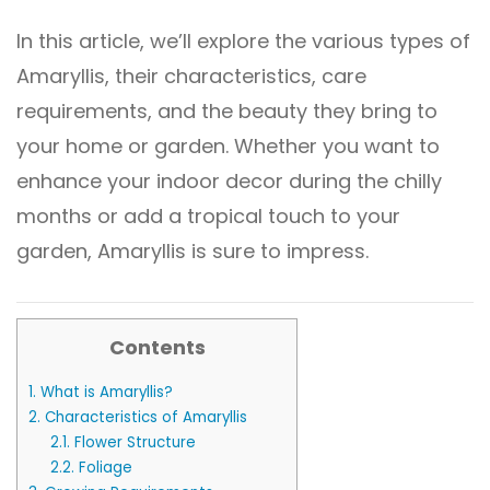
In this article, we’ll explore the various types of
Amaryllis, their characteristics, care
requirements, and the beauty they bring to
your home or garden. Whether you want to
enhance your indoor decor during the chilly
months or add a tropical touch to your
garden, Amaryllis is sure to impress.
Contents
1.
What is Amaryllis?
2.
Characteristics of Amaryllis
2.1.
Flower Structure
2.2.
Foliage