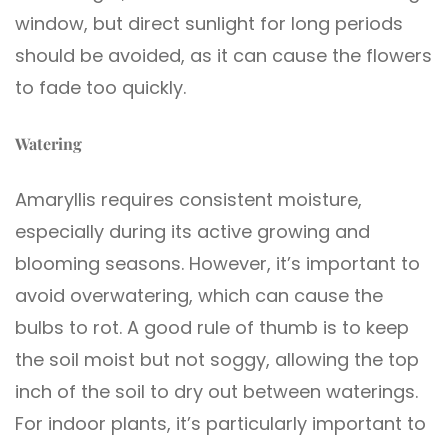
window, but direct sunlight for long periods
should be avoided, as it can cause the flowers
to fade too quickly.
Watering
Amaryllis requires consistent moisture,
especially during its active growing and
blooming seasons. However, it’s important to
avoid overwatering, which can cause the
bulbs to rot. A good rule of thumb is to keep
the soil moist but not soggy, allowing the top
inch of the soil to dry out between waterings.
For indoor plants, it’s particularly important to