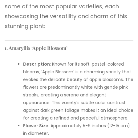
some of the most popular varieties, each
showcasing the versatility and charm of this
stunning plant:
1. Amaryllis ‘Apple Blossom’
Description
: Known for its soft, pastel-colored
blooms, ‘Apple Blossom’ is a charming variety that
evokes the delicate beauty of apple blossoms. The
flowers are predominantly white with gentle pink
streaks, creating a serene and elegant
appearance. This variety’s subtle color contrast
against dark green foliage makes it an ideal choice
for creating a refined and peaceful atmosphere.
Flower Size
: Approximately 5-6 inches (12-15 cm)
in diameter.