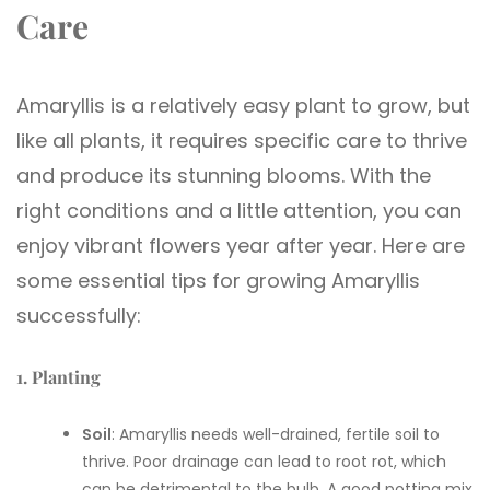
Care
Amaryllis is a relatively easy plant to grow, but
like all plants, it requires specific care to thrive
and produce its stunning blooms. With the
right conditions and a little attention, you can
enjoy vibrant flowers year after year. Here are
some essential tips for growing Amaryllis
successfully:
1. Planting
Soil
: Amaryllis needs well-drained, fertile soil to
thrive. Poor drainage can lead to root rot, which
can be detrimental to the bulb. A good potting mix