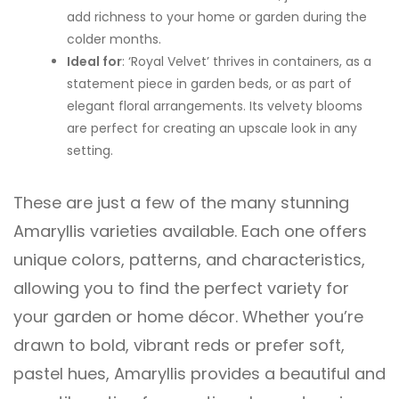
add richness to your home or garden during the
colder months.
Ideal for
: ‘Royal Velvet’ thrives in containers, as a
statement piece in garden beds, or as part of
elegant floral arrangements. Its velvety blooms
are perfect for creating an upscale look in any
setting.
These are just a few of the many stunning
Amaryllis varieties available. Each one offers
unique colors, patterns, and characteristics,
allowing you to find the perfect variety for
your garden or home décor. Whether you’re
drawn to bold, vibrant reds or prefer soft,
pastel hues, Amaryllis provides a beautiful and