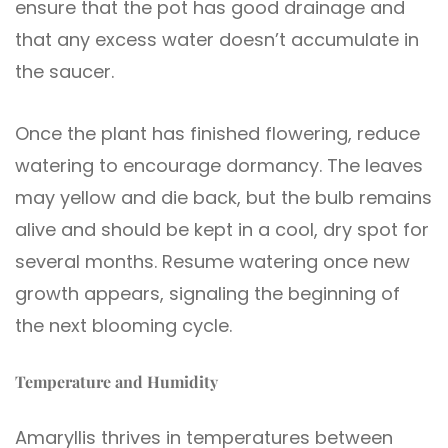
ensure that the pot has good drainage and
that any excess water doesn’t accumulate in
the saucer.
Once the plant has finished flowering, reduce
watering to encourage dormancy. The leaves
may yellow and die back, but the bulb remains
alive and should be kept in a cool, dry spot for
several months. Resume watering once new
growth appears, signaling the beginning of
the next blooming cycle.
Temperature and Humidity
Amaryllis thrives in temperatures between