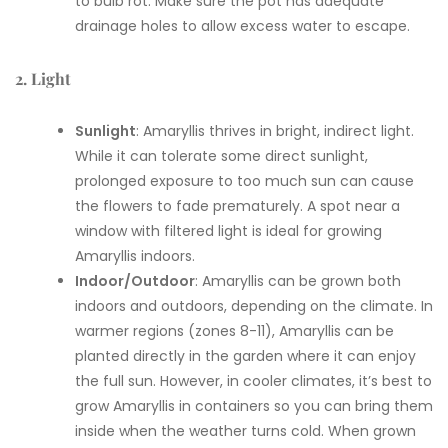
to bulb rot. Make sure the pot has adequate
drainage holes to allow excess water to escape.
2. Light
Sunlight
: Amaryllis thrives in bright, indirect light.
While it can tolerate some direct sunlight,
prolonged exposure to too much sun can cause
the flowers to fade prematurely. A spot near a
window with filtered light is ideal for growing
Amaryllis indoors.
Indoor/Outdoor
: Amaryllis can be grown both
indoors and outdoors, depending on the climate. In
warmer regions (zones 8-11), Amaryllis can be
planted directly in the garden where it can enjoy
the full sun. However, in cooler climates, it’s best to
grow Amaryllis in containers so you can bring them
inside when the weather turns cold. When grown