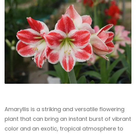
Amaryllis is a striking and versatile flowering
plant that can bring an instant burst of vibrant
color and an exotic, tropical atmosphere to