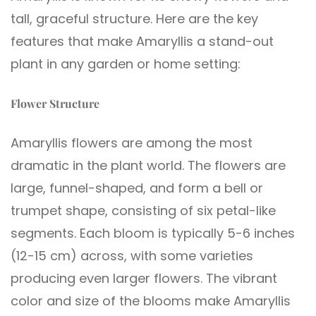
tall, graceful structure. Here are the key
features that make Amaryllis a stand-out
plant in any garden or home setting:
Flower Structure
Amaryllis flowers are among the most
dramatic in the plant world. The flowers are
large, funnel-shaped, and form a bell or
trumpet shape, consisting of six petal-like
segments. Each bloom is typically 5-6 inches
(12-15 cm) across, with some varieties
producing even larger flowers. The vibrant
color and size of the blooms make Amaryllis