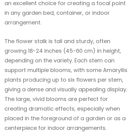
an excellent choice for creating a focal point
in any garden bed, container, or indoor
arrangement.
The flower stalk is tall and sturdy, often
growing 18-24 inches (45-60 cm) in height,
depending on the variety. Each stem can
support multiple blooms, with some Amaryllis
plants producing up to six flowers per stem,
giving a dense and visually appealing display.
The large, vivid blooms are perfect for
creating dramatic effects, especially when
placed in the foreground of a garden or as a
centerpiece for indoor arrangements.