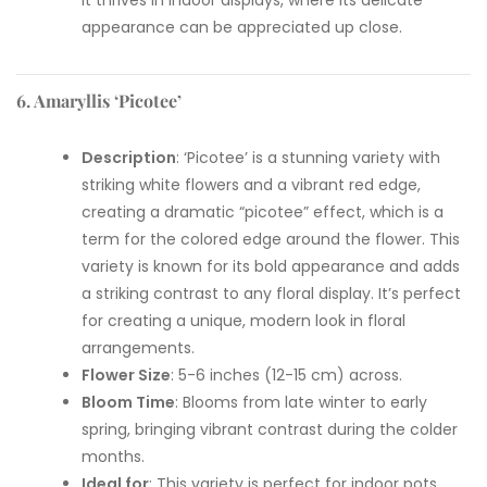
appearance can be appreciated up close.
6. Amaryllis ‘Picotee’
Description
: ‘Picotee’ is a stunning variety with
striking white flowers and a vibrant red edge,
creating a dramatic “picotee” effect, which is a
term for the colored edge around the flower. This
variety is known for its bold appearance and adds
a striking contrast to any floral display. It’s perfect
for creating a unique, modern look in floral
arrangements.
Flower Size
: 5-6 inches (12-15 cm) across.
Bloom Time
: Blooms from late winter to early
spring, bringing vibrant contrast during the colder
months.
Ideal for
: This variety is perfect for indoor pots,