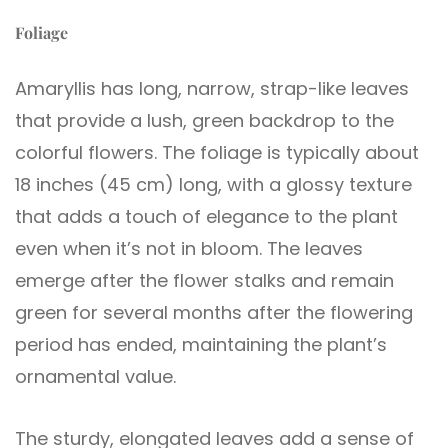
Foliage
Amaryllis has long, narrow, strap-like leaves
that provide a lush, green backdrop to the
colorful flowers. The foliage is typically about
18 inches (45 cm) long, with a glossy texture
that adds a touch of elegance to the plant
even when it’s not in bloom. The leaves
emerge after the flower stalks and remain
green for several months after the flowering
period has ended, maintaining the plant’s
ornamental value.
The sturdy, elongated leaves add a sense of