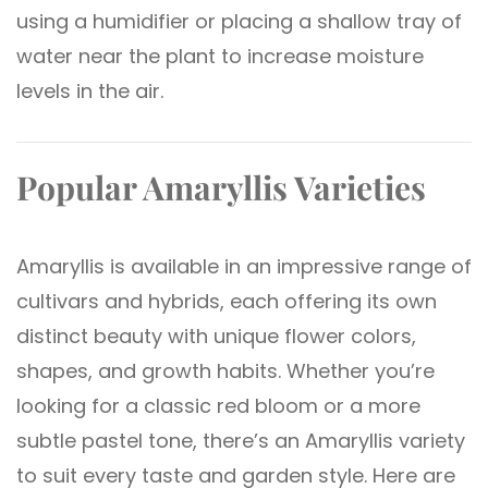
using a humidifier or placing a shallow tray of
water near the plant to increase moisture
levels in the air.
Popular Amaryllis Varieties
Amaryllis is available in an impressive range of
cultivars and hybrids, each offering its own
distinct beauty with unique flower colors,
shapes, and growth habits. Whether you’re
looking for a classic red bloom or a more
subtle pastel tone, there’s an Amaryllis variety
to suit every taste and garden style. Here are