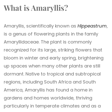
What is Amaryllis?
Amaryllis, scientifically known as
Hippeastrum
,
is a genus of flowering plants in the family
Amaryllidaceae. The plant is commonly
recognized for its large, striking flowers that
bloom in winter and early spring, brightening
up spaces when many other plants are still
dormant. Native to tropical and subtropical
regions, including South Africa and South
America, Amaryllis has found a home in
gardens and homes worldwide, thriving
particularly in temperate climates and as a