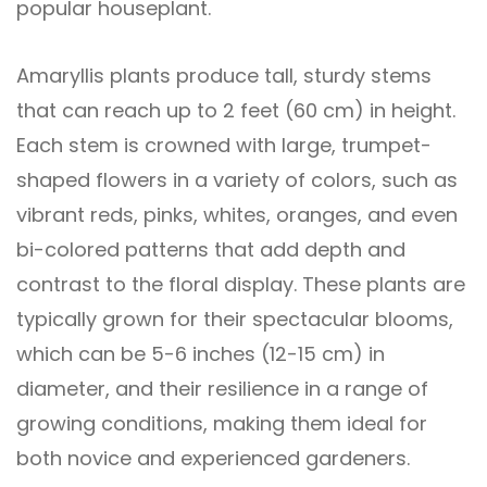
popular houseplant.
Amaryllis plants produce tall, sturdy stems
that can reach up to 2 feet (60 cm) in height.
Each stem is crowned with large, trumpet-
shaped flowers in a variety of colors, such as
vibrant reds, pinks, whites, oranges, and even
bi-colored patterns that add depth and
contrast to the floral display. These plants are
typically grown for their spectacular blooms,
which can be 5-6 inches (12-15 cm) in
diameter, and their resilience in a range of
growing conditions, making them ideal for
both novice and experienced gardeners.