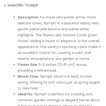
5. Amaryllis ‘Nymph’
Description
: For those who prefer softer, more
delicate tones, ‘Nymph’ is a beautiful variety with
gentle pastel pink blooms and subtle white
highlights. The flowers also feature a pale green
throat, adding a touch of elegance to the overall
appearance. This variety’s soothing colors make it
an excellent choice for creating a calm and
serene atmosphere in any garden or home.
Flower Size
: 5-6 inches (12-15 cm) across,
providing a refined look.
Bloom Time
: ‘Nymph’ blooms in early to mid-
spring, offering its soft colors just as spring begins
to take hold.
Ideal for
: ‘Nymph’ is perfect for creating soft,
romantic garden settings or elegant home décor.
It thrives in indoor displays, where its delicate