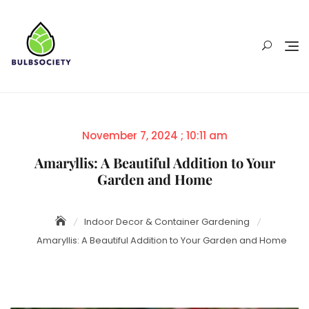
Skip
to
content
Posted
November 7, 2024 ; 10:11 am
on
Amaryllis: A Beautiful Addition to Your
Garden and Home
Indoor Decor & Container Gardening
Amaryllis: A Beautiful Addition to Your Garden and Home