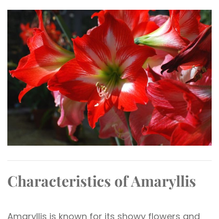
Characteristics of Amaryllis
Amaryllis is known for its showy flowers and