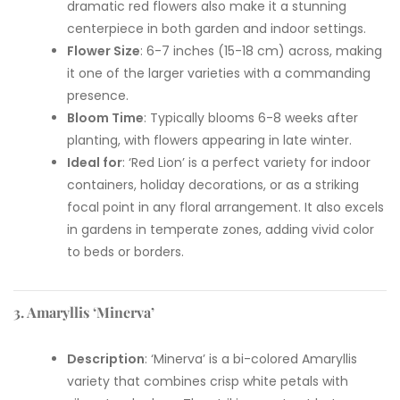
dramatic red flowers also make it a stunning
centerpiece in both garden and indoor settings.
Flower Size
: 6-7 inches (15-18 cm) across, making
it one of the larger varieties with a commanding
presence.
Bloom Time
: Typically blooms 6-8 weeks after
planting, with flowers appearing in late winter.
Ideal for
: ‘Red Lion’ is a perfect variety for indoor
containers, holiday decorations, or as a striking
focal point in any floral arrangement. It also excels
in gardens in temperate zones, adding vivid color
to beds or borders.
3. Amaryllis ‘Minerva’
Description
: ‘Minerva’ is a bi-colored Amaryllis
variety that combines crisp white petals with