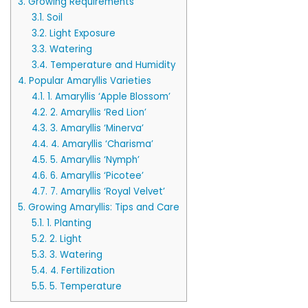
3.
Growing Requirements
3.1.
Soil
3.2.
Light Exposure
3.3.
Watering
3.4.
Temperature and Humidity
4.
Popular Amaryllis Varieties
4.1.
1. Amaryllis ‘Apple Blossom’
4.2.
2. Amaryllis ‘Red Lion’
4.3.
3. Amaryllis ‘Minerva’
4.4.
4. Amaryllis ‘Charisma’
4.5.
5. Amaryllis ‘Nymph’
4.6.
6. Amaryllis ‘Picotee’
4.7.
7. Amaryllis ‘Royal Velvet’
5.
Growing Amaryllis: Tips and Care
5.1.
1. Planting
5.2.
2. Light
5.3.
3. Watering
5.4.
4. Fertilization
5.5.
5. Temperature