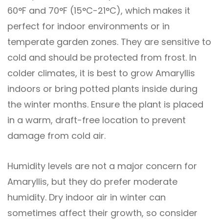
60°F and 70°F (15°C-21°C), which makes it
perfect for indoor environments or in
temperate garden zones. They are sensitive to
cold and should be protected from frost. In
colder climates, it is best to grow Amaryllis
indoors or bring potted plants inside during
the winter months. Ensure the plant is placed
in a warm, draft-free location to prevent
damage from cold air.
Humidity levels are not a major concern for
Amaryllis, but they do prefer moderate
humidity. Dry indoor air in winter can
sometimes affect their growth, so consider