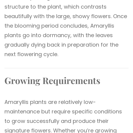
structure to the plant, which contrasts
beautifully with the large, showy flowers. Once
the blooming period concludes, Amaryllis
plants go into dormancy, with the leaves
gradually dying back in preparation for the
next flowering cycle.
Growing Requirements
Amaryllis plants are relatively low-
maintenance but require specific conditions
to grow successfully and produce their
signature flowers. Whether you’re growing