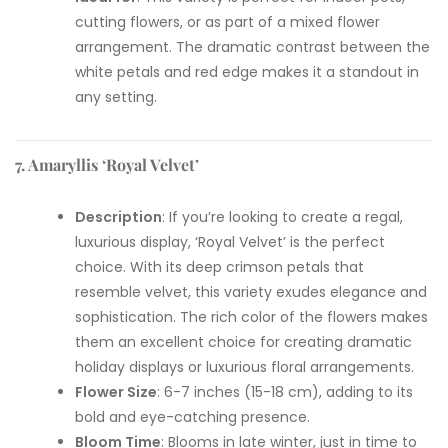
cutting flowers, or as part of a mixed flower
arrangement. The dramatic contrast between the
white petals and red edge makes it a standout in
any setting.
7. Amaryllis ‘Royal Velvet’
Description
: If you’re looking to create a regal,
luxurious display, ‘Royal Velvet’ is the perfect
choice. With its deep crimson petals that
resemble velvet, this variety exudes elegance and
sophistication. The rich color of the flowers makes
them an excellent choice for creating dramatic
holiday displays or luxurious floral arrangements.
Flower Size
: 6-7 inches (15-18 cm), adding to its
bold and eye-catching presence.
Bloom Time
: Blooms in late winter, just in time to