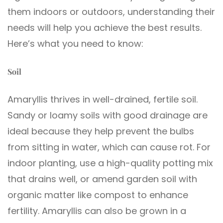
them indoors or outdoors, understanding their
needs will help you achieve the best results.
Here’s what you need to know:
Soil
Amaryllis thrives in well-drained, fertile soil.
Sandy or loamy soils with good drainage are
ideal because they help prevent the bulbs
from sitting in water, which can cause rot. For
indoor planting, use a high-quality potting mix
that drains well, or amend garden soil with
organic matter like compost to enhance
fertility. Amaryllis can also be grown in a