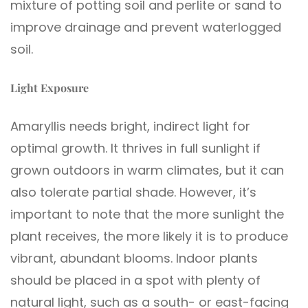
mixture of potting soil and perlite or sand to
improve drainage and prevent waterlogged
soil.
Light Exposure
Amaryllis needs bright, indirect light for
optimal growth. It thrives in full sunlight if
grown outdoors in warm climates, but it can
also tolerate partial shade. However, it’s
important to note that the more sunlight the
plant receives, the more likely it is to produce
vibrant, abundant blooms. Indoor plants
should be placed in a spot with plenty of
natural light, such as a south- or east-facing