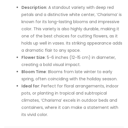
Description
: A standout variety with deep red
petals and a distinctive white center, ‘Charisma’ is
known for its long-lasting blooms and impressive
color. This variety is also highly durable, making it
one of the best choices for cutting flowers, as it
holds up well in vases. Its striking appearance adds
a dramatic flair to any space.
Flower Size
: 5-6 inches (12-15 cm) in diameter,
creating a bold visual impact.
Bloom Time
: Blooms from late winter to early
spring, often coinciding with the holiday season.
Ideal for
: Perfect for floral arrangements, indoor
pots, or planting in tropical and subtropical
climates, ‘Charisma’ excels in outdoor beds and
containers, where it can make a statement with
its vivid color.