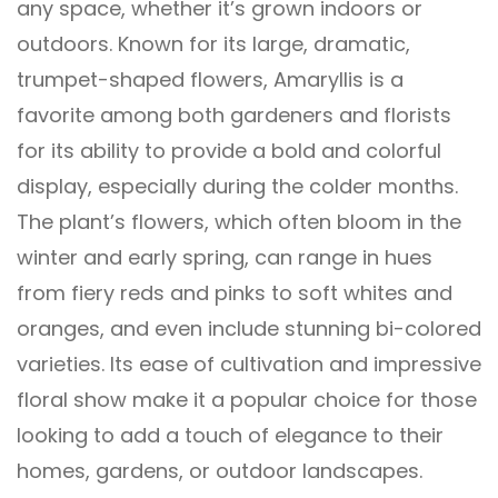
any space, whether it’s grown indoors or
outdoors. Known for its large, dramatic,
trumpet-shaped flowers, Amaryllis is a
favorite among both gardeners and florists
for its ability to provide a bold and colorful
display, especially during the colder months.
The plant’s flowers, which often bloom in the
winter and early spring, can range in hues
from fiery reds and pinks to soft whites and
oranges, and even include stunning bi-colored
varieties. Its ease of cultivation and impressive
floral show make it a popular choice for those
looking to add a touch of elegance to their
homes, gardens, or outdoor landscapes.