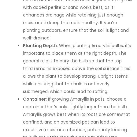
with added perlite or sand works best, as it
enhances drainage while retaining just enough
moisture to keep the roots healthy. If you’re
planting outdoors, ensure that the soil is light and
well-drained.
Planting Depth
: When planting Amaryllis bulbs, it’s
important to place them at the right depth. The
general rule is to bury the bulb so that the top
third remains exposed above the soil surface. This
allows the plant to develop strong, upright stems
while ensuring that the bulb is not overly
submerged, which could lead to rotting.
Container
: If growing Amaryllis in pots, choose a
container that’s only slightly larger than the bulb.
Amaryllis grows best when its roots are somewhat
confined, and an oversized pot can lead to
excessive moisture retention, potentially leading