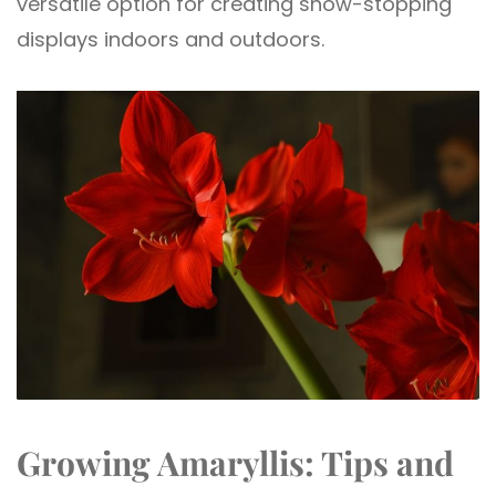
versatile option for creating show-stopping
displays indoors and outdoors.
Growing Amaryllis: Tips and