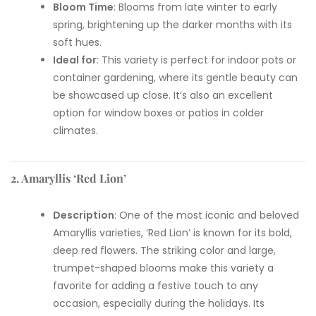
Bloom Time
: Blooms from late winter to early
spring, brightening up the darker months with its
soft hues.
Ideal for
: This variety is perfect for indoor pots or
container gardening, where its gentle beauty can
be showcased up close. It’s also an excellent
option for window boxes or patios in colder
climates.
2. Amaryllis ‘Red Lion’
Description
: One of the most iconic and beloved
Amaryllis varieties, ‘Red Lion’ is known for its bold,
deep red flowers. The striking color and large,
trumpet-shaped blooms make this variety a
favorite for adding a festive touch to any
occasion, especially during the holidays. Its