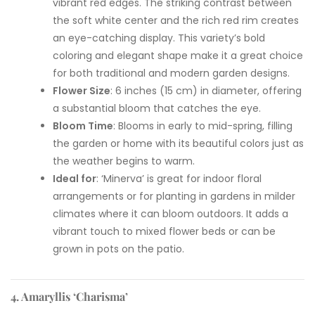
vibrant red edges. The striking contrast between
the soft white center and the rich red rim creates
an eye-catching display. This variety’s bold
coloring and elegant shape make it a great choice
for both traditional and modern garden designs.
Flower Size
: 6 inches (15 cm) in diameter, offering
a substantial bloom that catches the eye.
Bloom Time
: Blooms in early to mid-spring, filling
the garden or home with its beautiful colors just as
the weather begins to warm.
Ideal for
: ‘Minerva’ is great for indoor floral
arrangements or for planting in gardens in milder
climates where it can bloom outdoors. It adds a
vibrant touch to mixed flower beds or can be
grown in pots on the patio.
4. Amaryllis ‘Charisma’