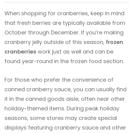
When shopping for cranberries, keep in mind
that fresh berries are typically available from
October through December. If you’re making
cranberry jelly outside of this season,
frozen
cranberries
work just as well and can be
found year-round in the frozen food section.
For those who prefer the convenience of
canned cranberry sauce, you can usually find
it in the canned goods aisle, often near other
holiday-themed items. During peak holiday
seasons, some stores may create special
displays featuring cranberry sauce and other