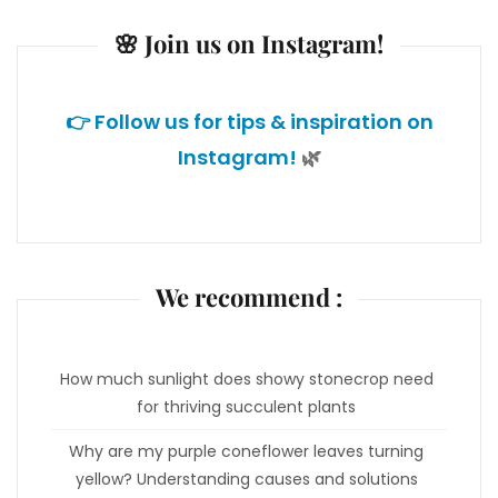
🌸 Join us on Instagram!
👉 Follow us for tips & inspiration on
Instagram!
🌿
We recommend :
How much sunlight does showy stonecrop need
for thriving succulent plants
Why are my purple coneflower leaves turning
yellow? Understanding causes and solutions