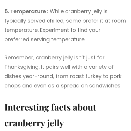
5. Temperature :
While cranberry jelly is
typically served chilled, some prefer it at room
temperature. Experiment to find your
preferred serving temperature.
Remember, cranberry jelly isn’t just for
Thanksgiving. It pairs well with a variety of
dishes year-round, from roast turkey to pork
chops and even as a spread on sandwiches.
Interesting facts about
cranberry jelly