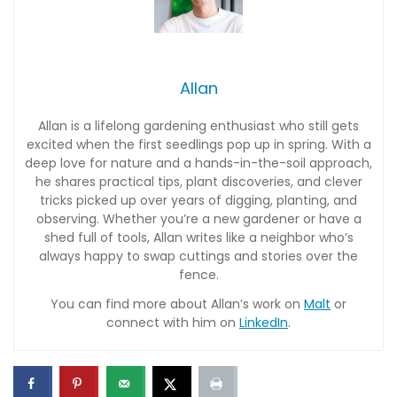
Allan
Allan is a lifelong gardening enthusiast who still gets
excited when the first seedlings pop up in spring. With a
deep love for nature and a hands-in-the-soil approach,
he shares practical tips, plant discoveries, and clever
tricks picked up over years of digging, planting, and
observing. Whether you’re a new gardener or have a
shed full of tools, Allan writes like a neighbor who’s
always happy to swap cuttings and stories over the
fence.
You can find more about Allan’s work on
Malt
or
connect with him on
LinkedIn
.