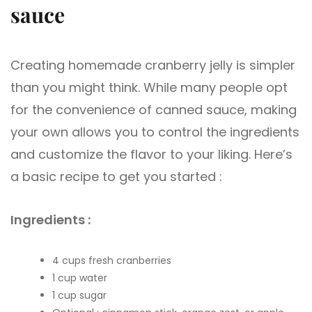
sauce
Creating homemade cranberry jelly is simpler
than you might think. While many people opt
for the convenience of canned sauce, making
your own allows you to control the ingredients
and customize the flavor to your liking. Here’s
a basic recipe to get you started :
Ingredients :
4 cups fresh cranberries
1 cup water
1 cup sugar