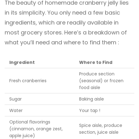
The beauty of homemade cranberry jelly lies
in its simplicity. You only need a few basic
ingredients, which are readily available in
most grocery stores. Here’s a breakdown of
what you’ll need and where to find them :
Ingredient
Where to Find
Produce section
Fresh cranberries
(seasonal) or frozen
food aisle
Sugar
Baking aisle
Water
Your tap !
Optional flavorings
Spice aisle, produce
(cinnamon, orange zest,
section, juice aisle
apple juice)