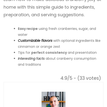
home with this simple guide to ingredients,
preparation, and serving suggestions.
Easy recipe
using fresh cranberries, sugar, and
water
Customizable flavors
with optional ingredients like
cinnamon or orange zest
Tips for
perfect consistency
and presentation
Interesting facts
about cranberry consumption
and traditions
4.9/5 - (33 votes)