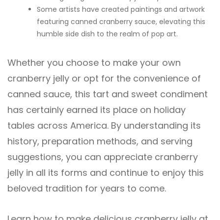
Some artists have created paintings and artwork
featuring canned cranberry sauce, elevating this
humble side dish to the realm of pop art.
Whether you choose to make your own
cranberry jelly or opt for the convenience of
canned sauce, this tart and sweet condiment
has certainly earned its place on holiday
tables across America. By understanding its
history, preparation methods, and serving
suggestions, you can appreciate cranberry
jelly in all its forms and continue to enjoy this
beloved tradition for years to come.
Learn how to make delicious cranberry jelly at