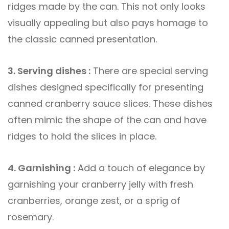
ridges made by the can. This not only looks
visually appealing but also pays homage to
the classic canned presentation.
3. Serving dishes :
There are special serving
dishes designed specifically for presenting
canned cranberry sauce slices. These dishes
often mimic the shape of the can and have
ridges to hold the slices in place.
4. Garnishing :
Add a touch of elegance by
garnishing your cranberry jelly with fresh
cranberries, orange zest, or a sprig of
rosemary.