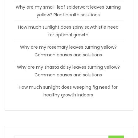
Why are my small-leaf spiderwort leaves turning
yellow? Plant health solutions
How much sunlight does spiny sowthistle need
for optimal growth
Why are my rosemary leaves turning yellow?
Common causes and solutions
Why are my shasta daisy leaves turning yellow?
Common causes and solutions
How much sunlight does weeping fig need for
healthy growth indoors