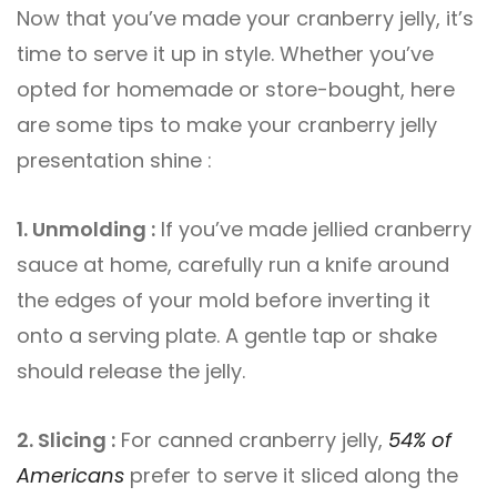
Now that you’ve made your cranberry jelly, it’s
time to serve it up in style. Whether you’ve
opted for homemade or store-bought, here
are some tips to make your cranberry jelly
presentation shine :
1. Unmolding :
If you’ve made jellied cranberry
sauce at home, carefully run a knife around
the edges of your mold before inverting it
onto a serving plate. A gentle tap or shake
should release the jelly.
2. Slicing :
For canned cranberry jelly,
54% of
Americans
prefer to serve it sliced along the