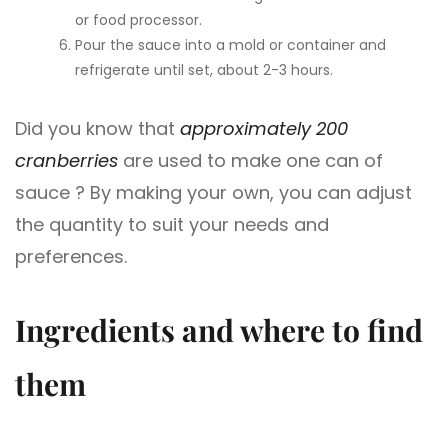
or food processor.
Pour the sauce into a mold or container and
refrigerate until set, about 2-3 hours.
Did you know that
approximately 200
cranberries
are used to make one can of
sauce ? By making your own, you can adjust
the quantity to suit your needs and
preferences.
Ingredients and where to find
them