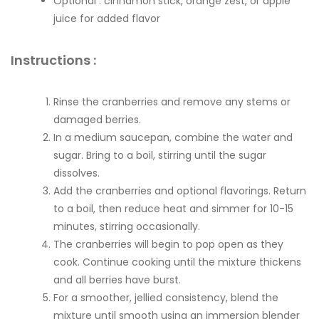
Optional : cinnamon stick, orange zest, or apple
juice for added flavor
Instructions :
Rinse the cranberries and remove any stems or
damaged berries.
In a medium saucepan, combine the water and
sugar. Bring to a boil, stirring until the sugar
dissolves.
Add the cranberries and optional flavorings. Return
to a boil, then reduce heat and simmer for 10-15
minutes, stirring occasionally.
The cranberries will begin to pop open as they
cook. Continue cooking until the mixture thickens
and all berries have burst.
For a smoother, jellied consistency, blend the
mixture until smooth using an immersion blender