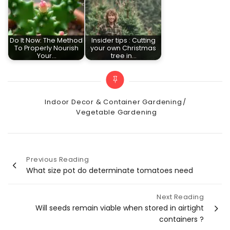
Do It Now: The Method
Insider tips : Cutting
To Properly Nourish
your own Christmas
Your…
tree in…
Categories
Indoor Decor & Container Gardening
Vegetable Gardening
Previous Reading
Post
What size pot do determinate tomatoes need
navigation
Next Reading
Will seeds remain viable when stored in airtight
containers ?