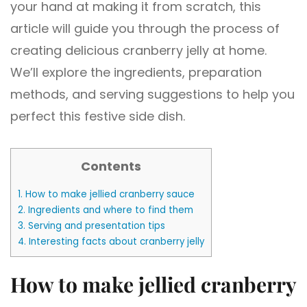
your hand at making it from scratch, this
article will guide you through the process of
creating delicious cranberry jelly at home.
We’ll explore the ingredients, preparation
methods, and serving suggestions to help you
perfect this festive side dish.
Contents
1.
How to make jellied cranberry sauce
2.
Ingredients and where to find them
3.
Serving and presentation tips
4.
Interesting facts about cranberry jelly
How to make jellied cranberry