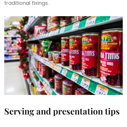
traditional fixings.
Serving and presentation tips