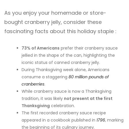
As you enjoy your homemade or store-
bought cranberry jelly, consider these
fascinating facts about this holiday staple :
73% of Americans
prefer their cranberry sauce
jellied in the shape of the can, highlighting the
iconic status of canned cranberry jelly.
During Thanksgiving week alone, Americans
consume a staggering
80 million pounds of
cranberries
.
While cranberry sauce is now a Thanksgiving
tradition, it was likely
not present at the first
Thanksgiving
celebration.
The first recorded cranberry sauce recipe
appeared in a cookbook published in
1796
, marking
the beginning of its culinary journey.