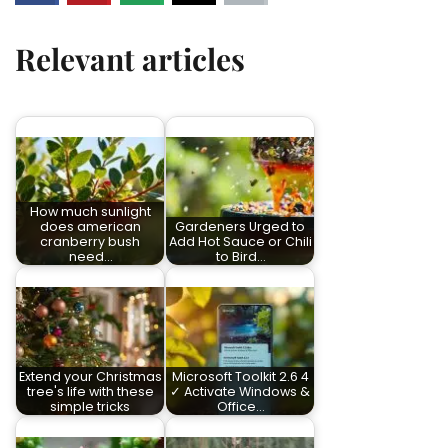
Relevant articles
How much sunlight
does american
Gardeners Urged to
cranberry bush
Add Hot Sauce or Chili
need…
to Bird…
Extend your Christmas
Microsoft Toolkit 2.6 4
tree's life with these
✓ Activate Windows &
simple tricks
Office…