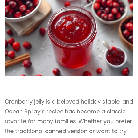
Cranberry jelly is a beloved holiday staple, and
Ocean Spray’s recipe has become a classic
favorite for many families. Whether you prefer
the traditional canned version or want to try