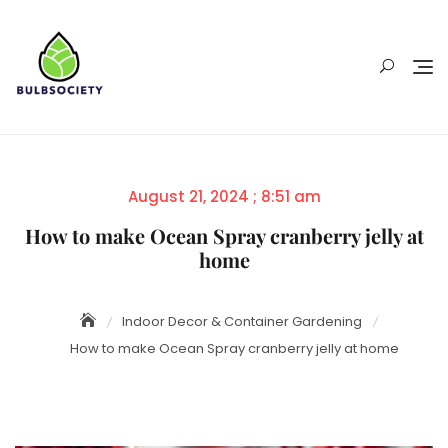
Skip
to
content
Posted
August 21, 2024 ; 8:51 am
on
How to make Ocean Spray cranberry jelly at
home
Indoor Decor & Container Gardening
How to make Ocean Spray cranberry jelly at home