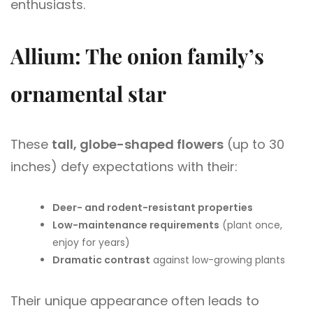
enthusiasts.
Allium: The onion family’s
ornamental star
These
tall, globe-shaped flowers
(up to 30
inches) defy expectations with their:
Deer- and rodent-resistant properties
Low-maintenance requirements
(plant once,
enjoy for years)
Dramatic contrast
against low-growing plants
Their unique appearance often leads to