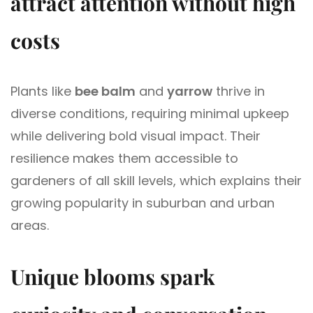
attract attention without high
costs
Plants like
bee balm
and
yarrow
thrive in
diverse conditions, requiring minimal upkeep
while delivering bold visual impact. Their
resilience makes them accessible to
gardeners of all skill levels, which explains their
growing popularity in suburban and urban
areas.
Unique blooms spark