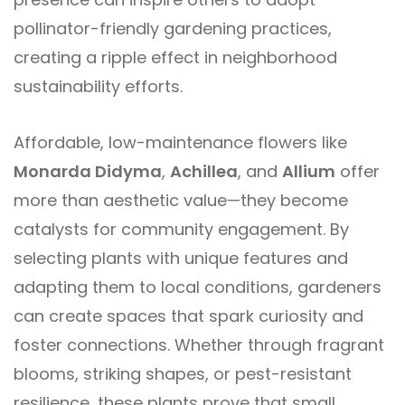
pollinator-friendly gardening practices,
creating a ripple effect in neighborhood
sustainability efforts.
Affordable, low-maintenance flowers like
Monarda Didyma
,
Achillea
, and
Allium
offer
more than aesthetic value—they become
catalysts for community engagement. By
selecting plants with unique features and
adapting them to local conditions, gardeners
can create spaces that spark curiosity and
foster connections. Whether through fragrant
blooms, striking shapes, or pest-resistant
resilience, these plants prove that small