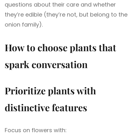
questions about their care and whether
they’re edible (they’re not, but belong to the
onion family).
How to choose plants that
spark conversation
Prioritize plants with
distinctive features
Focus on flowers with: