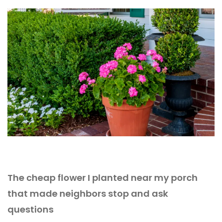
The cheap flower I planted near my porch
that made neighbors stop and ask
questions