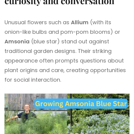
curiosity and conversation
Unusual flowers such as
Allium
(with its
onion-like bulbs and pom-pom blooms) or
Amsonia
(blue star) stand out against
traditional garden designs. Their striking
appearance often prompts questions about
plant origins and care, creating opportunities
for social interaction.