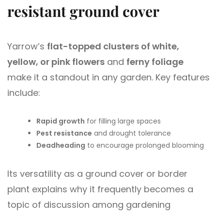
resistant ground cover
Yarrow’s
flat-topped clusters of white,
yellow, or pink flowers
and
ferny foliage
make it a standout in any garden. Key features
include:
Rapid growth
for filling large spaces
Pest resistance
and drought tolerance
Deadheading
to encourage prolonged blooming
Its versatility as a ground cover or border
plant explains why it frequently becomes a
topic of discussion among gardening