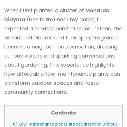
When I first planted a cluster of
Monarda
Didyma
(bee balm) near my porch, I
expected a modest burst of color. Instead, the
vibrant red blooms and their spicy fragrance
became a neighborhood sensation, drawing
curious visitors and sparking conversations
about gardening. This experience highlights
how affordable, low-maintenance plants can
transform outdoor spaces and foster
community connections.
Contents
0.1.
Low-maintenance plants attract attention without