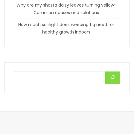
Why are my shasta daisy leaves turning yellow?
Common causes and solutions
How much sunlight does weeping fig need for
healthy growth indoors
Search for: