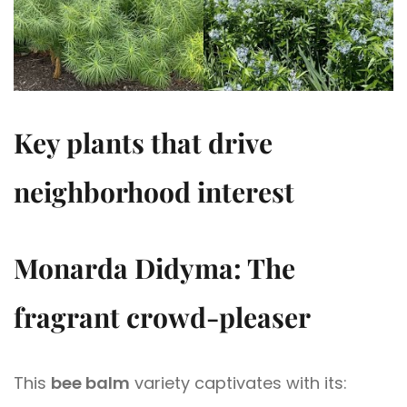
Key plants that drive
neighborhood interest
Monarda Didyma: The
fragrant crowd-pleaser
This
bee balm
variety captivates with its: