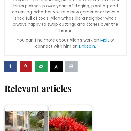
tricks picked up over years of digging, planting, and
observing. Whether you’re a new gardener or have a
shed full of tools, Allan writes like a neighbor who’s
always happy to swap cuttings and stories over the
fence.
You can find more about Allan’s work on
Malt
or
connect with him on
LinkedIn
.
Relevant articles