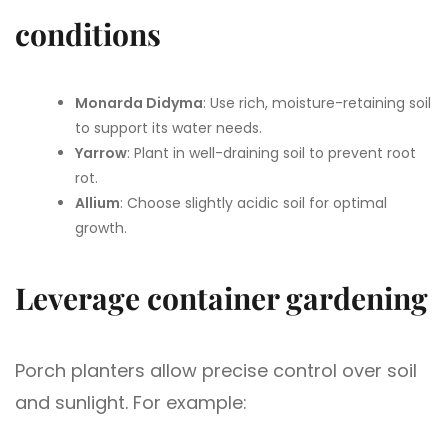
conditions
Monarda Didyma
: Use rich, moisture-retaining soil
to support its water needs.
Yarrow
: Plant in well-draining soil to prevent root
rot.
Allium
: Choose slightly acidic soil for optimal
growth.
Leverage container gardening
Porch planters allow precise control over soil
and sunlight. For example: