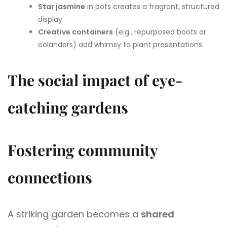
Star jasmine
in pots creates a fragrant, structured
display.
Creative containers
(e.g., repurposed boots or
colanders) add whimsy to plant presentations.
The social impact of eye-
catching gardens
Fostering community
connections
A striking garden becomes a
shared