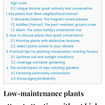
high costs
0.2.
Unique blooms spark curiosity and conversation
1.
Key plants that drive neighborhood interest
1.1.
Monarda Didyma: The fragrant crowd-pleaser
1.2.
Achillea (Yarrow): The pest-resistant ground cover
1.3.
Allium: The onion family’s ornamental star
2.
How to choose plants that spark conversation
2.1.
Prioritize plants with distinctive features
2.2.
Select plants suited to your climate
3.
Practical tips for planting conversation-starting flowers
3.1.
Optimize soil and sunlight conditions
3.2.
Leverage container gardening
4.
The social impact of eye-catching gardens
4.1.
Fostering community connections
4.2.
Encouraging biodiversity
Low-maintenance plants