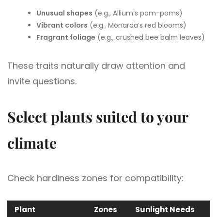
Unusual shapes
(e.g., Allium’s pom-poms)
Vibrant colors
(e.g., Monarda’s red blooms)
Fragrant foliage
(e.g., crushed bee balm leaves)
These traits naturally draw attention and
invite questions.
Select plants suited to your
climate
Check hardiness zones for compatibility:
Plant
Zones
Sunlight Needs