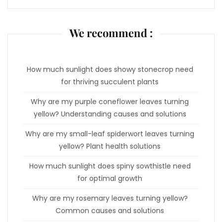
We recommend :
How much sunlight does showy stonecrop need
for thriving succulent plants
Why are my purple coneflower leaves turning
yellow? Understanding causes and solutions
Why are my small-leaf spiderwort leaves turning
yellow? Plant health solutions
How much sunlight does spiny sowthistle need
for optimal growth
Why are my rosemary leaves turning yellow?
Common causes and solutions