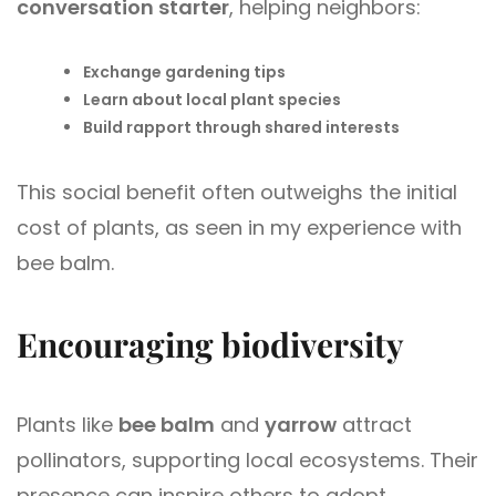
conversation starter
, helping neighbors:
Exchange gardening tips
Learn about local plant species
Build rapport through shared interests
This social benefit often outweighs the initial
cost of plants, as seen in my experience with
bee balm.
Encouraging biodiversity
Plants like
bee balm
and
yarrow
attract
pollinators, supporting local ecosystems. Their
presence can inspire others to adopt