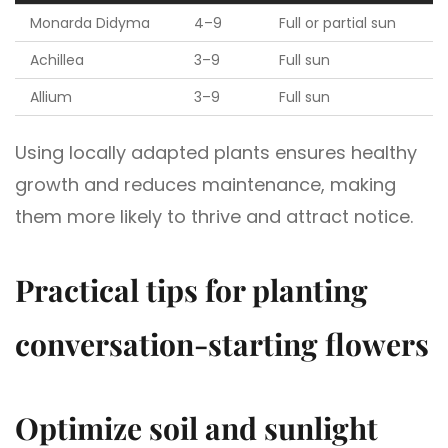
Monarda Didyma
4–9
Full or partial sun
Achillea
3–9
Full sun
Allium
3–9
Full sun
Using locally adapted plants ensures healthy
growth and reduces maintenance, making
them more likely to thrive and attract notice.
Practical tips for planting
conversation-starting flowers
Optimize soil and sunlight