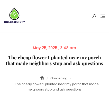
Skip
to
content
Posted
May 25, 2025 ; 3:48 am
on
The cheap flower I planted near my porch
that made neighbors stop and ask questions
Gardening
The cheap flower I planted near my porch that made
neighbors stop and ask questions