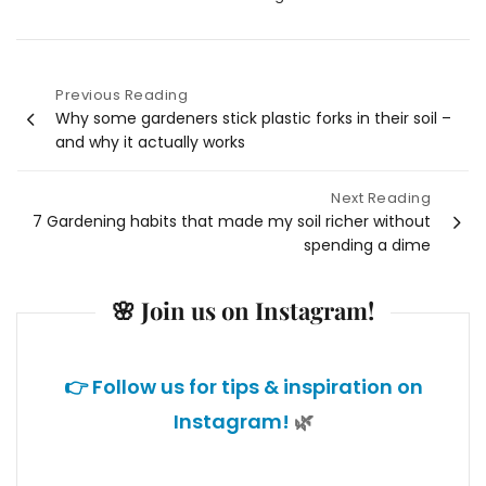
Previous Reading
Post
Why some gardeners stick plastic forks in their soil –
and why it actually works
navigation
Next Reading
7 Gardening habits that made my soil richer without
spending a dime
🌸 Join us on Instagram!
👉 Follow us for tips & inspiration on
Instagram!
🌿