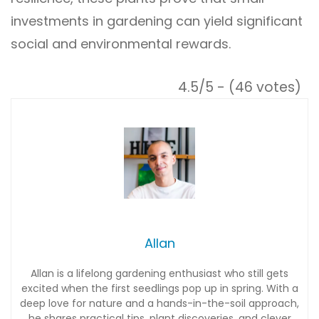
investments in gardening can yield significant
social and environmental rewards.
4.5/5 - (46 votes)
Allan
Allan is a lifelong gardening enthusiast who still gets
excited when the first seedlings pop up in spring. With a
deep love for nature and a hands-in-the-soil approach,
he shares practical tips, plant discoveries, and clever