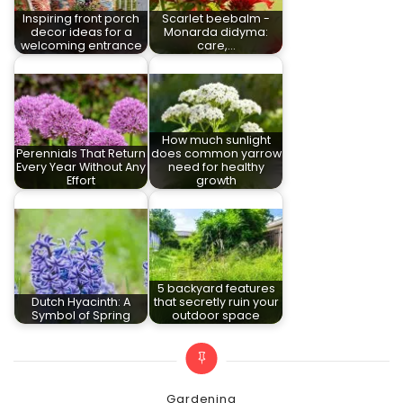
Inspiring front porch
Scarlet beebalm -
decor ideas for a
Monarda didyma:
welcoming entrance
care,…
How much sunlight
Perennials That Return
does common yarrow
Every Year Without Any
need for healthy
Effort
growth
5 backyard features
Dutch Hyacinth: A
that secretly ruin your
Symbol of Spring
outdoor space
Categories
Gardening