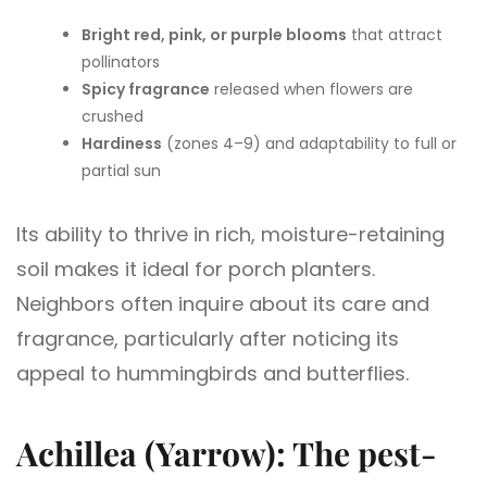
Bright red, pink, or purple blooms
that attract
pollinators
Spicy fragrance
released when flowers are
crushed
Hardiness
(zones 4–9) and adaptability to full or
partial sun
Its ability to thrive in rich, moisture-retaining
soil makes it ideal for porch planters.
Neighbors often inquire about its care and
fragrance, particularly after noticing its
appeal to hummingbirds and butterflies.
Achillea (Yarrow): The pest-