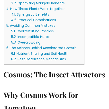
3.2.
Optimizing Marigold Benefits
4.
How These Plants Work Together
4.1.
Synergistic Benefits
4.2.
Practical Combinations
5.
Avoiding Common Mistakes
5.1.
Overfertilizing Cosmos
5.2.
Incompatible Herbs
5.3.
Overcrowding
6.
The Science Behind Accelerated Growth
6.1.
Nutrient Sharing and Soil Health
6.2.
Pest Deterrence Mechanisms
Cosmos: The Insect Attractors
Why Cosmos Work for
Tomatoes