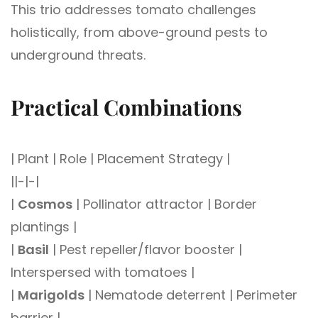
This trio addresses tomato challenges
holistically, from above-ground pests to
underground threats.
Practical Combinations
| Plant | Role | Placement Strategy |
||-|-|
|
Cosmos
| Pollinator attractor | Border
plantings |
|
Basil
| Pest repeller/flavor booster |
Interspersed with tomatoes |
|
Marigolds
| Nematode deterrent | Perimeter
barrier |