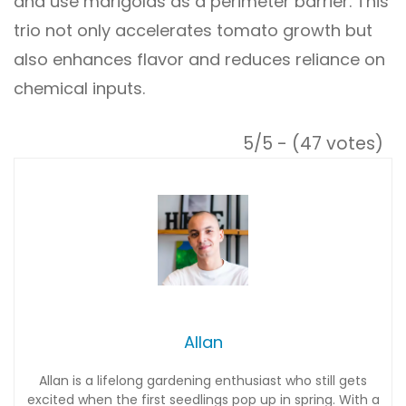
and use marigolds as a perimeter barrier. This
trio not only accelerates tomato growth but
also enhances flavor and reduces reliance on
chemical inputs.
5/5 - (47 votes)
Allan
Allan is a lifelong gardening enthusiast who still gets
excited when the first seedlings pop up in spring. With a