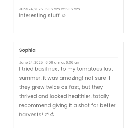
June 24, 2025 ; 5:36 am at 5:36 am
Interesting stuff ☺️
Sophia
June 24, 2025 ; 6:06 am at 6:06 am
I tried basil next to my tomatoes last
summer. it was amazing! not sure if
they grew twice as fast, but they
thrived and looked healthier. totally
recommend giving it a shot for better
harvests! 🌱🍅