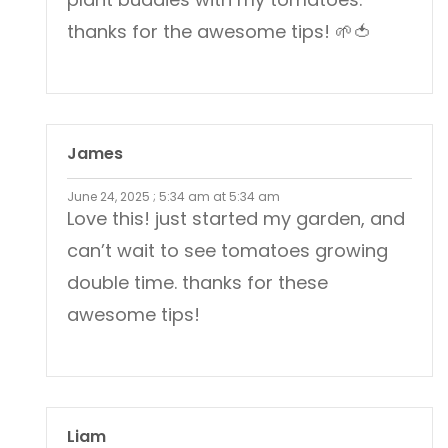
thanks for the awesome tips! 🌱🍅
James
June 24, 2025 ; 5:34 am at 5:34 am
Love this! just started my garden, and
can’t wait to see tomatoes growing
double time. thanks for these
awesome tips!
Liam