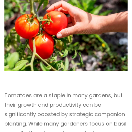
Tomatoes are a staple in many gardens, but
their growth and productivity can be
significantly boosted by strategic companion
planting. While many gardeners focus on basil