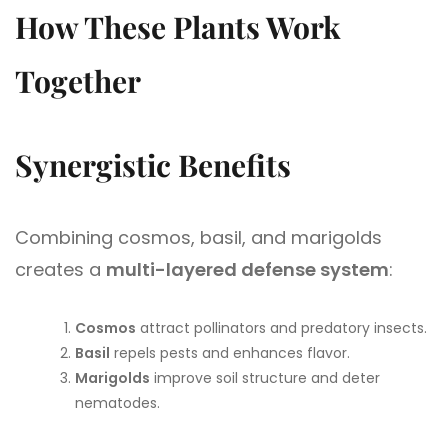
How These Plants Work
Together
Synergistic Benefits
Combining cosmos, basil, and marigolds
creates a
multi-layered defense system
:
Cosmos
attract pollinators and predatory insects.
Basil
repels pests and enhances flavor.
Marigolds
improve soil structure and deter
nematodes.