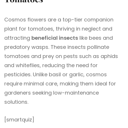
Cosmos flowers are a top-tier companion
plant for tomatoes, thriving in neglect and
attracting
beneficial insects
like bees and
predatory wasps. These insects pollinate
tomatoes and prey on pests such as aphids
and whiteflies, reducing the need for
pesticides. Unlike basil or garlic, cosmos
require minimal care, making them ideal for
gardeners seeking low-maintenance
solutions.
[smartquiz]