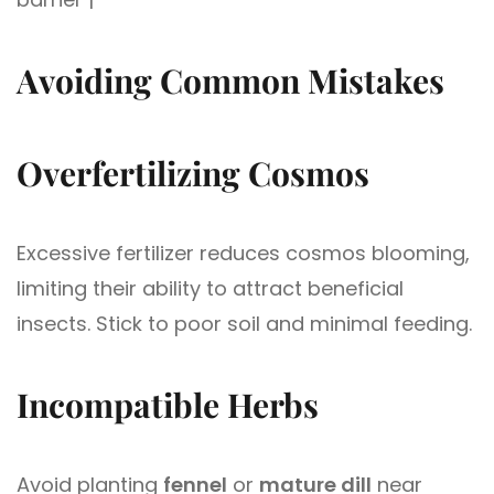
Avoiding Common Mistakes
Overfertilizing Cosmos
Excessive fertilizer reduces cosmos blooming,
limiting their ability to attract beneficial
insects. Stick to poor soil and minimal feeding.
Incompatible Herbs
Avoid planting
fennel
or
mature dill
near