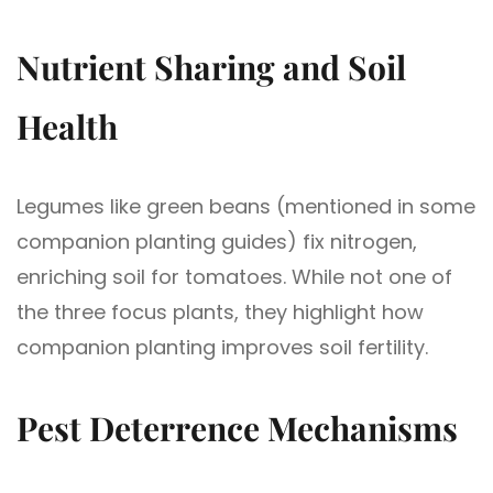
Nutrient Sharing and Soil
Health
Legumes like green beans (mentioned in some
companion planting guides) fix nitrogen,
enriching soil for tomatoes. While not one of
the three focus plants, they highlight how
companion planting improves soil fertility.
Pest Deterrence Mechanisms