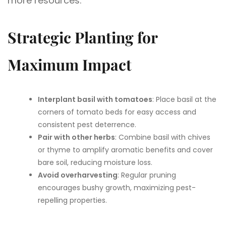
more resources.
Strategic Planting for
Maximum Impact
Interplant basil with tomatoes
: Place basil at the
corners of tomato beds for easy access and
consistent pest deterrence.
Pair with other herbs
: Combine basil with chives
or thyme to amplify aromatic benefits and cover
bare soil, reducing moisture loss.
Avoid overharvesting
: Regular pruning
encourages bushy growth, maximizing pest-
repelling properties.