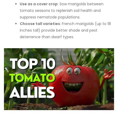
Use as a cover crop
: Sow marigolds between
tomato seasons to replenish soil health and
suppress nematode populations.
Choose tall varieties
: French marigolds (up to 18
inches tall) provide better shade and pest
deterrence than dwarf types.