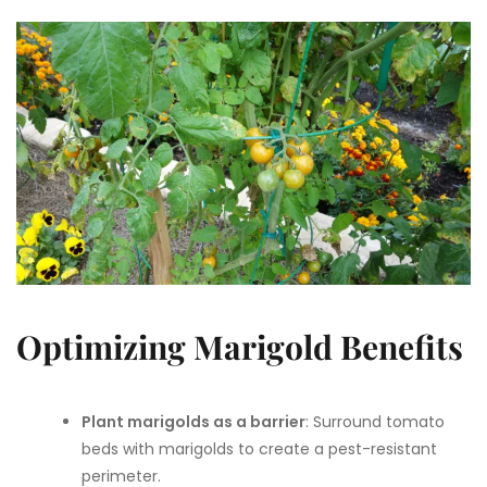
Optimizing Marigold Benefits
Plant marigolds as a barrier
: Surround tomato
beds with marigolds to create a pest-resistant
perimeter.