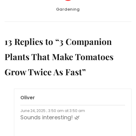
Categories
Gardening
13 Replies to “3 Companion
Plants That Make Tomatoes
Grow Twice As Fast”
Oliver
June 24, 2025 ; 3:50 am at 3:50 am
Sounds interesting! 🌿