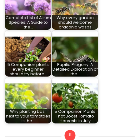
Complete List of Allium
Why every garden
Species: A Guide to
should welcome
the…
braconid wasps
5 Companion plants
Papilio Progeny: A
every beginner
Detailed Exploration of
should try before…
the…
Why planting basil
5 Companion Plants
next to your tomatoes
That Boost Tomato
is the…
Harvests in July