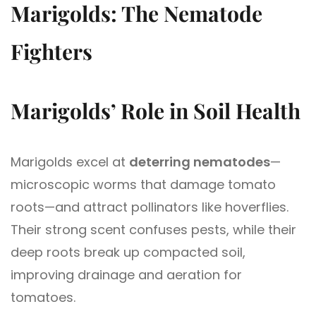
Marigolds: The Nematode
Fighters
Marigolds’ Role in Soil Health
Marigolds excel at
deterring nematodes
—
microscopic worms that damage tomato
roots—and attract pollinators like hoverflies.
Their strong scent confuses pests, while their
deep roots break up compacted soil,
improving drainage and aeration for
tomatoes.