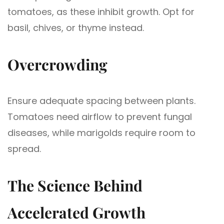
tomatoes, as these inhibit growth. Opt for
basil, chives, or thyme instead.
Overcrowding
Ensure adequate spacing between plants.
Tomatoes need airflow to prevent fungal
diseases, while marigolds require room to
spread.
The Science Behind
Accelerated Growth