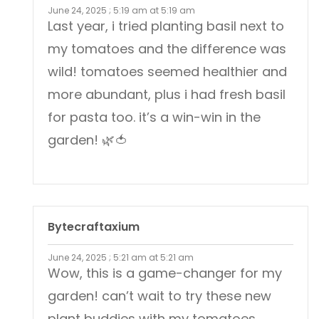
June 24, 2025 ; 5:19 am at 5:19 am
Last year, i tried planting basil next to
my tomatoes and the difference was
wild! tomatoes seemed healthier and
more abundant, plus i had fresh basil
for pasta too. it’s a win-win in the
garden! 🌿🍅
Bytecraftaxium
June 24, 2025 ; 5:21 am at 5:21 am
Wow, this is a game-changer for my
garden! can’t wait to try these new
plant buddies with my tomatoes.