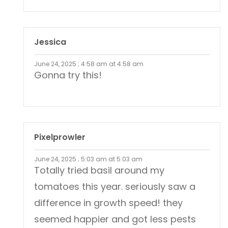
Jessica
June 24, 2025 ; 4:58 am at 4:58 am
Gonna try this!
Pixelprowler
June 24, 2025 ; 5:03 am at 5:03 am
Totally tried basil around my
tomatoes this year. seriously saw a
difference in growth speed! they
seemed happier and got less pests