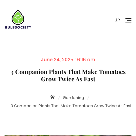
Skip
to
content
Posted
June 24, 2025 ; 6:16 am
on
3 Companion Plants That Make Tomatoes
Grow Twice As Fast
Gardening
3 Companion Plants That Make Tomatoes Grow Twice As Fast