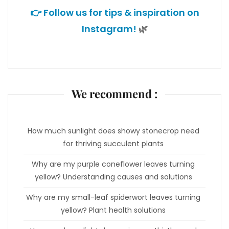
👉 Follow us for tips & inspiration on
Instagram!
🌿
We recommend :
How much sunlight does showy stonecrop need
for thriving succulent plants
Why are my purple coneflower leaves turning
yellow? Understanding causes and solutions
Why are my small-leaf spiderwort leaves turning
yellow? Plant health solutions