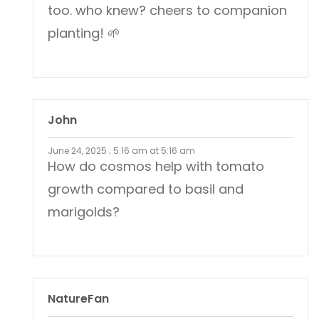
too. who knew? cheers to companion
planting! 🌱
John
June 24, 2025 ; 5:16 am at 5:16 am
How do cosmos help with tomato
growth compared to basil and
marigolds?
NatureFan