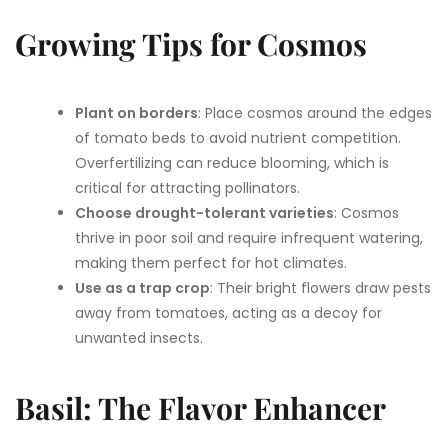
Growing Tips for Cosmos
Plant on borders
: Place cosmos around the edges
of tomato beds to avoid nutrient competition.
Overfertilizing can reduce blooming, which is
critical for attracting pollinators.
Choose drought-tolerant varieties
: Cosmos
thrive in poor soil and require infrequent watering,
making them perfect for hot climates.
Use as a trap crop
: Their bright flowers draw pests
away from tomatoes, acting as a decoy for
unwanted insects.
Basil: The Flavor Enhancer