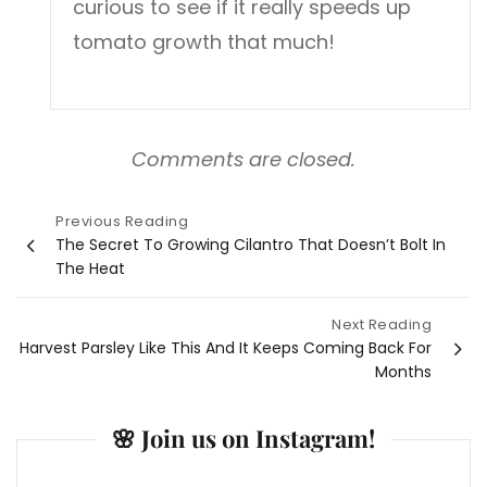
curious to see if it really speeds up
tomato growth that much!
Comments are closed.
Previous Reading
Post
The Secret To Growing Cilantro That Doesn’t Bolt In
The Heat
navigation
Next Reading
Harvest Parsley Like This And It Keeps Coming Back For
Months
🌸 Join us on Instagram!