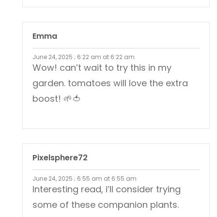
Emma
June 24, 2025 ; 6:22 am at 6:22 am
Wow! can’t wait to try this in my
garden. tomatoes will love the extra
boost! 🌱🍅
Pixelsphere72
June 24, 2025 ; 6:55 am at 6:55 am
Interesting read, i’ll consider trying
some of these companion plants.