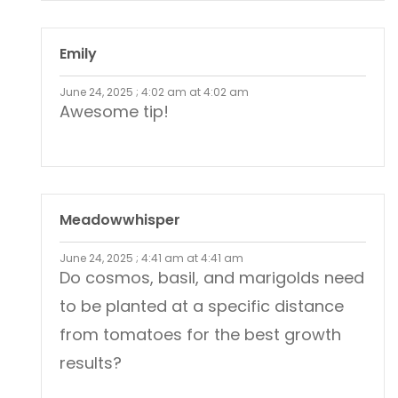
Emily
June 24, 2025 ; 4:02 am at 4:02 am
Awesome tip!
Meadowwhisper
June 24, 2025 ; 4:41 am at 4:41 am
Do cosmos, basil, and marigolds need
to be planted at a specific distance
from tomatoes for the best growth
results?