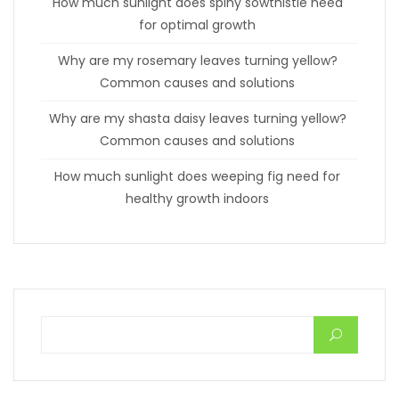
How much sunlight does spiny sowthistle need
for optimal growth
Why are my rosemary leaves turning yellow?
Common causes and solutions
Why are my shasta daisy leaves turning yellow?
Common causes and solutions
How much sunlight does weeping fig need for
healthy growth indoors
Search for: