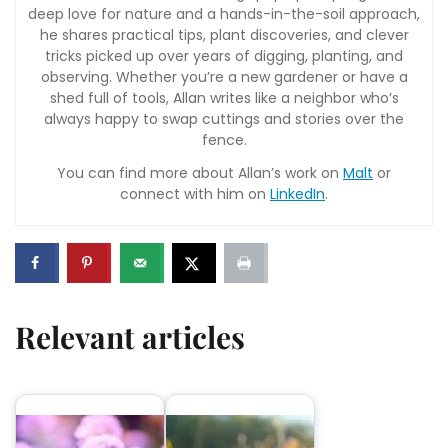
deep love for nature and a hands-in-the-soil approach,
he shares practical tips, plant discoveries, and clever
tricks picked up over years of digging, planting, and
observing. Whether you’re a new gardener or have a
shed full of tools, Allan writes like a neighbor who’s
always happy to swap cuttings and stories over the
fence.
You can find more about Allan’s work on
Malt
or
connect with him on
LinkedIn
.
Relevant articles