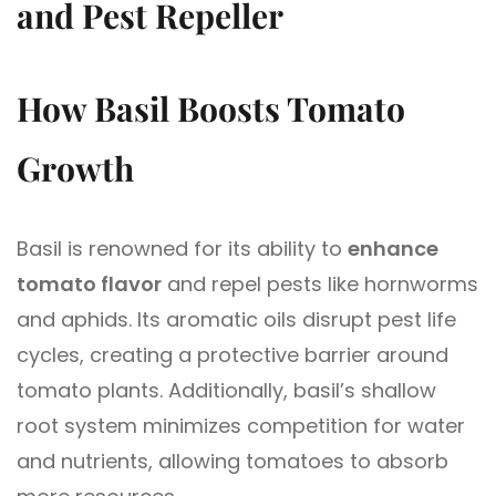
and Pest Repeller
How Basil Boosts Tomato
Growth
Basil is renowned for its ability to
enhance
tomato flavor
and repel pests like hornworms
and aphids. Its aromatic oils disrupt pest life
cycles, creating a protective barrier around
tomato plants. Additionally, basil’s shallow
root system minimizes competition for water
and nutrients, allowing tomatoes to absorb