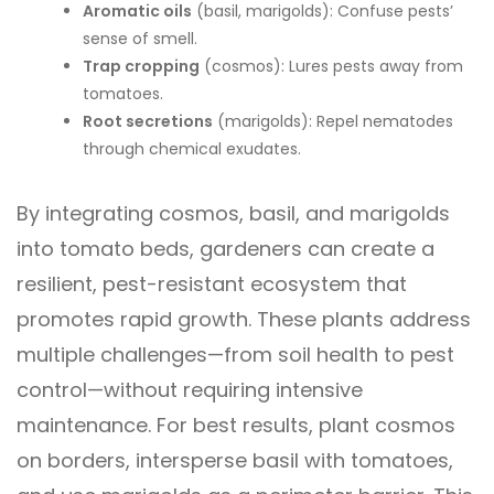
Aromatic oils
(basil, marigolds): Confuse pests’
sense of smell.
Trap cropping
(cosmos): Lures pests away from
tomatoes.
Root secretions
(marigolds): Repel nematodes
through chemical exudates.
By integrating cosmos, basil, and marigolds
into tomato beds, gardeners can create a
resilient, pest-resistant ecosystem that
promotes rapid growth. These plants address
multiple challenges—from soil health to pest
control—without requiring intensive
maintenance. For best results, plant cosmos
on borders, intersperse basil with tomatoes,