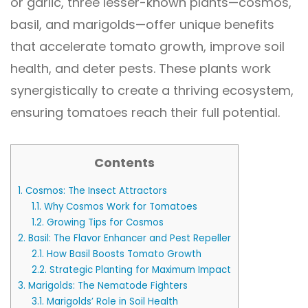
or garlic, three lesser-known plants—cosmos,
basil, and marigolds—offer unique benefits
that accelerate tomato growth, improve soil
health, and deter pests. These plants work
synergistically to create a thriving ecosystem,
ensuring tomatoes reach their full potential.
Contents
1.
Cosmos: The Insect Attractors
1.1.
Why Cosmos Work for Tomatoes
1.2.
Growing Tips for Cosmos
2.
Basil: The Flavor Enhancer and Pest Repeller
2.1.
How Basil Boosts Tomato Growth
2.2.
Strategic Planting for Maximum Impact
3.
Marigolds: The Nematode Fighters
3.1.
Marigolds’ Role in Soil Health