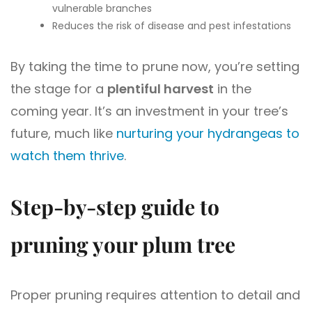
vulnerable branches
Reduces the risk of disease and pest infestations
By taking the time to prune now, you’re setting
the stage for a
plentiful harvest
in the
coming year. It’s an investment in your tree’s
future, much like
nurturing your hydrangeas to
watch them thrive
.
Step-by-step guide to
pruning your plum tree
Proper pruning requires attention to detail and