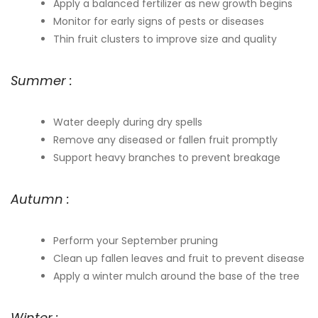
Apply a balanced fertilizer as new growth begins
Monitor for early signs of pests or diseases
Thin fruit clusters to improve size and quality
Summer :
Water deeply during dry spells
Remove any diseased or fallen fruit promptly
Support heavy branches to prevent breakage
Autumn :
Perform your September pruning
Clean up fallen leaves and fruit to prevent disease
Apply a winter mulch around the base of the tree
Winter :