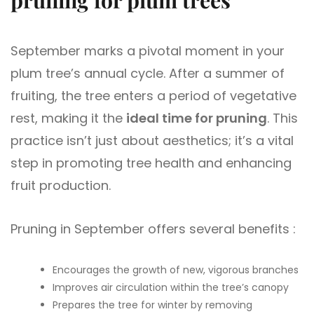
September marks a pivotal moment in your
plum tree’s annual cycle. After a summer of
fruiting, the tree enters a period of vegetative
rest, making it the
ideal time for pruning
. This
practice isn’t just about aesthetics; it’s a vital
step in promoting tree health and enhancing
fruit production.
Pruning in September offers several benefits :
Encourages the growth of new, vigorous branches
Improves air circulation within the tree’s canopy
Prepares the tree for winter by removing