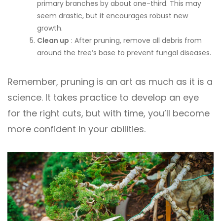
primary branches by about one-third. This may
seem drastic, but it encourages robust new
growth.
Clean up
: After pruning, remove all debris from
around the tree’s base to prevent fungal diseases.
Remember, pruning is an art as much as it is a
science. It takes practice to develop an eye
for the right cuts, but with time, you’ll become
more confident in your abilities.