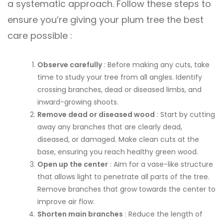
a systematic approach. Follow these steps to
ensure you’re giving your plum tree the best
care possible :
Observe carefully
: Before making any cuts, take
time to study your tree from all angles. Identify
crossing branches, dead or diseased limbs, and
inward-growing shoots.
Remove dead or diseased wood
: Start by cutting
away any branches that are clearly dead,
diseased, or damaged. Make clean cuts at the
base, ensuring you reach healthy green wood.
Open up the center
: Aim for a vase-like structure
that allows light to penetrate all parts of the tree.
Remove branches that grow towards the center to
improve air flow.
Shorten main branches
: Reduce the length of