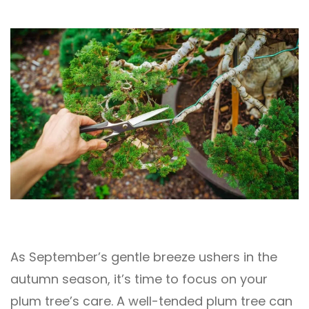
As September’s gentle breeze ushers in the
autumn season, it’s time to focus on your
plum tree’s care. A well-tended plum tree can