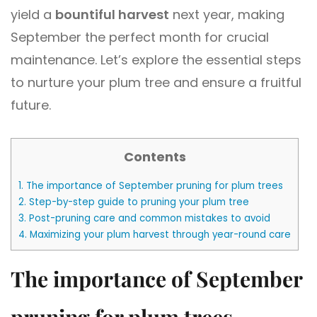
yield a
bountiful harvest
next year, making
September the perfect month for crucial
maintenance. Let’s explore the essential steps
to nurture your plum tree and ensure a fruitful
future.
Contents
1.
The importance of September pruning for plum trees
2.
Step-by-step guide to pruning your plum tree
3.
Post-pruning care and common mistakes to avoid
4.
Maximizing your plum harvest through year-round care
The importance of September
pruning for plum trees