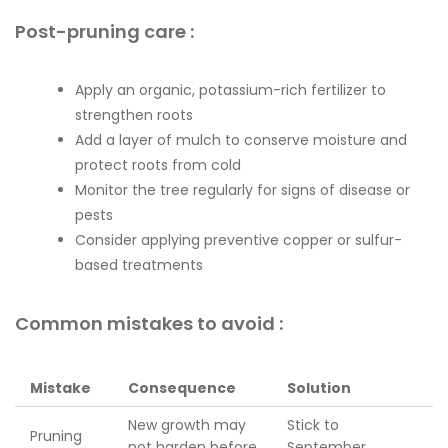
Post-pruning care :
Apply an organic, potassium-rich fertilizer to
strengthen roots
Add a layer of mulch to conserve moisture and
protect roots from cold
Monitor the tree regularly for signs of disease or
pests
Consider applying preventive copper or sulfur-
based treatments
Common mistakes to avoid :
Mistake
Consequence
Solution
New growth may
Stick to
Pruning
not harden before
September