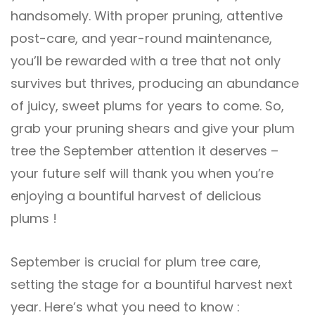
handsomely. With proper pruning, attentive
post-care, and year-round maintenance,
you’ll be rewarded with a tree that not only
survives but thrives, producing an abundance
of juicy, sweet plums for years to come. So,
grab your pruning shears and give your plum
tree the September attention it deserves –
your future self will thank you when you’re
enjoying a bountiful harvest of delicious
plums !
September is crucial for plum tree care,
setting the stage for a bountiful harvest next
year. Here’s what you need to know :