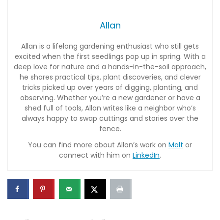
Allan
Allan is a lifelong gardening enthusiast who still gets
excited when the first seedlings pop up in spring. With a
deep love for nature and a hands-in-the-soil approach,
he shares practical tips, plant discoveries, and clever
tricks picked up over years of digging, planting, and
observing. Whether you’re a new gardener or have a
shed full of tools, Allan writes like a neighbor who’s
always happy to swap cuttings and stories over the
fence.
You can find more about Allan’s work on
Malt
or
connect with him on
LinkedIn
.