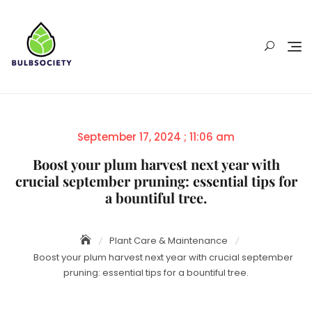
Skip
to
content
Posted
September 17, 2024 ; 11:06 am
on
Boost your plum harvest next year with
crucial september pruning: essential tips for
a bountiful tree.
Plant Care & Maintenance
Boost your plum harvest next year with crucial september
pruning: essential tips for a bountiful tree.