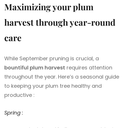
Maximizing your plum
harvest through year-round
care
While September pruning is crucial, a
bountiful plum harvest
requires attention
throughout the year. Here’s a seasonal guide
to keeping your plum tree healthy and
productive :
Spring :