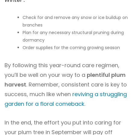
Check for and remove any snow or ice buildup on
branches
Plan for any necessary structural pruning during
dormancy
Order supplies for the coming growing season
By following this year-round care regimen,
you’ll be well on your way to a
plentiful plum
harvest
. Remember, consistent care is key to
success, much like when
reviving a struggling
garden for a floral comeback
.
In the end, the effort you put into caring for
your plum tree in September will pay off