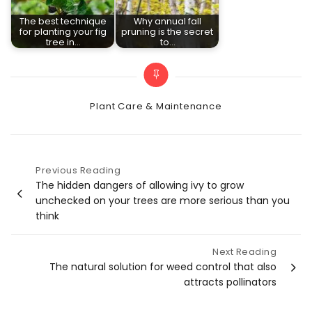
The best technique
Why annual fall
for planting your fig
pruning is the secret
tree in…
to…
Categories
Plant Care & Maintenance
Previous Reading
Post
The hidden dangers of allowing ivy to grow
unchecked on your trees are more serious than you
navigation
think
Next Reading
The natural solution for weed control that also
attracts pollinators