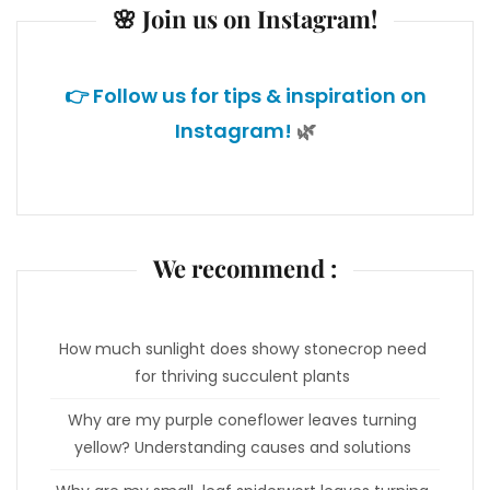
🌸 Join us on Instagram!
👉 Follow us for tips & inspiration on
Instagram!
🌿
We recommend :
How much sunlight does showy stonecrop need
for thriving succulent plants
Why are my purple coneflower leaves turning
yellow? Understanding causes and solutions