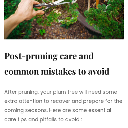
Post-pruning care and
common mistakes to avoid
After pruning, your plum tree will need some
extra attention to recover and prepare for the
coming seasons. Here are some essential
care tips and pitfalls to avoid :