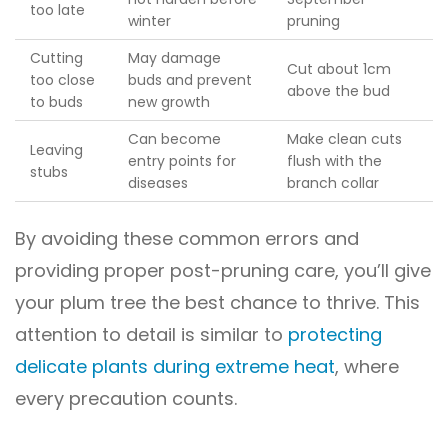
too late
winter
pruning
Cutting
May damage
Cut about 1cm
too close
buds and prevent
above the bud
to buds
new growth
Can become
Make clean cuts
Leaving
entry points for
flush with the
stubs
diseases
branch collar
By avoiding these common errors and
providing proper post-pruning care, you’ll give
your plum tree the best chance to thrive. This
attention to detail is similar to
protecting
delicate plants during extreme heat
, where
every precaution counts.