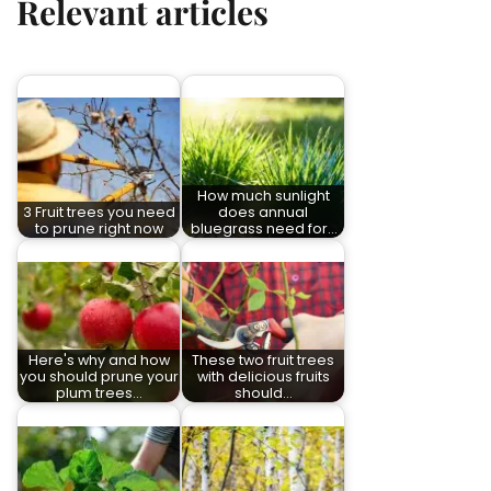
Relevant articles
How much sunlight
3 Fruit trees you need
does annual
to prune right now
bluegrass need for…
Here's why and how
These two fruit trees
you should prune your
with delicious fruits
plum trees…
should…