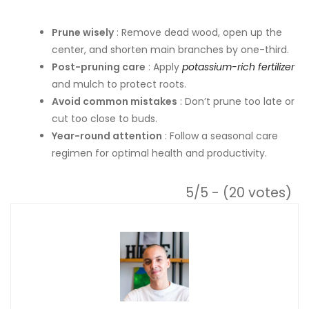
Prune wisely
: Remove dead wood, open up the
center, and shorten main branches by one-third.
Post-pruning care
: Apply
potassium-rich fertilizer
and mulch to protect roots.
Avoid common mistakes
: Don’t prune too late or
cut too close to buds.
Year-round attention
: Follow a seasonal care
regimen for optimal health and productivity.
5/5 - (20 votes)