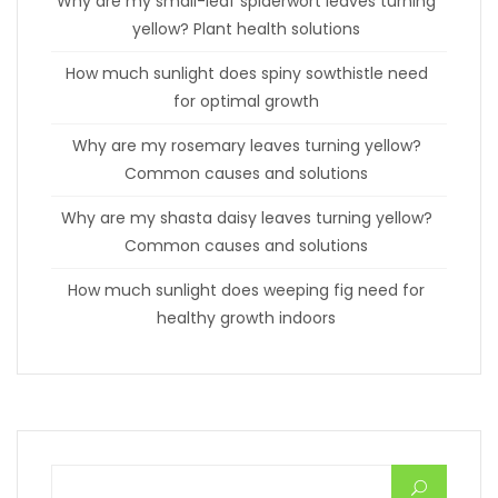
Why are my small-leaf spiderwort leaves turning
yellow? Plant health solutions
How much sunlight does spiny sowthistle need
for optimal growth
Why are my rosemary leaves turning yellow?
Common causes and solutions
Why are my shasta daisy leaves turning yellow?
Common causes and solutions
How much sunlight does weeping fig need for
healthy growth indoors
Search for: