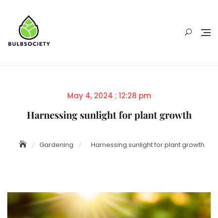
Skip
to
content
Posted
May 4, 2024 ; 12:28 pm
on
Harnessing sunlight for plant growth
Gardening
Harnessing sunlight for plant growth