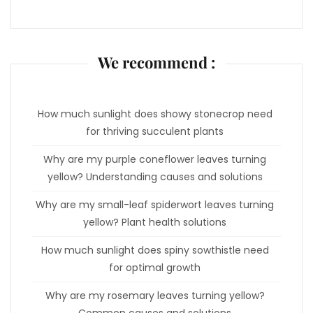
We recommend :
How much sunlight does showy stonecrop need
for thriving succulent plants
Why are my purple coneflower leaves turning
yellow? Understanding causes and solutions
Why are my small-leaf spiderwort leaves turning
yellow? Plant health solutions
How much sunlight does spiny sowthistle need
for optimal growth
Why are my rosemary leaves turning yellow?
Common causes and solutions