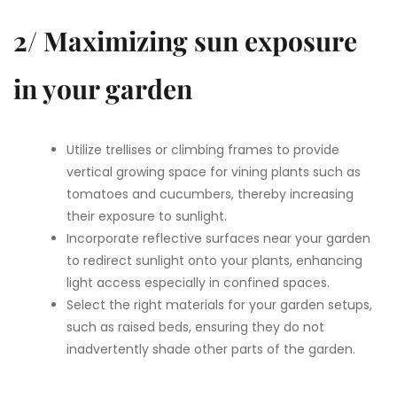
2/ Maximizing sun exposure
in your garden
Utilize trellises or climbing frames to provide
vertical growing space for vining plants such as
tomatoes and cucumbers, thereby increasing
their exposure to sunlight.
Incorporate reflective surfaces near your garden
to redirect sunlight onto your plants, enhancing
light access especially in confined spaces.
Select the right materials for your garden setups,
such as raised beds, ensuring they do not
inadvertently shade other parts of the garden.