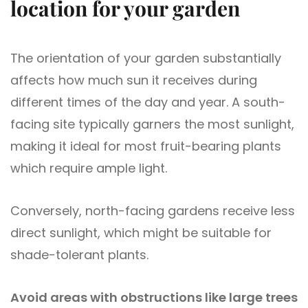
location for your garden
The orientation of your garden substantially
affects how much sun it receives during
different times of the day and year. A south-
facing site typically garners the most sunlight,
making it ideal for most fruit-bearing plants
which require ample light.
Conversely, north-facing gardens receive less
direct sunlight, which might be suitable for
shade-tolerant plants.
Avoid areas with obstructions like large trees