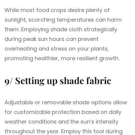
While most food crops desire plenty of
sunlight, scorching temperatures can harm
them. Employing shade cloth strategically
during peak sun hours can prevent
overheating and stress on your plants,
promoting healthier, more resilient growth.
9/ Setting up shade fabric
Adjustable or removable shade options allow
for customizable protection based on daily
weather conditions and the sun’s intensity
throughout the year. Employ this tool during