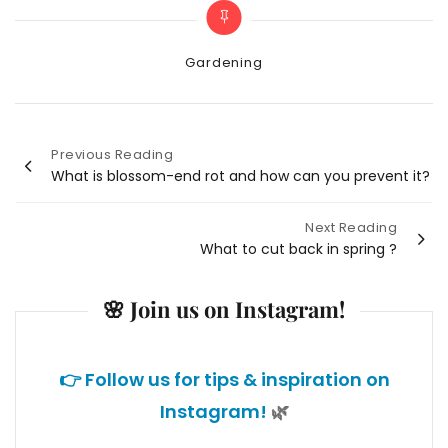
Categories
Gardening
Previous Reading
Post
What is blossom-end rot and how can you prevent it?
navigation
Next Reading
What to cut back in spring ?
🌸 Join us on Instagram!
👉 Follow us for tips & inspiration on
Instagram!
🌿