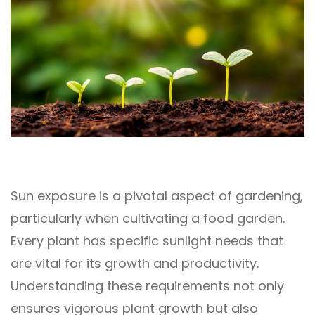
Sun exposure is a pivotal aspect of gardening,
particularly when cultivating a food garden.
Every plant has specific sunlight needs that
are vital for its growth and productivity.
Understanding these requirements not only
ensures vigorous plant growth but also