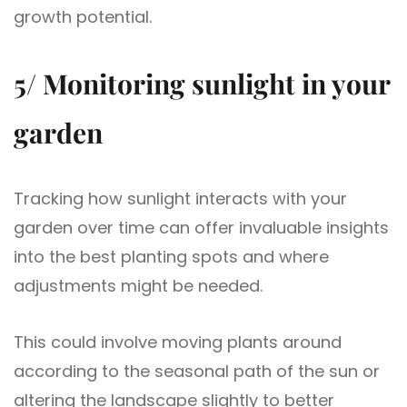
growth potential.
5/ Monitoring sunlight in your
garden
Tracking how sunlight interacts with your
garden over time can offer invaluable insights
into the best planting spots and where
adjustments might be needed.
This could involve moving plants around
according to the seasonal path of the sun or
altering the landscape slightly to better