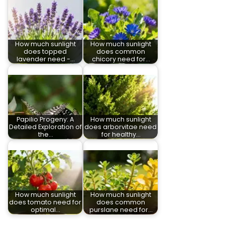
How much sunlight
How much sunlight
does topped
does common
lavender need -…
chicory need for…
Papilio Progeny: A
How much sunlight
Detailed Exploration of
does arborvitae need
the…
for healthy…
How much sunlight
How much sunlight
does tomato need for
does common
optimal…
purslane need for…