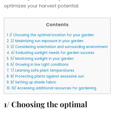
optimizes your harvest potential.
Contents
1.
1/ Choosing the optimal location for your garden
2.
2/ Maximizing sun exposure in your garden
3.
3/ Considering orientation and surrounding environment
4.
4/ Evaluating sunlight needs for garden success
5.
5/ Monitoring sunlight in your garden
6.
6/ Growing in low Light conditions
7.
7/ Learning safe plant temperatures
8.
8/ Protecting plants against excessive sun
9.
9/ Setting up shade fabric
10.
10/ Accessing additional resources for gardening
1/ Choosing the optimal