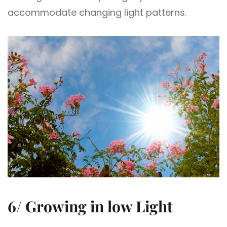
accommodate changing light patterns.
6/ Growing in low Light