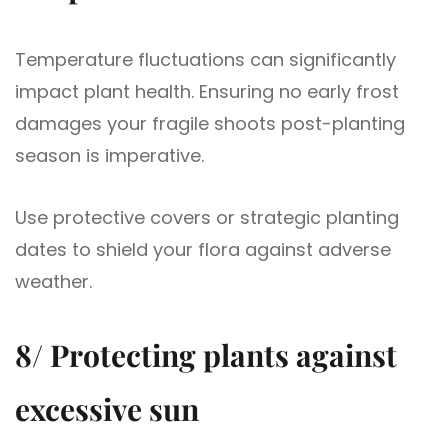
Temperature fluctuations can significantly
impact plant health. Ensuring no early frost
damages your fragile shoots post-planting
season is imperative.
Use protective covers or strategic planting
dates to shield your flora against adverse
weather.
8/ Protecting plants against
excessive sun