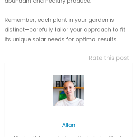
abundant and healthy produce.
Remember, each plant in your garden is
distinct—carefully tailor your approach to fit
its unique solar needs for optimal results.
Rate this post
Allan