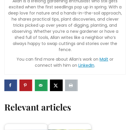
Allan is a lifelong gardening enthusiast who still gets
excited when the first seedlings pop up in spring. With a
deep love for nature and a hands-in-the-soil approach,
he shares practical tips, plant discoveries, and clever
tricks picked up over years of digging, planting, and
observing. Whether you’re a new gardener or have a
shed full of tools, Allan writes like a neighbor who’s
always happy to swap cuttings and stories over the
fence.
You can find more about Allan’s work on
Malt
or
connect with him on
LinkedIn
.
Relevant articles