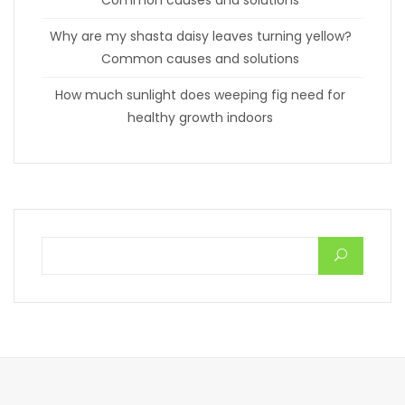
Why are my shasta daisy leaves turning yellow?
Common causes and solutions
How much sunlight does weeping fig need for
healthy growth indoors
Search for: