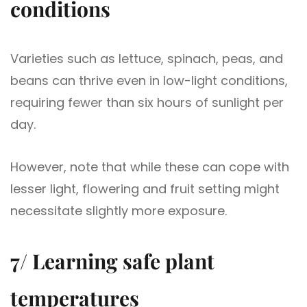
conditions
Varieties such as lettuce, spinach, peas, and
beans can thrive even in low-light conditions,
requiring fewer than six hours of sunlight per
day.
However, note that while these can cope with
lesser light, flowering and fruit setting might
necessitate slightly more exposure.
7/ Learning safe plant
temperatures