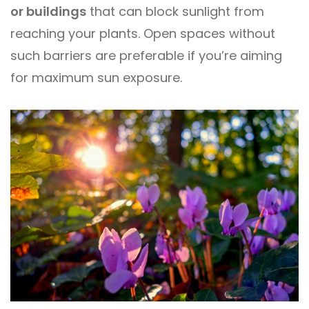
or buildings
that can block sunlight from
reaching your plants. Open spaces without
such barriers are preferable if you’re aiming
for maximum sun exposure.