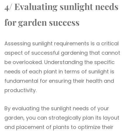
4/ Evaluating sunlight needs
for garden success
Assessing sunlight requirements is a critical
aspect of successful gardening that cannot
be overlooked. Understanding the specific
needs of each plant in terms of sunlight is
fundamental for ensuring their health and
productivity.
By evaluating the sunlight needs of your
garden, you can strategically plan its layout
and placement of plants to optimize their