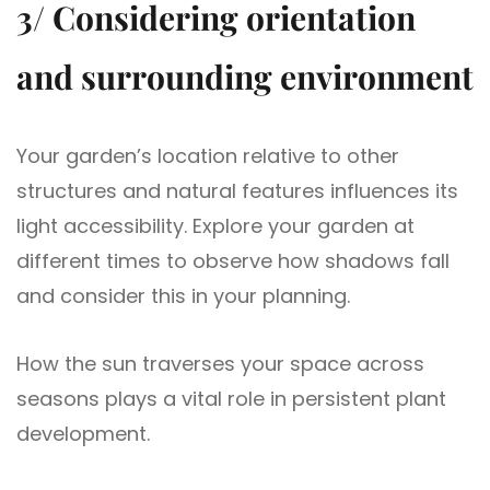
3/ Considering orientation
and surrounding environment
Your garden’s location relative to other
structures and natural features influences its
light accessibility. Explore your garden at
different times to observe how shadows fall
and consider this in your planning.
How the sun traverses your space across
seasons plays a vital role in persistent plant
development.