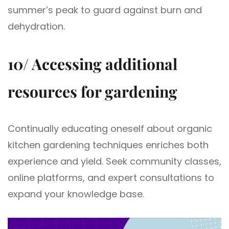
summer’s peak to guard against burn and
dehydration.
10/ Accessing additional
resources for gardening
Continually educating oneself about organic
kitchen gardening techniques enriches both
experience and yield. Seek community classes,
online platforms, and expert consultations to
expand your knowledge base.