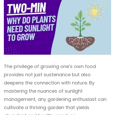
The privilege of growing one’s own food
provides not just sustenance but also
deepens the connection with nature. By
mastering the nuances of sunlight
management, any gardening enthusiast can
cultivate a thriving garden that yields