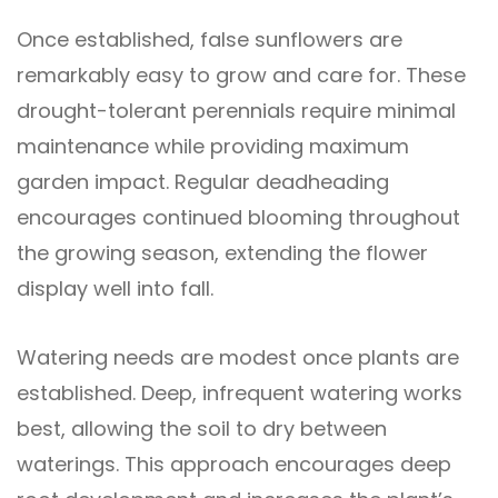
Once established, false sunflowers are
remarkably easy to grow and care for. These
drought-tolerant perennials require minimal
maintenance while providing maximum
garden impact. Regular deadheading
encourages continued blooming throughout
the growing season, extending the flower
display well into fall.
Watering needs are modest once plants are
established. Deep, infrequent watering works
best, allowing the soil to dry between
waterings. This approach encourages deep