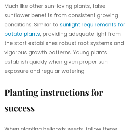
Much like other sun-loving plants, false
sunflower benefits from consistent growing
conditions. Similar to
sunlight requirements for
potato plants
, providing adequate light from
the start establishes robust root systems and
vigorous growth patterns. Young plants
establish quickly when given proper sun
exposure and regular watering.
Planting instructions for
success
When planting heliopsis seeds, follow these