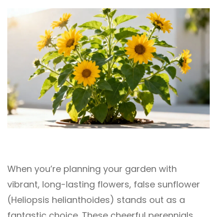
When you’re planning your garden with
vibrant, long-lasting flowers, false sunflower
(Heliopsis helianthoides) stands out as a
fantastic choice. These cheerful perennials