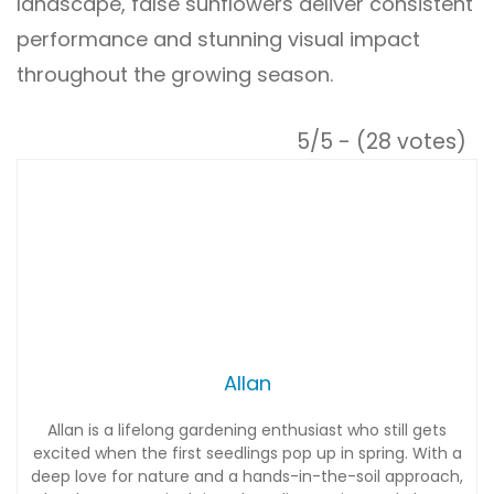
landscape, false sunflowers deliver consistent
performance and stunning visual impact
throughout the growing season.
5/5 - (28 votes)
Allan
Allan is a lifelong gardening enthusiast who still gets
excited when the first seedlings pop up in spring. With a
deep love for nature and a hands-in-the-soil approach,