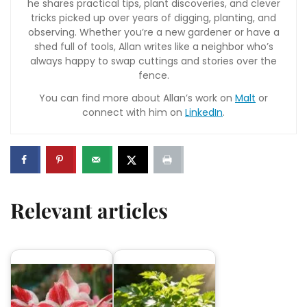
he shares practical tips, plant discoveries, and clever
tricks picked up over years of digging, planting, and
observing. Whether you’re a new gardener or have a
shed full of tools, Allan writes like a neighbor who’s
always happy to swap cuttings and stories over the
fence.
You can find more about Allan’s work on
Malt
or
connect with him on
LinkedIn
.
Relevant articles