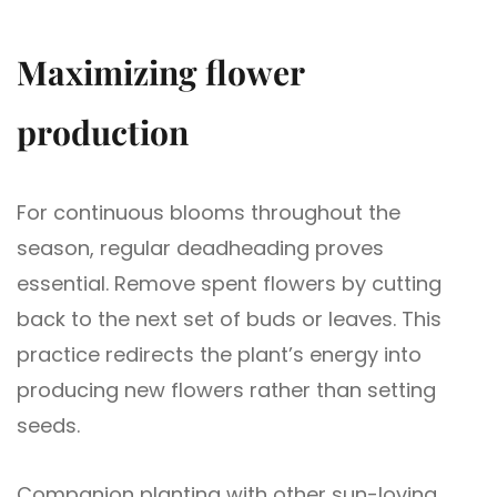
Maximizing flower
production
For continuous blooms throughout the
season, regular deadheading proves
essential. Remove spent flowers by cutting
back to the next set of buds or leaves. This
practice redirects the plant’s energy into
producing new flowers rather than setting
seeds.
Companion planting with other sun-loving