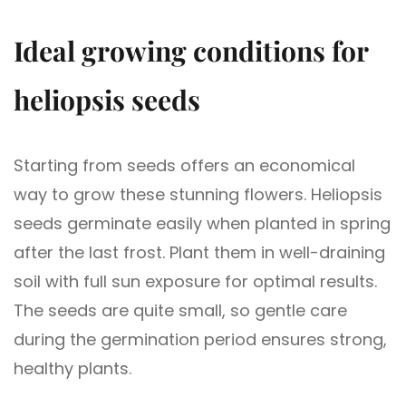
Ideal growing conditions for
heliopsis seeds
Starting from seeds offers an economical
way to grow these stunning flowers. Heliopsis
seeds germinate easily when planted in spring
after the last frost. Plant them in well-draining
soil with full sun exposure for optimal results.
The seeds are quite small, so gentle care
during the germination period ensures strong,
healthy plants.