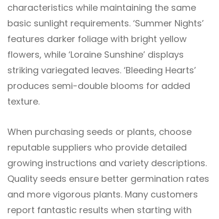
characteristics while maintaining the same
basic sunlight requirements. ‘Summer Nights’
features darker foliage with bright yellow
flowers, while ‘Loraine Sunshine’ displays
striking variegated leaves. ‘Bleeding Hearts’
produces semi-double blooms for added
texture.
When purchasing seeds or plants, choose
reputable suppliers who provide detailed
growing instructions and variety descriptions.
Quality seeds ensure better germination rates
and more vigorous plants. Many customers
report fantastic results when starting with