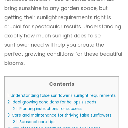
bring sunshine to any garden space, but
getting their sunlight requirements right is
crucial for spectacular results. Understanding
exactly how much sunlight does false
sunflower need will help you create the
perfect growing conditions for these beautiful
blooms.
Contents
1.
Understanding false sunflower’s sunlight requirements
2.
Ideal growing conditions for heliopsis seeds
2.1.
Planting instructions for success
3.
Care and maintenance for thriving false sunflowers
3.1.
Seasonal care tips