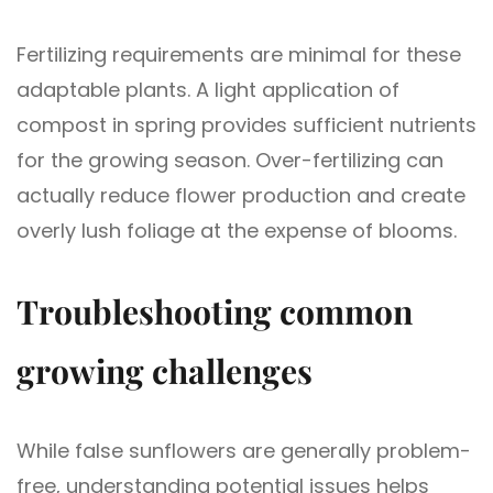
Fertilizing requirements are minimal for these
adaptable plants. A light application of
compost in spring provides sufficient nutrients
for the growing season. Over-fertilizing can
actually reduce flower production and create
overly lush foliage at the expense of blooms.
Troubleshooting common
growing challenges
While false sunflowers are generally problem-
free, understanding potential issues helps