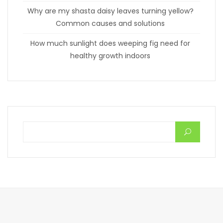
Why are my shasta daisy leaves turning yellow?
Common causes and solutions
How much sunlight does weeping fig need for
healthy growth indoors
Search for: