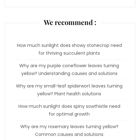
We recommend :
How much sunlight does showy stonecrop need
for thriving succulent plants
Why are my purple coneflower leaves turning
yellow? Understanding causes and solutions
Why are my small-leaf spiderwort leaves turning
yellow? Plant health solutions
How much sunlight does spiny sowthistle need
for optimal growth
Why are my rosemary leaves turning yellow?
Common causes and solutions