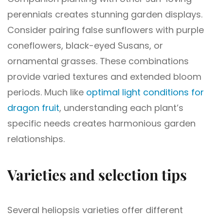
perennials creates stunning garden displays.
Consider pairing false sunflowers with purple
coneflowers, black-eyed Susans, or
ornamental grasses. These combinations
provide varied textures and extended bloom
periods. Much like
optimal light conditions for
dragon fruit
, understanding each plant’s
specific needs creates harmonious garden
relationships.
Varieties and selection tips
Several heliopsis varieties offer different