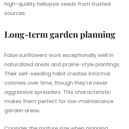
high-quality heliopsis seeds from trusted
sources.
Long-term garden planning
False sunflowers work exceptionally well in
naturalized areas and prairie-style plantings.
Their self-seeding habit creates informal
colonies over time, though they’re never
aggressive spreaders. This characteristic
makes them perfect for low-maintenance
garden areas.
Consider the mature size when planning