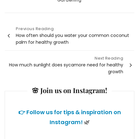
Gardening
Previous Reading
Post
How often should you water your common coconut
palm for healthy growth
navigation
Next Reading
How much sunlight does sycamore need for healthy
growth
🌸 Join us on Instagram!
👉 Follow us for tips & inspiration on
Instagram!
🌿