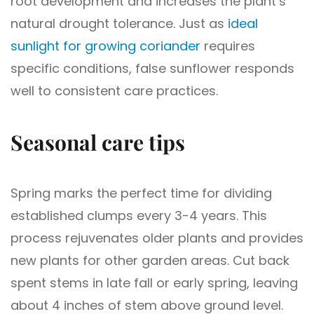
root development and increases the plant’s
natural drought tolerance. Just as
ideal
sunlight for growing coriander
requires
specific conditions, false sunflower responds
well to consistent care practices.
Seasonal care tips
Spring marks the perfect time for dividing
established clumps every 3-4 years. This
process rejuvenates older plants and provides
new plants for other garden areas. Cut back
spent stems in late fall or early spring, leaving
about 4 inches of stem above ground level.