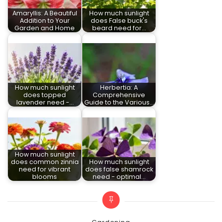
Amaryllis: A Beautiful
How much sunlight
Addition to Your
does False buck's
Garden and Home
beard need for…
How much sunlight
Herbertia: A
does topped
Comprehensive
lavender need -…
Guide to the Various…
How much sunlight
does common zinnia
How much sunlight
need for vibrant
does false shamrock
blooms
need - optimal…
Categories