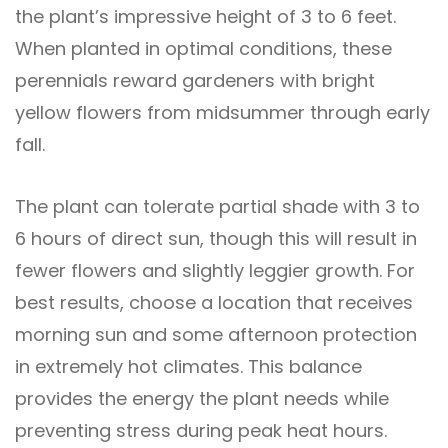
the plant’s impressive height of 3 to 6 feet.
When planted in optimal conditions, these
perennials reward gardeners with bright
yellow flowers from midsummer through early
fall.
The plant can tolerate partial shade with 3 to
6 hours of direct sun, though this will result in
fewer flowers and slightly leggier growth. For
best results, choose a location that receives
morning sun and some afternoon protection
in extremely hot climates. This balance
provides the energy the plant needs while
preventing stress during peak heat hours.