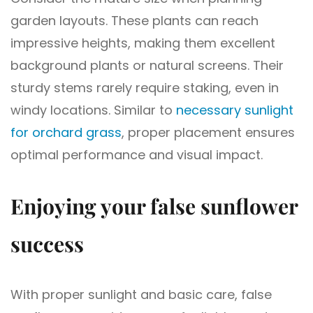
garden layouts. These plants can reach
impressive heights, making them excellent
background plants or natural screens. Their
sturdy stems rarely require staking, even in
windy locations. Similar to
necessary sunlight
for orchard grass
, proper placement ensures
optimal performance and visual impact.
Enjoying your false sunflower
success
With proper sunlight and basic care, false