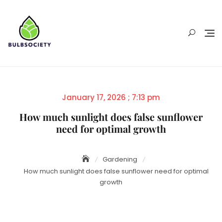
Skip
to
content
Posted
January 17, 2026 ; 7:13 pm
on
How much sunlight does false sunflower
need for optimal growth
Gardening
How much sunlight does false sunflower need for optimal
growth