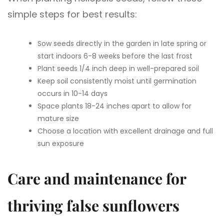
simple steps for best results:
Sow seeds directly in the garden in late spring or
start indoors 6-8 weeks before the last frost
Plant seeds 1/4 inch deep in well-prepared soil
Keep soil consistently moist until germination
occurs in 10-14 days
Space plants 18-24 inches apart to allow for
mature size
Choose a location with excellent drainage and full
sun exposure
Care and maintenance for
thriving false sunflowers