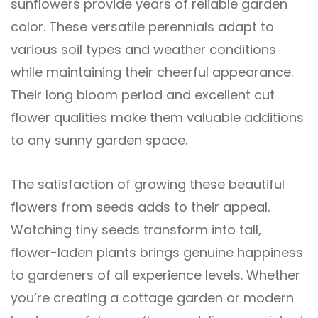
sunflowers provide years of reliable garden
color. These versatile perennials adapt to
various soil types and weather conditions
while maintaining their cheerful appearance.
Their long bloom period and excellent cut
flower qualities make them valuable additions
to any sunny garden space.
The satisfaction of growing these beautiful
flowers from seeds adds to their appeal.
Watching tiny seeds transform into tall,
flower-laden plants brings genuine happiness
to gardeners of all experience levels. Whether
you’re creating a cottage garden or modern