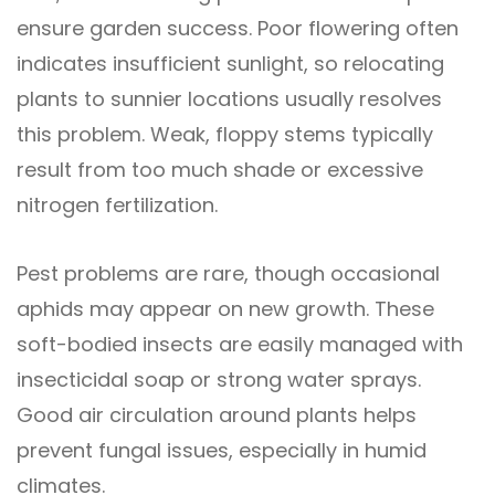
ensure garden success. Poor flowering often
indicates insufficient sunlight, so relocating
plants to sunnier locations usually resolves
this problem. Weak, floppy stems typically
result from too much shade or excessive
nitrogen fertilization.
Pest problems are rare, though occasional
aphids may appear on new growth. These
soft-bodied insects are easily managed with
insecticidal soap or strong water sprays.
Good air circulation around plants helps
prevent fungal issues, especially in humid
climates.