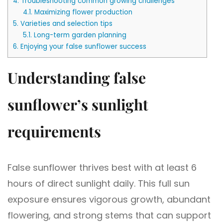
4.
Troubleshooting common growing challenges
4.1.
Maximizing flower production
5.
Varieties and selection tips
5.1.
Long-term garden planning
6.
Enjoying your false sunflower success
Understanding false
sunflower’s sunlight
requirements
False sunflower thrives best with at least 6
hours of direct sunlight daily. This full sun
exposure ensures vigorous growth, abundant
flowering, and strong stems that can support