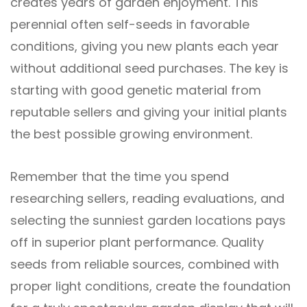
creates years of garden enjoyment. This
perennial often self-seeds in favorable
conditions, giving you new plants each year
without additional seed purchases. The key is
starting with good genetic material from
reputable sellers and giving your initial plants
the best possible growing environment.
Remember that the time you spend
researching sellers, reading evaluations, and
selecting the sunniest garden locations pays
off in superior plant performance. Quality
seeds from reliable sources, combined with
proper light conditions, create the foundation