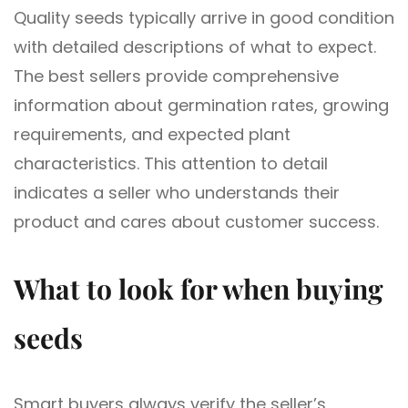
Quality seeds typically arrive in good condition
with detailed descriptions of what to expect.
The best sellers provide comprehensive
information about germination rates, growing
requirements, and expected plant
characteristics. This attention to detail
indicates a seller who understands their
product and cares about customer success.
What to look for when buying
seeds
Smart buyers always verify the seller’s