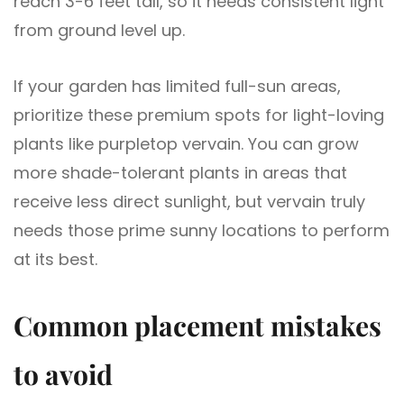
reach 3-6 feet tall, so it needs consistent light
from ground level up.
If your garden has limited full-sun areas,
prioritize these premium spots for light-loving
plants like purpletop vervain. You can grow
more shade-tolerant plants in areas that
receive less direct sunlight, but vervain truly
needs those prime sunny locations to perform
at its best.
Common placement mistakes
to avoid