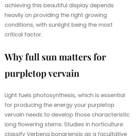
achieving this beautiful display depends
heavily on providing the right growing
conditions, with sunlight being the most
critical factor.
Why full sun matters for
purpletop vervain
Light fuels photosynthesis, which is essential
for producing the energy your purpletop
vervain needs to develop those characteristic
long flowering stems. Studies in horticulture
classify Verbena bonariensis as a facultative