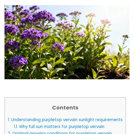
Contents
1.
Understanding purpletop vervain sunlight requirements
1.1.
Why full sun matters for purpletop vervain
2.
Optimal growing conditions for purpletop vervain