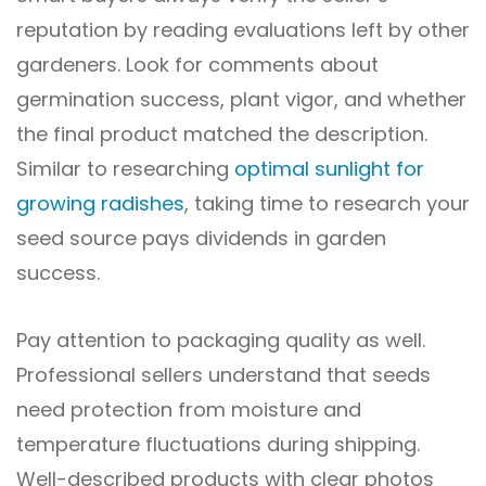
reputation by reading evaluations left by other
gardeners. Look for comments about
germination success, plant vigor, and whether
the final product matched the description.
Similar to researching
optimal sunlight for
growing radishes
, taking time to research your
seed source pays dividends in garden
success.
Pay attention to packaging quality as well.
Professional sellers understand that seeds
need protection from moisture and
temperature fluctuations during shipping.
Well-described products with clear photos