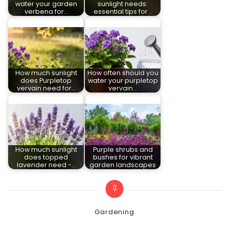
water your garden
sunlight needs:
verbena for…
essential tips for…
How much sunlight
How often should you
does Purpletop
water your purpletop
vervain need for…
vervain…
How much sunlight
Purple shrubs and
does topped
bushes for vibrant
lavender need -…
garden landscapes
Categories
Gardening