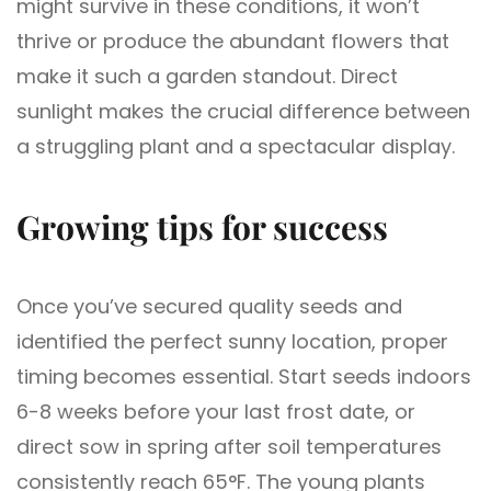
might survive in these conditions, it won’t
thrive or produce the abundant flowers that
make it such a garden standout. Direct
sunlight makes the crucial difference between
a struggling plant and a spectacular display.
Growing tips for success
Once you’ve secured quality seeds and
identified the perfect sunny location, proper
timing becomes essential. Start seeds indoors
6-8 weeks before your last frost date, or
direct sow in spring after soil temperatures
consistently reach 65°F. The young plants