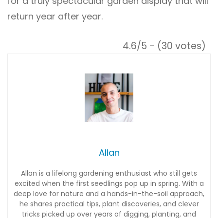
for a truly spectacular garden display that will
return year after year.
4.6/5 - (30 votes)
Allan
Allan is a lifelong gardening enthusiast who still gets
excited when the first seedlings pop up in spring. With a
deep love for nature and a hands-in-the-soil approach,
he shares practical tips, plant discoveries, and clever
tricks picked up over years of digging, planting, and