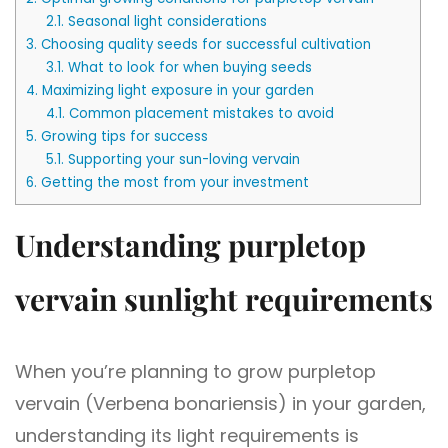
2.1.
Seasonal light considerations
3.
Choosing quality seeds for successful cultivation
3.1.
What to look for when buying seeds
4.
Maximizing light exposure in your garden
4.1.
Common placement mistakes to avoid
5.
Growing tips for success
5.1.
Supporting your sun-loving vervain
6.
Getting the most from your investment
Understanding purpletop
vervain sunlight requirements
When you’re planning to grow purpletop
vervain (Verbena bonariensis) in your garden,
understanding its light requirements is