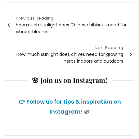
Previous Reading
Post
How much sunlight does Chinese hibiscus need for
vibrant blooms
navigation
Next Reading
How much sunlight does chives need for growing
herbs indoors and outdoors
🌸 Join us on Instagram!
👉 Follow us for tips & inspiration on
Instagram!
🌿