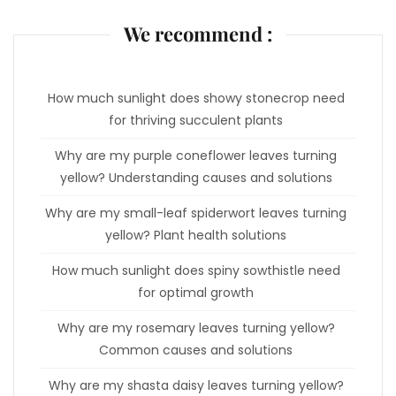
We recommend :
How much sunlight does showy stonecrop need
for thriving succulent plants
Why are my purple coneflower leaves turning
yellow? Understanding causes and solutions
Why are my small-leaf spiderwort leaves turning
yellow? Plant health solutions
How much sunlight does spiny sowthistle need
for optimal growth
Why are my rosemary leaves turning yellow?
Common causes and solutions
Why are my shasta daisy leaves turning yellow?