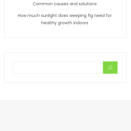
Common causes and solutions
How much sunlight does weeping fig need for
healthy growth indoors
Search for: