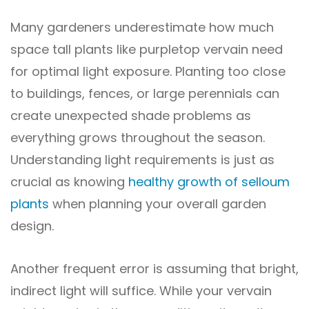
Many gardeners underestimate how much
space tall plants like purpletop vervain need
for optimal light exposure. Planting too close
to buildings, fences, or large perennials can
create unexpected shade problems as
everything grows throughout the season.
Understanding light requirements is just as
crucial as knowing
healthy growth of selloum
plants
when planning your overall garden
design.
Another frequent error is assuming that bright,
indirect light will suffice. While your vervain