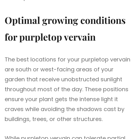
Optimal growing conditions
for purpletop vervain
The best locations for your purpletop vervain
are south or west-facing areas of your
garden that receive unobstructed sunlight
throughout most of the day. These positions
ensure your plant gets the intense light it
craves while avoiding the shadows cast by
buildings, trees, or other structures.
While purpletop vervain can tolerate partial