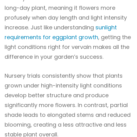
long-day plant, meaning it flowers more
profusely when day length and light intensity
increase. Just like understanding
sunlight
requirements for eggplant growth
, getting the
light conditions right for vervain makes all the
difference in your garden’s success.
Nursery trials consistently show that plants
grown under high-intensity light conditions
develop better structure and produce
significantly more flowers. In contrast, partial
shade leads to elongated stems and reduced
blooming, creating a less attractive and less
stable plant overall.