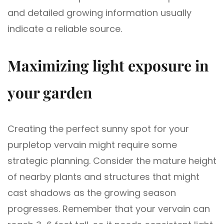
and detailed growing information usually
indicate a reliable source.
Maximizing light exposure in
your garden
Creating the perfect sunny spot for your
purpletop vervain might require some
strategic planning. Consider the mature height
of nearby plants and structures that might
cast shadows as the growing season
progresses. Remember that your vervain can