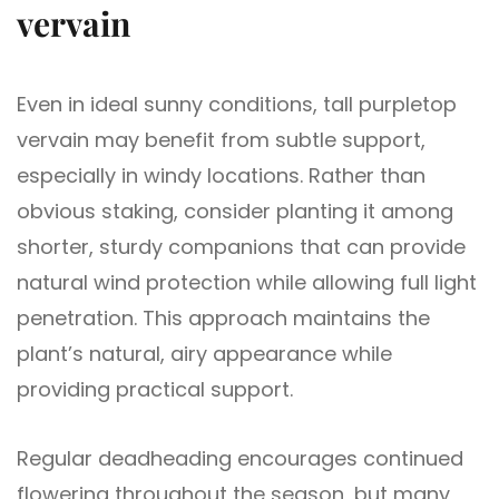
vervain
Even in ideal sunny conditions, tall purpletop
vervain may benefit from subtle support,
especially in windy locations. Rather than
obvious staking, consider planting it among
shorter, sturdy companions that can provide
natural wind protection while allowing full light
penetration. This approach maintains the
plant’s natural, airy appearance while
providing practical support.
Regular deadheading encourages continued
flowering throughout the season, but many