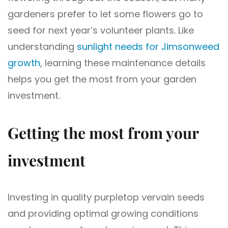
gardeners prefer to let some flowers go to
seed for next year’s volunteer plants. Like
understanding
sunlight needs for Jimsonweed
growth
, learning these maintenance details
helps you get the most from your garden
investment.
Getting the most from your
investment
Investing in quality purpletop vervain seeds
and providing optimal growing conditions