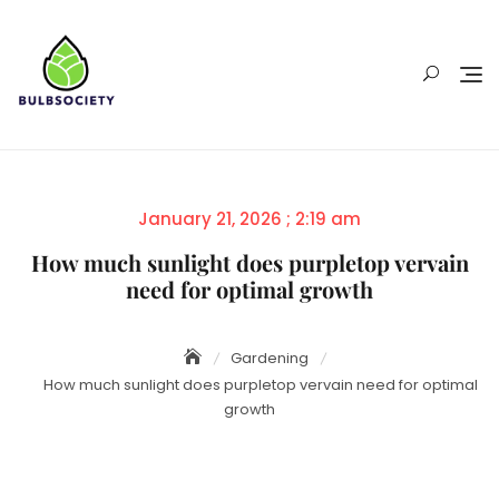
Skip
to
content
Posted
January 21, 2026 ; 2:19 am
on
How much sunlight does purpletop vervain
need for optimal growth
Gardening
How much sunlight does purpletop vervain need for optimal
growth