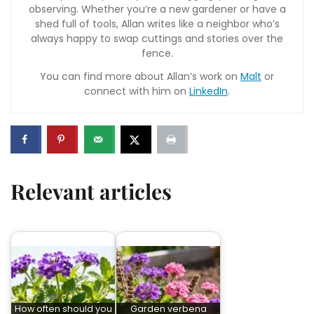
observing. Whether you’re a new gardener or have a
shed full of tools, Allan writes like a neighbor who’s
always happy to swap cuttings and stories over the
fence.
You can find more about Allan’s work on
Malt
or
connect with him on
LinkedIn
.
Relevant articles
How often should you
Garden verbena