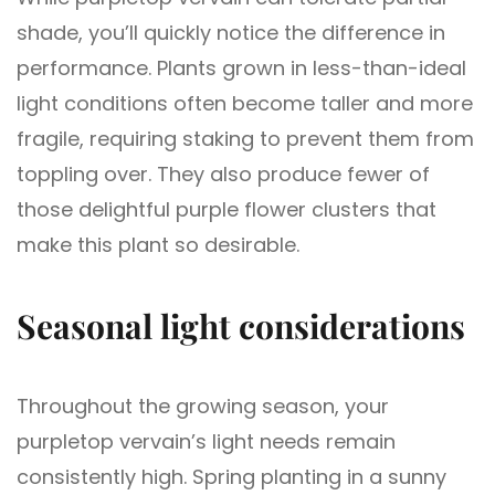
shade, you’ll quickly notice the difference in
performance. Plants grown in less-than-ideal
light conditions often become taller and more
fragile, requiring staking to prevent them from
toppling over. They also produce fewer of
those delightful purple flower clusters that
make this plant so desirable.
Seasonal light considerations
Throughout the growing season, your
purpletop vervain’s light needs remain
consistently high. Spring planting in a sunny