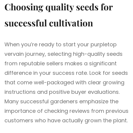
Choosing quality seeds for
successful cultivation
When you’re ready to start your purpletop
vervain journey, selecting high-quality seeds
from reputable sellers makes a significant
difference in your success rate. Look for seeds
that come well-packaged with clear growing
instructions and positive buyer evaluations.
Many successful gardeners emphasize the
importance of checking reviews from previous
customers who have actually grown the plant.