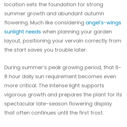
location sets the foundation for strong
summer growth and abundant autumn
flowering. Much like considering
angel’s-wings
sunlight needs
when planning your garden
layout, positioning your vervain correctly from
the start saves you trouble later.
During summer’s peak growing period, that 6-
8 hour daily sun requirement becomes even
more critical. The intense light supports
vigorous growth and prepares the plant for its
spectacular late-season flowering display
that often continues until the first frost.