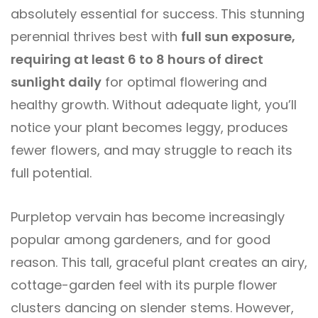
absolutely essential for success. This stunning
perennial thrives best with
full sun exposure,
requiring at least 6 to 8 hours of direct
sunlight daily
for optimal flowering and
healthy growth. Without adequate light, you’ll
notice your plant becomes leggy, produces
fewer flowers, and may struggle to reach its
full potential.
Purpletop vervain has become increasingly
popular among gardeners, and for good
reason. This tall, graceful plant creates an airy,
cottage-garden feel with its purple flower
clusters dancing on slender stems. However,