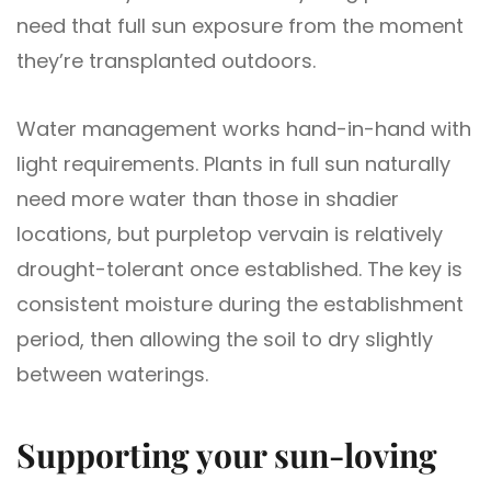
need that full sun exposure from the moment
they’re transplanted outdoors.
Water management works hand-in-hand with
light requirements. Plants in full sun naturally
need more water than those in shadier
locations, but purpletop vervain is relatively
drought-tolerant once established. The key is
consistent moisture during the establishment
period, then allowing the soil to dry slightly
between waterings.
Supporting your sun-loving