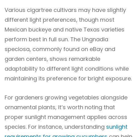
Various cigartree cultivars may have slightly
different light preferences, though most
Mexican buckeye and native Texas varieties
perform best in full sun. The Ungnadia
speciosa, commonly found on eBay and
garden centers, shows remarkable
adaptability to different light conditions while
maintaining its preference for bright exposure.
For gardeners growing vegetables alongside
ornamental plants, it’s worth noting that
proper sunlight management applies across
species. For instance, understanding
sunlight
requirements for growing cucumbers
can help