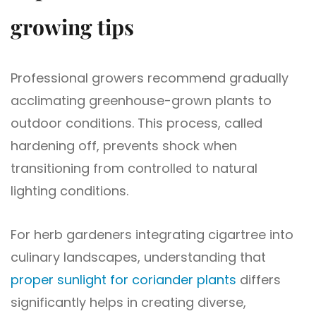
growing tips
Professional growers recommend gradually
acclimating greenhouse-grown plants to
outdoor conditions. This process, called
hardening off, prevents shock when
transitioning from controlled to natural
lighting conditions.
For herb gardeners integrating cigartree into
culinary landscapes, understanding that
proper sunlight for coriander plants
differs
significantly helps in creating diverse,