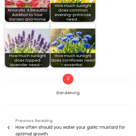
How much sunlight
Amaryllis: A Beautiful
does common
Addition to Your
evening-primrose
Garden and Home
need…
How much sunlight
How much sunlight
does topped
does cornflower need
lavender need -…
- essential…
Categories
Gardening
Previous Reading
Post
How often should you water your garlic mustard for
optimal growth