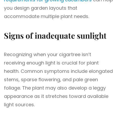
you design garden layouts that
accommodate multiple plant needs.
Signs of inadequate sunlight
Recognizing when your cigartree isn’t
receiving enough light is crucial for plant
health. Common symptoms include elongated
stems, sparse flowering, and pale green
foliage. The plant may also develop a leggy
appearance as it stretches toward available
light sources.