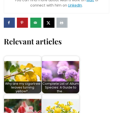
You can find more about Allan’s work on
Malt
or
connect with him on
LinkedIn
.
Relevant articles
Why are my cigartree
Complete List of Allium
leaves turning
Species: A Guide to
yellow?…
the…