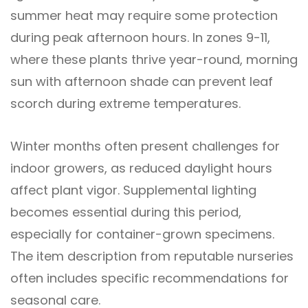
summer heat may require some protection
during peak afternoon hours. In zones 9-11,
where these plants thrive year-round, morning
sun with afternoon shade can prevent leaf
scorch during extreme temperatures.
Winter months often present challenges for
indoor growers, as reduced daylight hours
affect plant vigor. Supplemental lighting
becomes essential during this period,
especially for container-grown specimens.
The item description from reputable nurseries
often includes specific recommendations for
seasonal care.