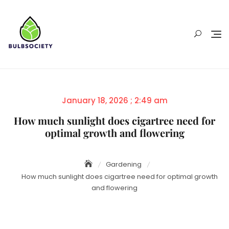
Skip
to
content
Posted
January 18, 2026 ; 2:49 am
on
How much sunlight does cigartree need for
optimal growth and flowering
Gardening
How much sunlight does cigartree need for optimal growth
and flowering