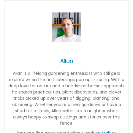
Allan
Allan is a lifelong gardening enthusiast who still gets
excited when the first seedlings pop up in spring. With a
deep love for nature and a hands-in-the-soil approach,
he shares practical tips, plant discoveries, and clever
tricks picked up over years of digging, planting, and
observing. Whether you’re a new gardener or have a
shed full of tools, Allan writes like a neighbor who’s
always happy to swap cuttings and stories over the
fence.