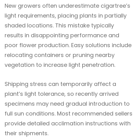
New growers often underestimate cigartree’s
light requirements, placing plants in partially
shaded locations. This mistake typically
results in disappointing performance and
poor flower production. Easy solutions include
relocating containers or pruning nearby
vegetation to increase light penetration.
Shipping stress can temporarily affect a
plant’s light tolerance, so recently arrived
specimens may need gradual introduction to
full sun conditions. Most recommended sellers
provide detailed acclimation instructions with
their shipments.