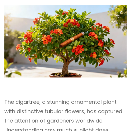
The cigartree, a stunning ornamental plant
with distinctive tubular flowers, has captured
the attention of gardeners worldwide.
Understanding how much sunlight does