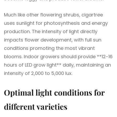
Much like other flowering shrubs, cigartree
uses sunlight for photosynthesis and energy
production. The intensity of light directly
impacts flower development, with full sun
conditions promoting the most vibrant
blooms. Indoor growers should provide **12-16
hours of LED grow light** daily, maintaining an
intensity of 2,000 to 5,000 lux.
Optimal light conditions for
different varieties