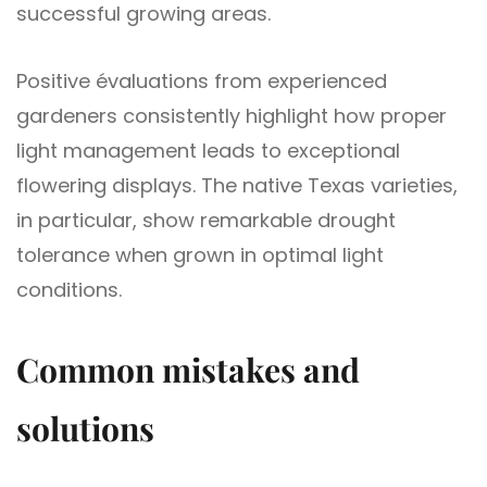
successful growing areas.
Positive évaluations from experienced
gardeners consistently highlight how proper
light management leads to exceptional
flowering displays. The native Texas varieties,
in particular, show remarkable drought
tolerance when grown in optimal light
conditions.
Common mistakes and
solutions