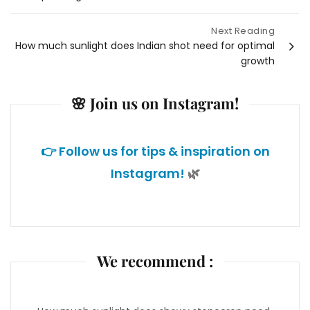
navigation
Next Reading
How much sunlight does Indian shot need for optimal
growth
🌸 Join us on Instagram!
👉 Follow us for tips & inspiration on
Instagram!
🌿
We recommend :