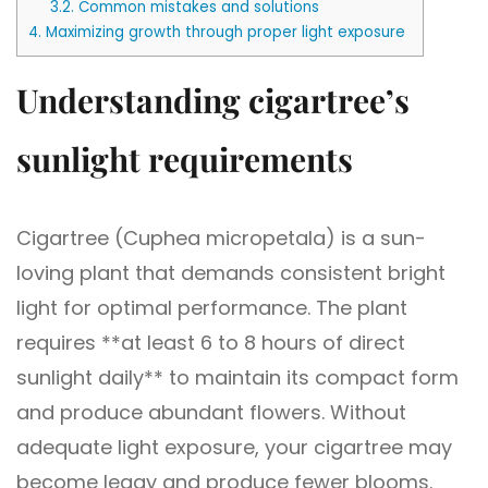
3.2.
Common mistakes and solutions
4.
Maximizing growth through proper light exposure
Understanding cigartree’s
sunlight requirements
Cigartree (Cuphea micropetala) is a sun-
loving plant that demands consistent bright
light for optimal performance. The plant
requires **at least 6 to 8 hours of direct
sunlight daily** to maintain its compact form
and produce abundant flowers. Without
adequate light exposure, your cigartree may
become leggy and produce fewer blooms.