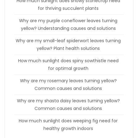
How much sunlight does showy stonecrop need
for thriving succulent plants
Why are my purple coneflower leaves turning
yellow? Understanding causes and solutions
Why are my small-leaf spiderwort leaves turning
yellow? Plant health solutions
How much sunlight does spiny sowthistle need
for optimal growth
Why are my rosemary leaves turning yellow?
Common causes and solutions
Why are my shasta daisy leaves turning yellow?
Common causes and solutions
How much sunlight does weeping fig need for
healthy growth indoors