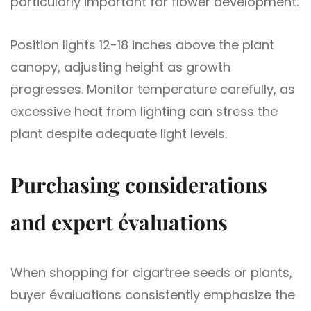
particularly important for flower development.
Position lights 12-18 inches above the plant
canopy, adjusting height as growth
progresses. Monitor temperature carefully, as
excessive heat from lighting can stress the
plant despite adequate light levels.
Purchasing considerations
and expert évaluations
When shopping for cigartree seeds or plants,
buyer évaluations consistently emphasize the