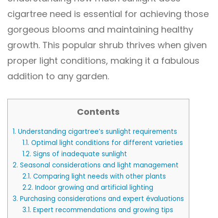
cigartree need is essential for achieving those
gorgeous blooms and maintaining healthy
growth. This popular shrub thrives when given
proper light conditions, making it a fabulous
addition to any garden.
Contents
1.
Understanding cigartree’s sunlight requirements
1.1.
Optimal light conditions for different varieties
1.2.
Signs of inadequate sunlight
2.
Seasonal considerations and light management
2.1.
Comparing light needs with other plants
2.2.
Indoor growing and artificial lighting
3.
Purchasing considerations and expert évaluations
3.1.
Expert recommendations and growing tips