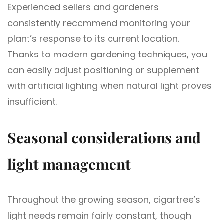
Experienced sellers and gardeners
consistently recommend monitoring your
plant’s response to its current location.
Thanks to modern gardening techniques, you
can easily adjust positioning or supplement
with artificial lighting when natural light proves
insufficient.
Seasonal considerations and
light management
Throughout the growing season, cigartree’s
light needs remain fairly constant, though