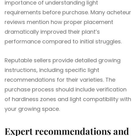
importance of understanding light
requirements before purchase. Many acheteur
reviews mention how proper placement
dramatically improved their plant’s
performance compared to initial struggles.
Reputable sellers provide detailed growing
instructions, including specific light
recommendations for their varieties. The
purchase process should include verification
of hardiness zones and light compatibility with
your growing space.
Expert recommendations and