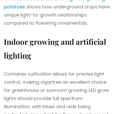
potatoes
shows how underground crops have
unique light-to-growth relationships
compared to flowering ornamentals.
Indoor growing and artificial
lighting
Container cultivation allows for precise light
control, making cigartree an excellent choice
for greenhouse or sunroom growing. LED grow
lights should provide full spectrum
illumination, with blues and reds being