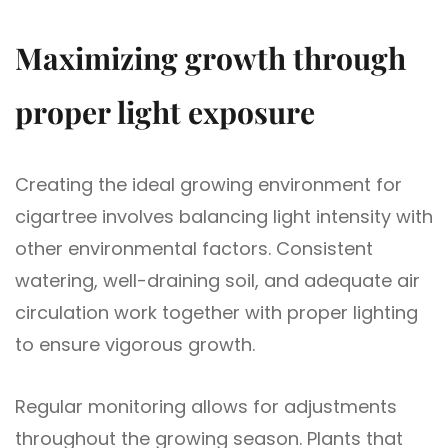
Maximizing growth through
proper light exposure
Creating the ideal growing environment for
cigartree involves balancing light intensity with
other environmental factors. Consistent
watering, well-draining soil, and adequate air
circulation work together with proper lighting
to ensure vigorous growth.
Regular monitoring allows for adjustments
throughout the growing season. Plants that