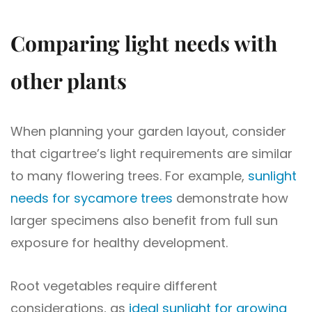
Comparing light needs with
other plants
When planning your garden layout, consider
that cigartree’s light requirements are similar
to many flowering trees. For example,
sunlight
needs for sycamore trees
demonstrate how
larger specimens also benefit from full sun
exposure for healthy development.
Root vegetables require different
considerations, as
ideal sunlight for growing