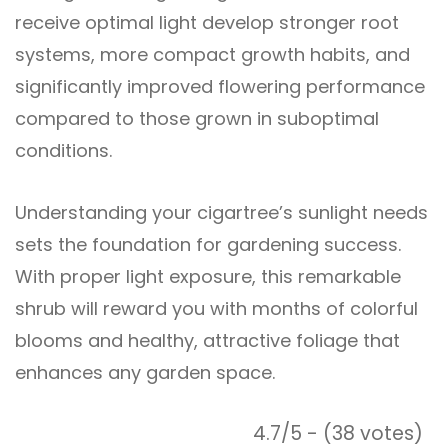
receive optimal light develop stronger root
systems, more compact growth habits, and
significantly improved flowering performance
compared to those grown in suboptimal
conditions.
Understanding your cigartree’s sunlight needs
sets the foundation for gardening success.
With proper light exposure, this remarkable
shrub will reward you with months of colorful
blooms and healthy, attractive foliage that
enhances any garden space.
4.7/5 - (38 votes)