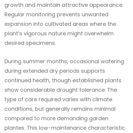
growth and maintain attractive appearance.
Regular monitoring prevents unwanted
expansion into cultivated areas where the
plant’s vigorous nature might overwhelm
desired specimens.
During summer months, occasional watering
during extended dry periods supports
continued health, though established plants
show considerable drought tolerance. The
type of care required varies with climate
conditions, but generally remains minimal
compared to more demanding garden
plantes. This low-maintenance characteristic