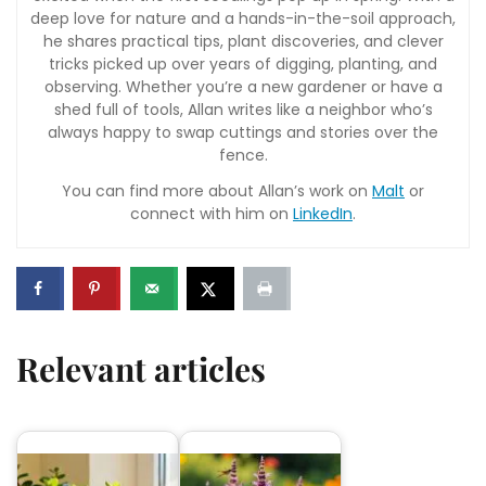
deep love for nature and a hands-in-the-soil approach,
he shares practical tips, plant discoveries, and clever
tricks picked up over years of digging, planting, and
observing. Whether you’re a new gardener or have a
shed full of tools, Allan writes like a neighbor who’s
always happy to swap cuttings and stories over the
fence.
You can find more about Allan’s work on
Malt
or
connect with him on
LinkedIn
.
Relevant articles