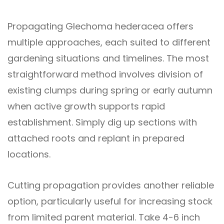
Propagating Glechoma hederacea offers
multiple approaches, each suited to different
gardening situations and timelines. The most
straightforward method involves division of
existing clumps during spring or early autumn
when active growth supports rapid
establishment. Simply dig up sections with
attached roots and replant in prepared
locations.
Cutting propagation provides another reliable
option, particularly useful for increasing stock
from limited parent material. Take 4-6 inch