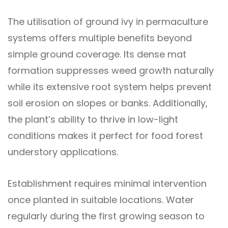
The utilisation of ground ivy in permaculture
systems offers multiple benefits beyond
simple ground coverage. Its dense mat
formation suppresses weed growth naturally
while its extensive root system helps prevent
soil erosion on slopes or banks. Additionally,
the plant’s ability to thrive in low-light
conditions makes it perfect for food forest
understory applications.
Establishment requires minimal intervention
once planted in suitable locations. Water
regularly during the first growing season to