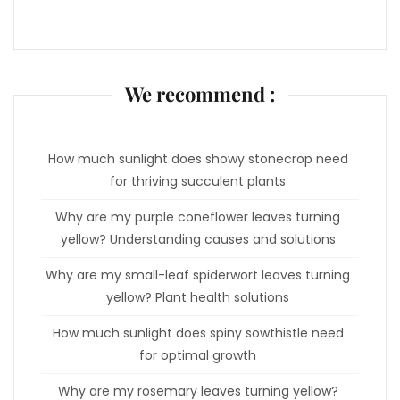
We recommend :
How much sunlight does showy stonecrop need
for thriving succulent plants
Why are my purple coneflower leaves turning
yellow? Understanding causes and solutions
Why are my small-leaf spiderwort leaves turning
yellow? Plant health solutions
How much sunlight does spiny sowthistle need
for optimal growth
Why are my rosemary leaves turning yellow?