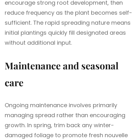
encourage strong root development, then
reduce frequency as the plant becomes self-
sufficient. The rapid spreading nature means
initial plantings quickly fill designated areas
without additional input.
Maintenance and seasonal
care
Ongoing maintenance involves primarily
managing spread rather than encouraging
growth. In spring, trim back any winter-
damaged foliage to promote fresh nouvelle