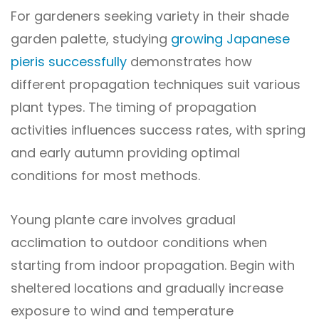
For gardeners seeking variety in their shade
garden palette, studying
growing Japanese
pieris successfully
demonstrates how
different propagation techniques suit various
plant types. The timing of propagation
activities influences success rates, with spring
and early autumn providing optimal
conditions for most methods.
Young plante care involves gradual
acclimation to outdoor conditions when
starting from indoor propagation. Begin with
sheltered locations and gradually increase
exposure to wind and temperature