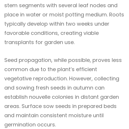
stem segments with several leaf nodes and
place in water or moist potting medium. Roots
typically develop within two weeks under
favorable conditions, creating viable
transplants for garden use.
Seed propagation, while possible, proves less
common due to the plant’s efficient
vegetative reproduction. However, collecting
and sowing fresh seeds in autumn can
establish nouvelle colonies in distant garden
areas. Surface sow seeds in prepared beds
and maintain consistent moisture until
germination occurs.