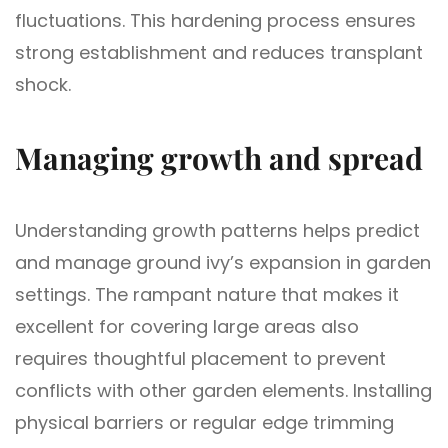
fluctuations. This hardening process ensures
strong establishment and reduces transplant
shock.
Managing growth and spread
Understanding growth patterns helps predict
and manage ground ivy’s expansion in garden
settings. The rampant nature that makes it
excellent for covering large areas also
requires thoughtful placement to prevent
conflicts with other garden elements. Installing
physical barriers or regular edge trimming