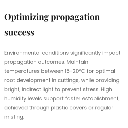
Optimizing propagation
success
Environmental conditions significantly impact
propagation outcomes. Maintain
temperatures between 15-20°C for optimal
root development in cuttings, while providing
bright, indirect light to prevent stress. High
humidity levels support faster establishment,
achieved through plastic covers or regular
misting.