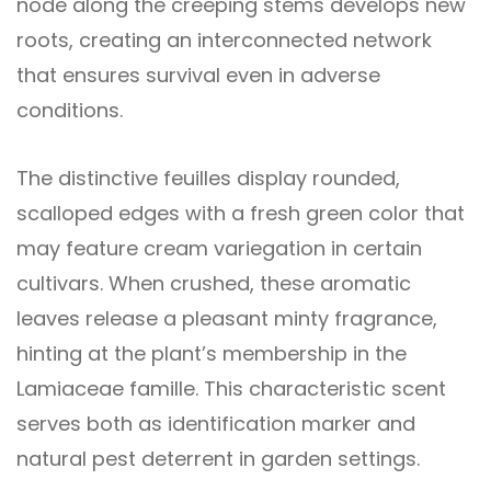
node along the creeping stems develops new
roots, creating an interconnected network
that ensures survival even in adverse
conditions.
The distinctive feuilles display rounded,
scalloped edges with a fresh green color that
may feature cream variegation in certain
cultivars. When crushed, these aromatic
leaves release a pleasant minty fragrance,
hinting at the plant’s membership in the
Lamiaceae famille. This characteristic scent
serves both as identification marker and
natural pest deterrent in garden settings.