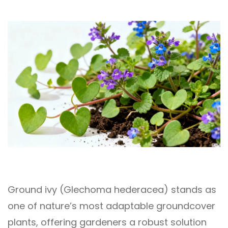
Ground ivy (Glechoma hederacea) stands as
one of nature’s most adaptable groundcover
plants, offering gardeners a robust solution