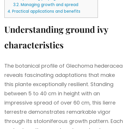
3.2.
Managing growth and spread
4.
Practical applications and benefits
Understanding ground ivy
characteristics
The botanical profile of Glechoma hederacea
reveals fascinating adaptations that make
this plante exceptionally resilient. Standing
between 5 to 40 cm in height with an
impressive spread of over 60 cm, this lierre
terrestre demonstrates remarkable vigor
through its stoloniferous growth pattern. Each