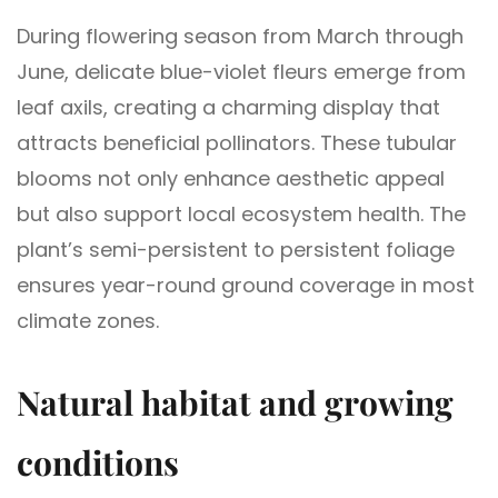
During flowering season from March through
June, delicate blue-violet fleurs emerge from
leaf axils, creating a charming display that
attracts beneficial pollinators. These tubular
blooms not only enhance aesthetic appeal
but also support local ecosystem health. The
plant’s semi-persistent to persistent foliage
ensures year-round ground coverage in most
climate zones.
Natural habitat and growing
conditions