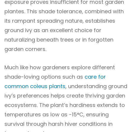
exposure proves insufficient for most garden
plantes. This shade tolerance, combined with
its rampant spreading nature, establishes
ground ivy as an excellent choice for
naturalizing beneath trees or in forgotten
garden corners.
Much like how gardeners explore different
shade-loving options such as
care for
common coleus plants
, understanding ground
ivy’s preferences helps create thriving garden
ecosystems. The plant’s hardiness extends to
temperatures as low as -15°C, ensuring
survival through harsh hiver conditions in