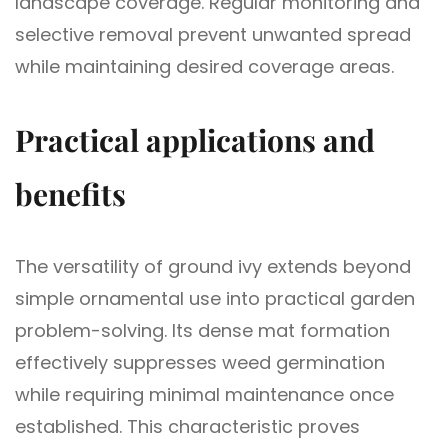
landscape coverage. Regular monitoring and
selective removal prevent unwanted spread
while maintaining desired coverage areas.
Practical applications and
benefits
The versatility of ground ivy extends beyond
simple ornamental use into practical garden
problem-solving. Its dense mat formation
effectively suppresses weed germination
while requiring minimal maintenance once
established. This characteristic proves