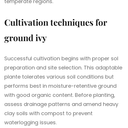
temperate regions.
Cultivation techniques for
ground ivy
Successful cultivation begins with proper sol
preparation and site selection. This adaptable
plante tolerates various soil conditions but
performs best in moisture-retentive ground
with good organic content. Before planting,
assess drainage patterns and amend heavy
clay soils with compost to prevent
waterlogging issues.