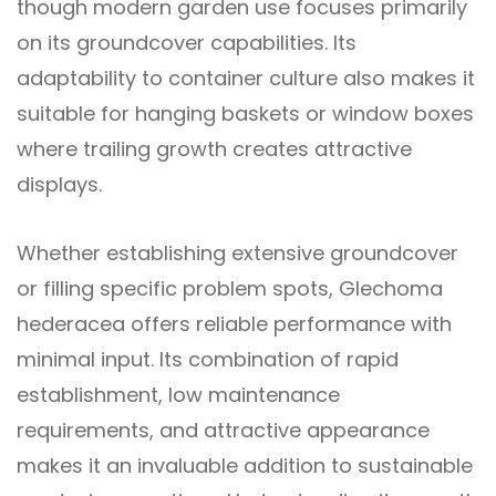
though modern garden use focuses primarily
on its groundcover capabilities. Its
adaptability to container culture also makes it
suitable for hanging baskets or window boxes
where trailing growth creates attractive
displays.
Whether establishing extensive groundcover
or filling specific problem spots, Glechoma
hederacea offers reliable performance with
minimal input. Its combination of rapid
establishment, low maintenance
requirements, and attractive appearance
makes it an invaluable addition to sustainable