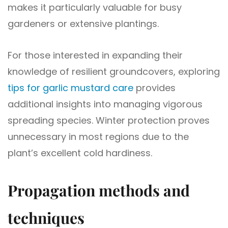
makes it particularly valuable for busy
gardeners or extensive plantings.
For those interested in expanding their
knowledge of resilient groundcovers, exploring
tips for garlic mustard care
provides
additional insights into managing vigorous
spreading species. Winter protection proves
unnecessary in most regions due to the
plant’s excellent cold hardiness.
Propagation methods and
techniques