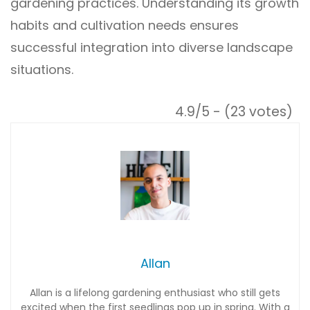
gardening practices. Understanding its growth
habits and cultivation needs ensures
successful integration into diverse landscape
situations.
4.9/5 - (23 votes)
Allan
Allan is a lifelong gardening enthusiast who still gets
excited when the first seedlings pop up in spring. With a