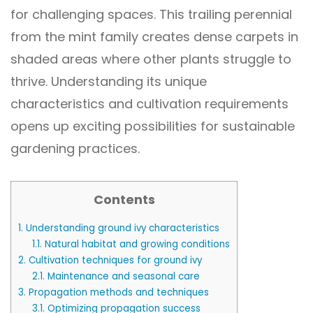
for challenging spaces. This trailing perennial
from the mint family creates dense carpets in
shaded areas where other plants struggle to
thrive. Understanding its unique
characteristics and cultivation requirements
opens up exciting possibilities for sustainable
gardening practices.
Contents
1.
Understanding ground ivy characteristics
1.1.
Natural habitat and growing conditions
2.
Cultivation techniques for ground ivy
2.1.
Maintenance and seasonal care
3.
Propagation methods and techniques
3.1.
Optimizing propagation success