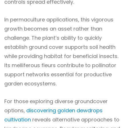
controls spread effectively.
In permaculture applications, this vigorous
growth becomes an asset rather than
challenge. The plant’s ability to quickly
establish ground cover supports soil health
while providing habitat for beneficial insects.
Its melliferous fleurs contribute to pollinator
support networks essential for productive
garden ecosystems.
For those exploring diverse groundcover
options,
discovering golden dewdrops
cultivation
reveals alternative approaches to