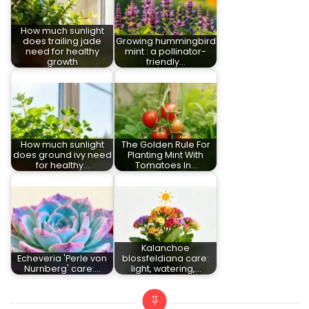
How much sunlight
does trailing jade
Growing hummingbird
need for healthy
mint : a pollinator-
growth
friendly…
How much sunlight
The Golden Rule For
does ground ivy need
Planting Mint With
for healthy…
Tomatoes In…
Kalanchoe
Echeveria 'Perle von
blossfeldiana care:
Nurnberg' care:…
light, watering,…