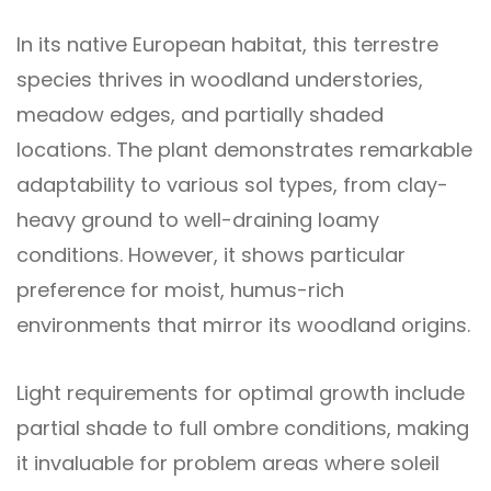
In its native European habitat, this terrestre
species thrives in woodland understories,
meadow edges, and partially shaded
locations. The plant demonstrates remarkable
adaptability to various sol types, from clay-
heavy ground to well-draining loamy
conditions. However, it shows particular
preference for moist, humus-rich
environments that mirror its woodland origins.
Light requirements for optimal growth include
partial shade to full ombre conditions, making
it invaluable for problem areas where soleil