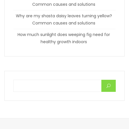
Common causes and solutions
Why are my shasta daisy leaves turning yellow?
Common causes and solutions
How much sunlight does weeping fig need for
healthy growth indoors
Search for: