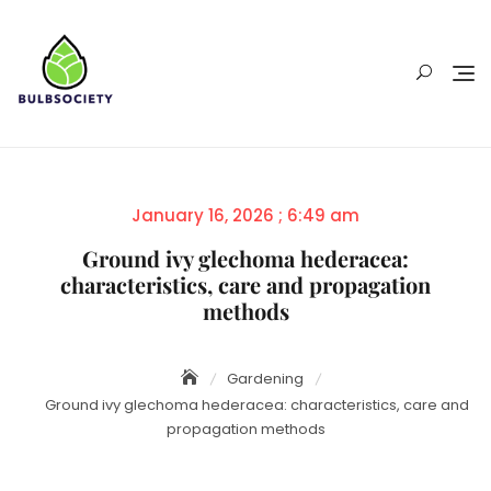
Skip
to
content
Posted
January 16, 2026 ; 6:49 am
on
Ground ivy glechoma hederacea:
characteristics, care and propagation
methods
Gardening
Ground ivy glechoma hederacea: characteristics, care and
propagation methods