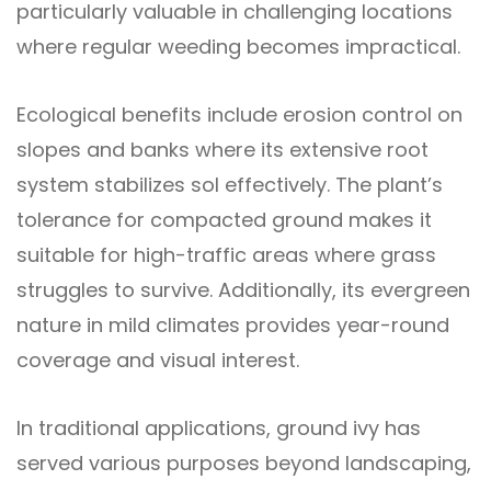
particularly valuable in challenging locations
where regular weeding becomes impractical.
Ecological benefits include erosion control on
slopes and banks where its extensive root
system stabilizes sol effectively. The plant’s
tolerance for compacted ground makes it
suitable for high-traffic areas where grass
struggles to survive. Additionally, its evergreen
nature in mild climates provides year-round
coverage and visual interest.
In traditional applications, ground ivy has
served various purposes beyond landscaping,