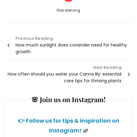
Categories
Gardening
Previous Reading
Post
How much sunlight does coriander need for healthy
growth
navigation
Next Reading
How often should you water your Canna lily: essential
care tips for thriving plants
🌸 Join us on Instagram!
👉 Follow us for tips & inspiration on
Instagram!
🌿