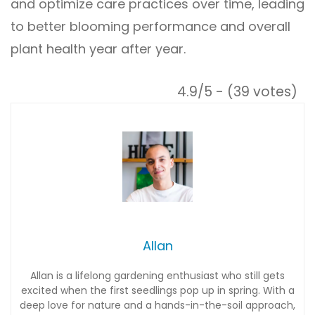
and optimize care practices over time, leading
to better blooming performance and overall
plant health year after year.
4.9/5 - (39 votes)
Allan
Allan is a lifelong gardening enthusiast who still gets
excited when the first seedlings pop up in spring. With a
deep love for nature and a hands-in-the-soil approach,