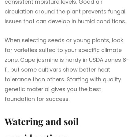
consistent moisture levels. Good air
circulation around the plant prevents fungal
issues that can develop in humid conditions.
When selecting seeds or young plants, look
for varieties suited to your specific climate
zone. Cape jasmine is hardy in USDA zones 8-
11, but some cultivars show better heat
tolerance than others. Starting with quality
genetic material gives you the best
foundation for success.
Watering and soil