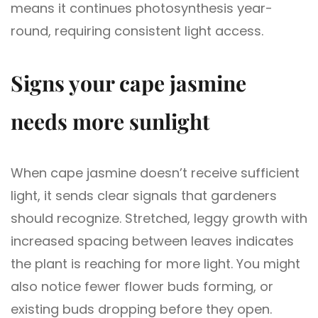
means it continues photosynthesis year-
round, requiring consistent light access.
Signs your cape jasmine
needs more sunlight
When cape jasmine doesn’t receive sufficient
light, it sends clear signals that gardeners
should recognize. Stretched, leggy growth with
increased spacing between leaves indicates
the plant is reaching for more light. You might
also notice fewer flower buds forming, or
existing buds dropping before they open.