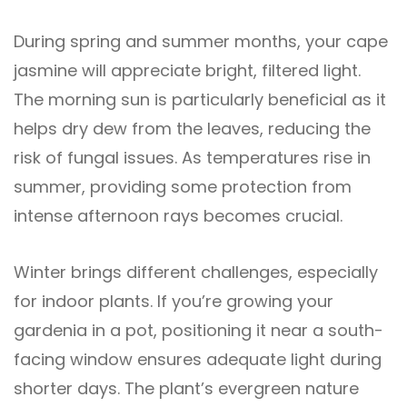
During spring and summer months, your cape
jasmine will appreciate bright, filtered light.
The morning sun is particularly beneficial as it
helps dry dew from the leaves, reducing the
risk of fungal issues. As temperatures rise in
summer, providing some protection from
intense afternoon rays becomes crucial.
Winter brings different challenges, especially
for indoor plants. If you’re growing your
gardenia in a pot, positioning it near a south-
facing window ensures adequate light during
shorter days. The plant’s evergreen nature