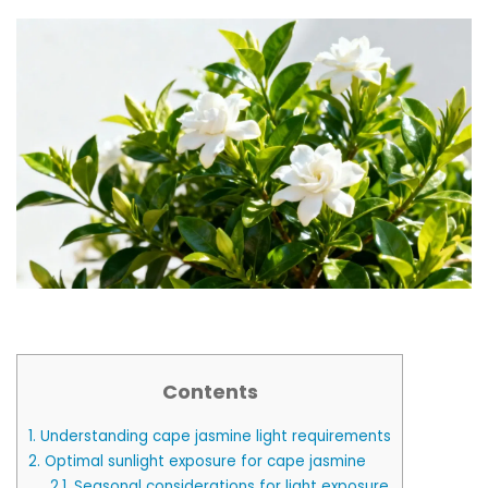
Contents
1.
Understanding cape jasmine light requirements
2.
Optimal sunlight exposure for cape jasmine
2.1.
Seasonal considerations for light exposure