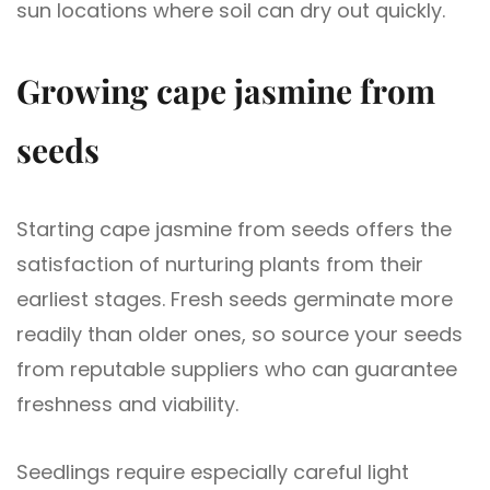
sun locations where soil can dry out quickly.
Growing cape jasmine from
seeds
Starting cape jasmine from seeds offers the
satisfaction of nurturing plants from their
earliest stages. Fresh seeds germinate more
readily than older ones, so source your seeds
from reputable suppliers who can guarantee
freshness and viability.
Seedlings require especially careful light