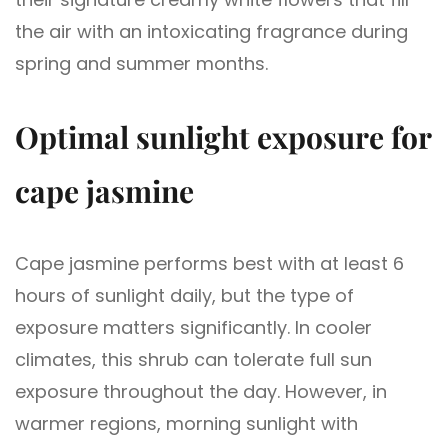
the air with an intoxicating fragrance during
spring and summer months.
Optimal sunlight exposure for
cape jasmine
Cape jasmine performs best with at least 6
hours of sunlight daily, but the type of
exposure matters significantly. In cooler
climates, this shrub can tolerate full sun
exposure throughout the day. However, in
warmer regions, morning sunlight with