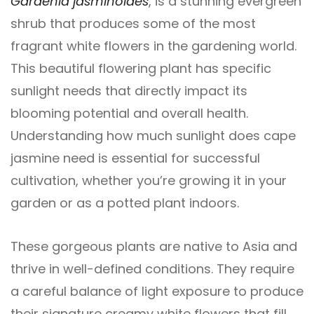
Gardenia jasminoides
, is a stunning evergreen
shrub that produces some of the most
fragrant white flowers in the gardening world.
This beautiful flowering plant has specific
sunlight needs that directly impact its
blooming potential and overall health.
Understanding how much sunlight does cape
jasmine need is essential for successful
cultivation, whether you’re growing it in your
garden or as a potted plant indoors.
These gorgeous plants are native to Asia and
thrive in well-defined conditions. They require
a careful balance of light exposure to produce
their signature creamy white flowers that fill