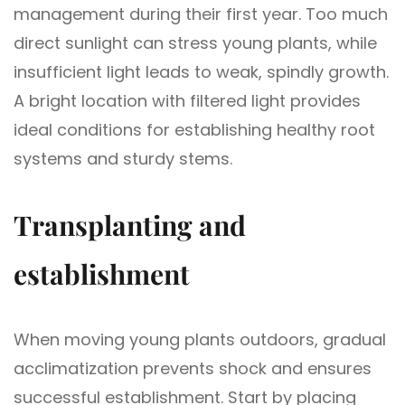
management during their first year. Too much
direct sunlight can stress young plants, while
insufficient light leads to weak, spindly growth.
A bright location with filtered light provides
ideal conditions for establishing healthy root
systems and sturdy stems.
Transplanting and
establishment
When moving young plants outdoors, gradual
acclimatization prevents shock and ensures
successful establishment. Start by placing