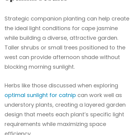
Strategic companion planting can help create
the ideal light conditions for cape jasmine
while building a diverse, attractive garden.
Taller shrubs or small trees positioned to the
west can provide afternoon shade without
blocking morning sunlight.
Herbs like those discussed when exploring
optimal sunlight for catnip
can work well as
understory plants, creating a layered garden
design that meets each plant’s specific light
requirements while maximizing space
efficiency.