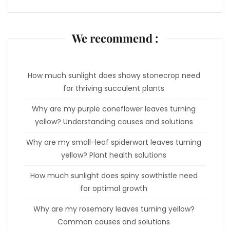
We recommend :
How much sunlight does showy stonecrop need
for thriving succulent plants
Why are my purple coneflower leaves turning
yellow? Understanding causes and solutions
Why are my small-leaf spiderwort leaves turning
yellow? Plant health solutions
How much sunlight does spiny sowthistle need
for optimal growth
Why are my rosemary leaves turning yellow?
Common causes and solutions