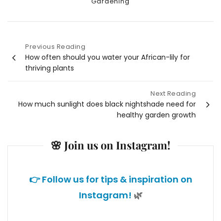
Categories
Gardening
Previous Reading
Post
How often should you water your African-lily for
thriving plants
navigation
Next Reading
How much sunlight does black nightshade need for
healthy garden growth
🌸 Join us on Instagram!
👉 Follow us for tips & inspiration on
Instagram!
🌿