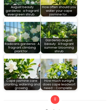
August beauty
How often should you
gardenia : a fragrant
water your cape
evergreen shrub…
jasmine for…
Gardenia august
Radicans gardenia : A
beauty : A fragrant
fragrant climbing
summer blooming
plant for…
shrub
Cape jasmine care:
How much sunlight
planting, watering and
does cape leadwort
growing…
need - Complete…