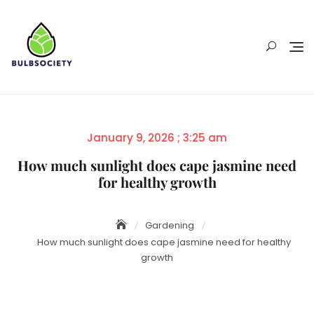
Skip
to
content
Posted
January 9, 2026 ; 3:25 am
on
How much sunlight does cape jasmine need
for healthy growth
Gardening
How much sunlight does cape jasmine need for healthy
growth