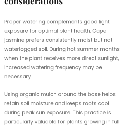
considerations
Proper watering complements good light
exposure for optimal plant health. Cape
jasmine prefers consistently moist but not
waterlogged soil. During hot summer months
when the plant receives more direct sunlight,
increased watering frequency may be
necessary.
Using organic mulch around the base helps
retain soil moisture and keeps roots cool
during peak sun exposure. This practice is
particularly valuable for plants growing in full