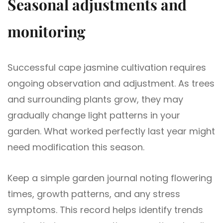
Seasonal adjustments and
monitoring
Successful cape jasmine cultivation requires
ongoing observation and adjustment. As trees
and surrounding plants grow, they may
gradually change light patterns in your
garden. What worked perfectly last year might
need modification this season.
Keep a simple garden journal noting flowering
times, growth patterns, and any stress
symptoms. This record helps identify trends