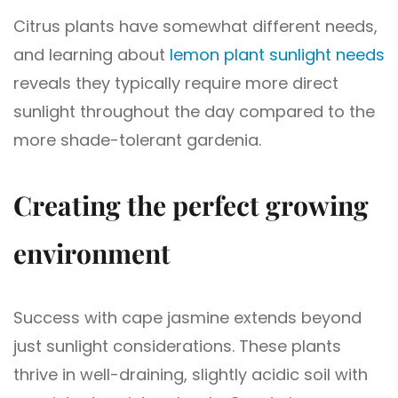
Citrus plants have somewhat different needs,
and learning about
lemon plant sunlight needs
reveals they typically require more direct
sunlight throughout the day compared to the
more shade-tolerant gardenia.
Creating the perfect growing
environment
Success with cape jasmine extends beyond
just sunlight considerations. These plants
thrive in well-draining, slightly acidic soil with