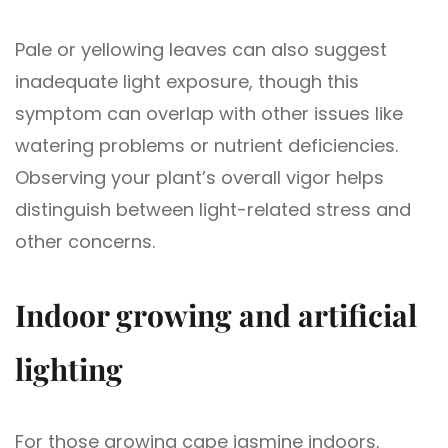
Pale or yellowing leaves can also suggest
inadequate light exposure, though this
symptom can overlap with other issues like
watering problems or nutrient deficiencies.
Observing your plant’s overall vigor helps
distinguish between light-related stress and
other concerns.
Indoor growing and artificial
lighting
For those growing cape jasmine indoors,