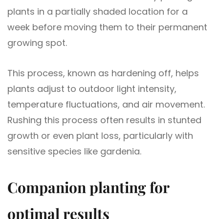
plants in a partially shaded location for a
week before moving them to their permanent
growing spot.
This process, known as hardening off, helps
plants adjust to outdoor light intensity,
temperature fluctuations, and air movement.
Rushing this process often results in stunted
growth or even plant loss, particularly with
sensitive species like gardenia.
Companion planting for
optimal results