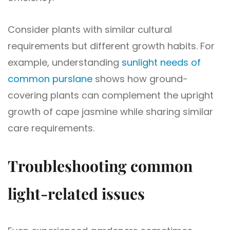
Consider plants with similar cultural
requirements but different growth habits. For
example, understanding
sunlight needs of
common purslane
shows how ground-
covering plants can complement the upright
growth of cape jasmine while sharing similar
care requirements.
Troubleshooting common
light-related issues