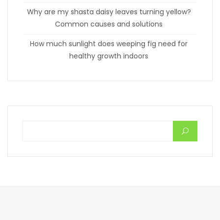
Why are my shasta daisy leaves turning yellow?
Common causes and solutions
How much sunlight does weeping fig need for
healthy growth indoors
Search for: