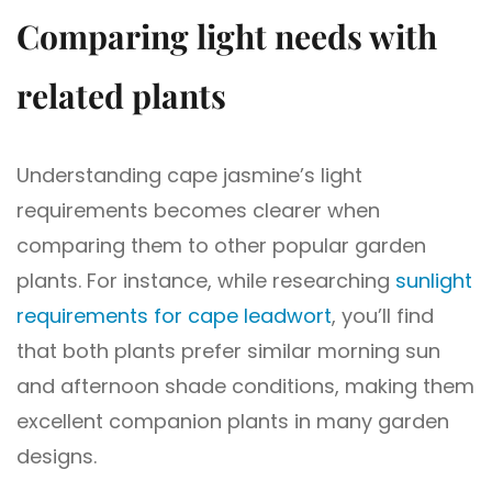
Comparing light needs with
related plants
Understanding cape jasmine’s light
requirements becomes clearer when
comparing them to other popular garden
plants. For instance, while researching
sunlight
requirements for cape leadwort
, you’ll find
that both plants prefer similar morning sun
and afternoon shade conditions, making them
excellent companion plants in many garden
designs.