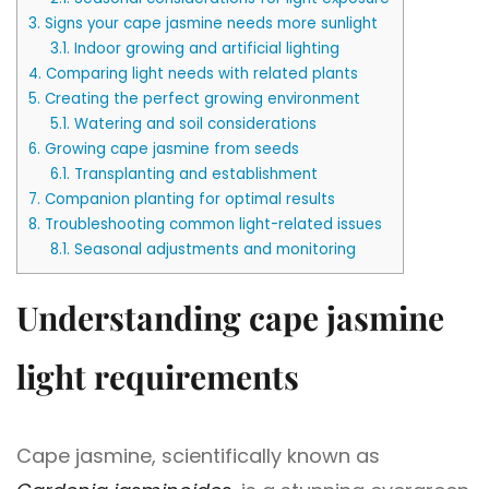
3.
Signs your cape jasmine needs more sunlight
3.1.
Indoor growing and artificial lighting
4.
Comparing light needs with related plants
5.
Creating the perfect growing environment
5.1.
Watering and soil considerations
6.
Growing cape jasmine from seeds
6.1.
Transplanting and establishment
7.
Companion planting for optimal results
8.
Troubleshooting common light-related issues
8.1.
Seasonal adjustments and monitoring
Understanding cape jasmine
light requirements
Cape jasmine, scientifically known as