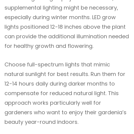
supplemental lighting might be necessary,
especially during winter months. LED grow
lights positioned 12-18 inches above the plant
can provide the additional illumination needed
for healthy growth and flowering.
Choose full-spectrum lights that mimic
natural sunlight for best results. Run them for
12-14 hours daily during darker months to
compensate for reduced natural light. This
approach works particularly well for
gardeners who want to enjoy their gardenia’s
beauty year-round indoors.