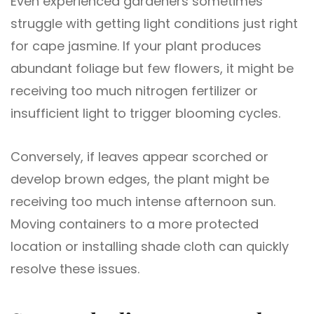
Even experienced gardeners sometimes
struggle with getting light conditions just right
for cape jasmine. If your plant produces
abundant foliage but few flowers, it might be
receiving too much nitrogen fertilizer or
insufficient light to trigger blooming cycles.
Conversely, if leaves appear scorched or
develop brown edges, the plant might be
receiving too much intense afternoon sun.
Moving containers to a more protected
location or installing shade cloth can quickly
resolve these issues.