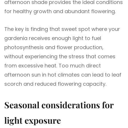
afternoon shade provides the ideal conditions
for healthy growth and abundant flowering.
The key is finding that sweet spot where your
gardenia receives enough light to fuel
photosynthesis and flower production,
without experiencing the stress that comes
from excessive heat. Too much direct
afternoon sun in hot climates can lead to leaf
scorch and reduced flowering capacity.
Seasonal considerations for
light exposure