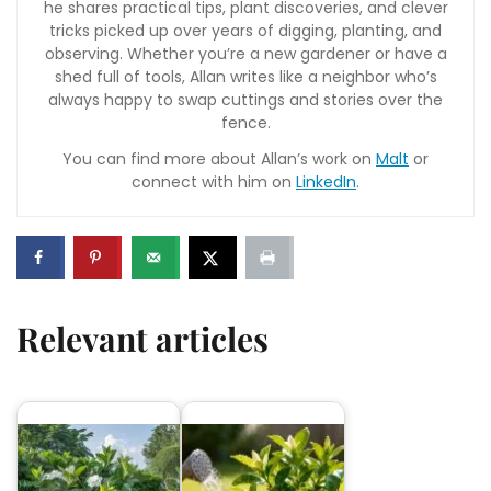
he shares practical tips, plant discoveries, and clever
tricks picked up over years of digging, planting, and
observing. Whether you’re a new gardener or have a
shed full of tools, Allan writes like a neighbor who’s
always happy to swap cuttings and stories over the
fence.
You can find more about Allan’s work on
Malt
or
connect with him on
LinkedIn
.
Relevant articles