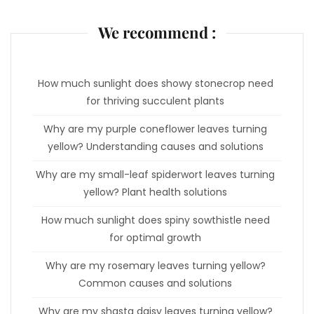
We recommend :
How much sunlight does showy stonecrop need
for thriving succulent plants
Why are my purple coneflower leaves turning
yellow? Understanding causes and solutions
Why are my small-leaf spiderwort leaves turning
yellow? Plant health solutions
How much sunlight does spiny sowthistle need
for optimal growth
Why are my rosemary leaves turning yellow?
Common causes and solutions
Why are my shasta daisy leaves turning yellow?