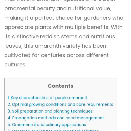
ornamental beauty and nutritional value,
making it a perfect choice for gardeners who
appreciate plants with multiple benefits. With
its distinctive reddish stems and nutritious
leaves, this amaranth variety has been
cultivated for centuries across different
cultures.
Contents
1.
Key characteristics of purple amaranth
2.
Optimal growing conditions and care requirements
3.
Soil preparation and planting techniques
4.
Propagation methods and seed management
5.
Ornamental and culinary applications