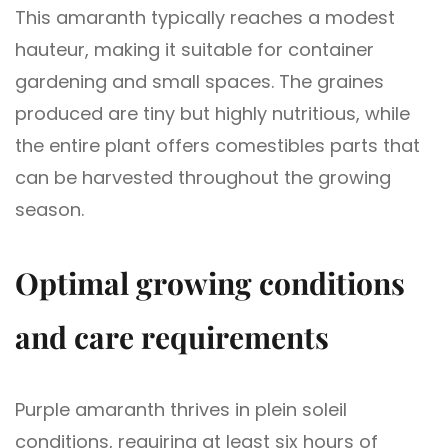
This amaranth typically reaches a modest
hauteur, making it suitable for container
gardening and small spaces. The graines
produced are tiny but highly nutritious, while
the entire plant offers comestibles parts that
can be harvested throughout the growing
season.
Optimal growing conditions
and care requirements
Purple amaranth thrives in plein soleil
conditions, requiring at least six hours of