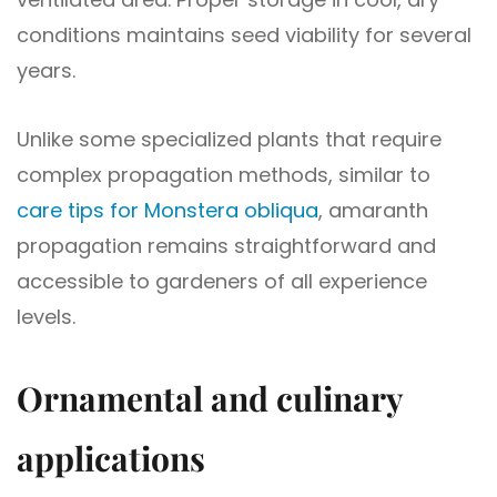
conditions maintains seed viability for several
years.
Unlike some specialized plants that require
complex propagation methods, similar to
care tips for Monstera obliqua
, amaranth
propagation remains straightforward and
accessible to gardeners of all experience
levels.
Ornamental and culinary
applications