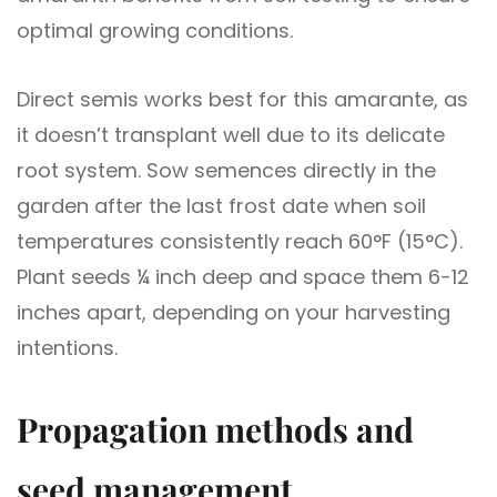
optimal growing conditions.
Direct semis works best for this amarante, as
it doesn’t transplant well due to its delicate
root system. Sow semences directly in the
garden after the last frost date when soil
temperatures consistently reach 60°F (15°C).
Plant seeds ¼ inch deep and space them 6-12
inches apart, depending on your harvesting
intentions.
Propagation methods and
seed management