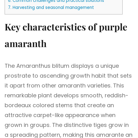
6.
Common challenges and practical solutions
7.
Harvesting and seasonal management
Key characteristics of purple
amaranth
The Amaranthus blitum displays a unique
prostrate to ascending growth habit that sets
it apart from other amaranth varieties. This
remarkable plant develops smooth, reddish-
bordeaux colored stems that create an
attractive carpet-like appearance when
grown in groups. The distinctive tiges grow in
a spreading pattern, making this amarante an