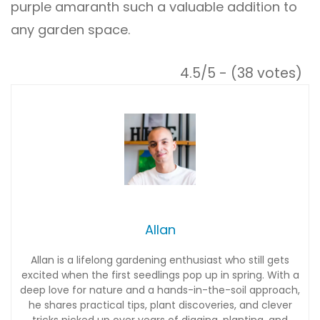
purple amaranth such a valuable addition to
any garden space.
4.5/5 - (38 votes)
Allan
Allan is a lifelong gardening enthusiast who still gets
excited when the first seedlings pop up in spring. With a
deep love for nature and a hands-in-the-soil approach,
he shares practical tips, plant discoveries, and clever