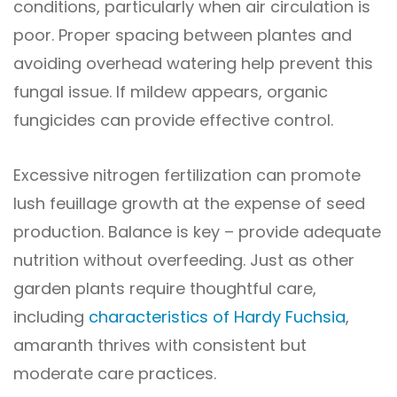
conditions, particularly when air circulation is
poor. Proper spacing between plantes and
avoiding overhead watering help prevent this
fungal issue. If mildew appears, organic
fungicides can provide effective control.
Excessive nitrogen fertilization can promote
lush feuillage growth at the expense of seed
production. Balance is key – provide adequate
nutrition without overfeeding. Just as other
garden plants require thoughtful care,
including
characteristics of Hardy Fuchsia
,
amaranth thrives with consistent but
moderate care practices.