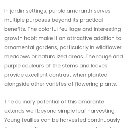
In jardin settings, purple amaranth serves
multiple purposes beyond its practical
benefits. The colorful feuillage and interesting
growth habit make it an attractive addition to
ornamental gardens, particularly in wildflower
meadows or naturalized areas. The rouge and
purple couleurs of the stems and leaves
provide excellent contrast when planted
alongside other variétés of flowering plants.
The culinary potential of this amarante
extends well beyond simple leaf harvesting.
Young feuilles can be harvested continuously