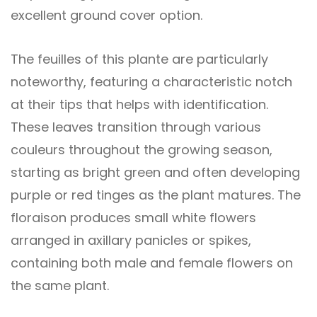
excellent ground cover option.
The feuilles of this plante are particularly
noteworthy, featuring a characteristic notch
at their tips that helps with identification.
These leaves transition through various
couleurs throughout the growing season,
starting as bright green and often developing
purple or red tinges as the plant matures. The
floraison produces small white flowers
arranged in axillary panicles or spikes,
containing both male and female flowers on
the same plant.