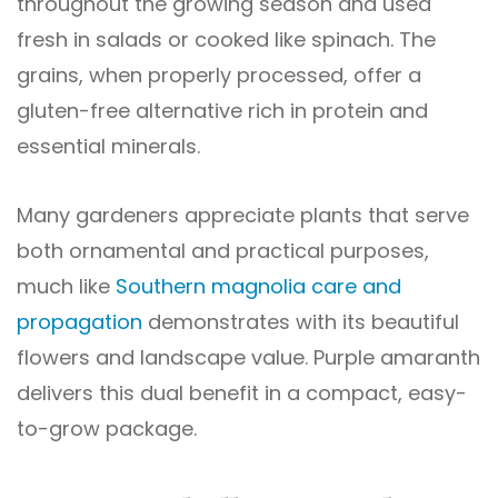
throughout the growing season and used
fresh in salads or cooked like spinach. The
grains, when properly processed, offer a
gluten-free alternative rich in protein and
essential minerals.
Many gardeners appreciate plants that serve
both ornamental and practical purposes,
much like
Southern magnolia care and
propagation
demonstrates with its beautiful
flowers and landscape value. Purple amaranth
delivers this dual benefit in a compact, easy-
to-grow package.