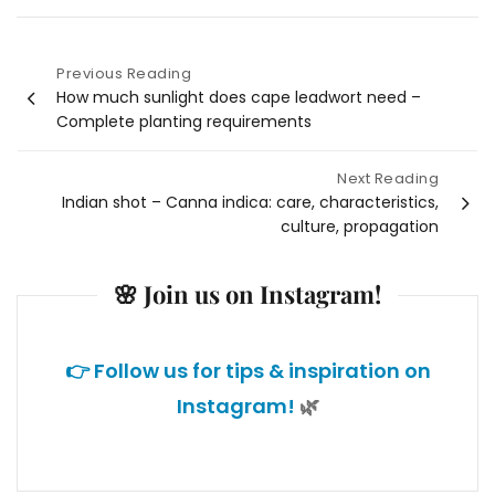
Previous Reading
Post
How much sunlight does cape leadwort need –
Complete planting requirements
navigation
Next Reading
Indian shot – Canna indica: care, characteristics,
culture, propagation
🌸 Join us on Instagram!
👉 Follow us for tips & inspiration on
Instagram!
🌿