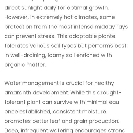
direct sunlight daily for optimal growth.
However, in extremely hot climates, some
protection from the most intense midday rays
can prevent stress. This adaptable plante
tolerates various soil types but performs best
in well-draining, loamy soil enriched with
organic matter.
Water management is crucial for healthy
amaranth development. While this drought-
tolerant plant can survive with minimal eau
once established, consistent moisture
promotes better leaf and grain production.
Deep, infrequent watering encourages strong