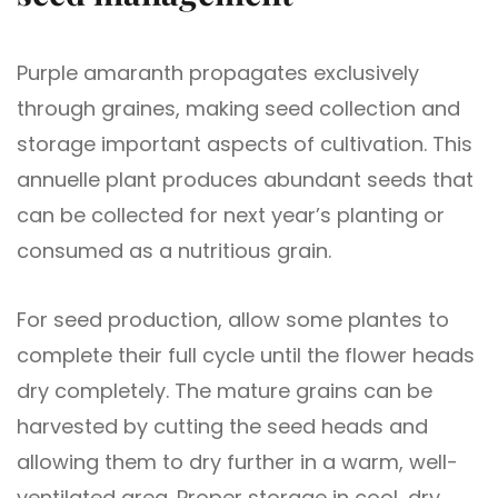
Purple amaranth propagates exclusively
through graines, making seed collection and
storage important aspects of cultivation. This
annuelle plant produces abundant seeds that
can be collected for next year’s planting or
consumed as a nutritious grain.
For seed production, allow some plantes to
complete their full cycle until the flower heads
dry completely. The mature grains can be
harvested by cutting the seed heads and
allowing them to dry further in a warm, well-
ventilated area. Proper storage in cool, dry