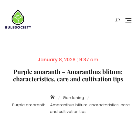
Skip
to
content
Posted
January 8, 2026 ; 9:37 am
on
Purple amaranth – Amaranthus blitum:
characteristics, care and cultivation tips
Gardening
Purple amaranth – Amaranthus blitum: characteristics, care
and cultivation tips