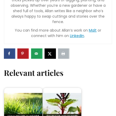
tricks picked up over years of digging, planting, and
observing. Whether you’re a new gardener or have a
shed full of tools, Allan writes like a neighbor who’s
always happy to swap cuttings and stories over the
fence.
You can find more about Allan’s work on
Malt
or
connect with him on
LinkedIn
.
Relevant articles