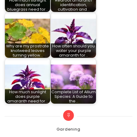
How much sunlight
Redroot amaranth
does annual
identification,
bluegrass need for…
cultivation and…
Why are my prostrate
How often should you
knotweed leaves
water your purple
turning yellow…
amaranth for…
How much sunlight
Complete List of Allium
does purple
Species: A Guide to
amaranth need for…
the…
Categories
Gardening