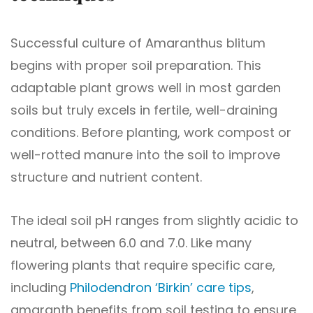
Successful culture of Amaranthus blitum
begins with proper soil preparation. This
adaptable plant grows well in most garden
soils but truly excels in fertile, well-draining
conditions. Before planting, work compost or
well-rotted manure into the soil to improve
structure and nutrient content.
The ideal soil pH ranges from slightly acidic to
neutral, between 6.0 and 7.0. Like many
flowering plants that require specific care,
including
Philodendron ‘Birkin’ care tips
,
amaranth benefits from soil testing to ensure