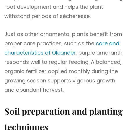
root development and helps the plant
withstand periods of sécheresse.
Just as other ornamental plants benefit from
proper care practices, such as the
care and
characteristics of Oleander
, purple amaranth
responds well to regular feeding. A balanced,
organic fertilizer applied monthly during the
growing season supports vigorous growth
and abundant harvest.
Soil preparation and planting
techniques