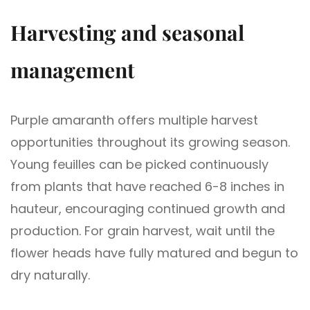
Harvesting and seasonal
management
Purple amaranth offers multiple harvest
opportunities throughout its growing season.
Young feuilles can be picked continuously
from plants that have reached 6-8 inches in
hauteur, encouraging continued growth and
production. For grain harvest, wait until the
flower heads have fully matured and begun to
dry naturally.