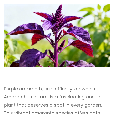
Purple amaranth, scientifically known as
Amaranthus blitum, is a fascinating annual
plant that deserves a spot in every garden.
This vibrant amaranth species offers both