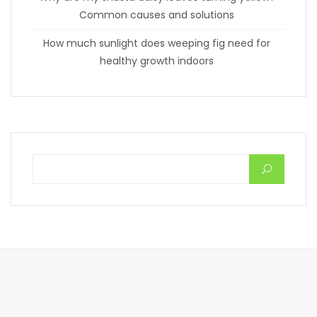
Common causes and solutions
How much sunlight does weeping fig need for
healthy growth indoors
Search for: