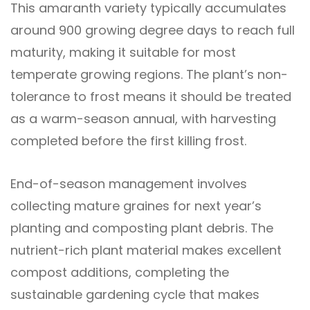
This amaranth variety typically accumulates
around 900 growing degree days to reach full
maturity, making it suitable for most
temperate growing regions. The plant’s non-
tolerance to frost means it should be treated
as a warm-season annual, with harvesting
completed before the first killing frost.
End-of-season management involves
collecting mature graines for next year’s
planting and composting plant debris. The
nutrient-rich plant material makes excellent
compost additions, completing the
sustainable gardening cycle that makes