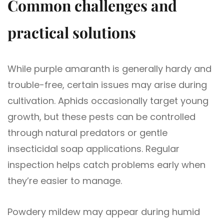
Common challenges and
practical solutions
While purple amaranth is generally hardy and
trouble-free, certain issues may arise during
cultivation. Aphids occasionally target young
growth, but these pests can be controlled
through natural predators or gentle
insecticidal soap applications. Regular
inspection helps catch problems early when
they’re easier to manage.
Powdery mildew may appear during humid