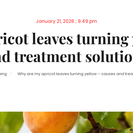
Posted
January 21, 2026 ; 9:49 pm
on
icot leaves turning 
d treatment soluti
ing
Why are my apricot leaves turning yellow – causes and trea