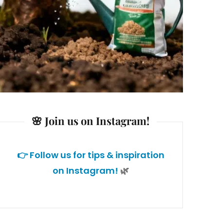
🌸 Join us on Instagram!
👉 Follow us for tips & inspiration
on Instagram!
🌿