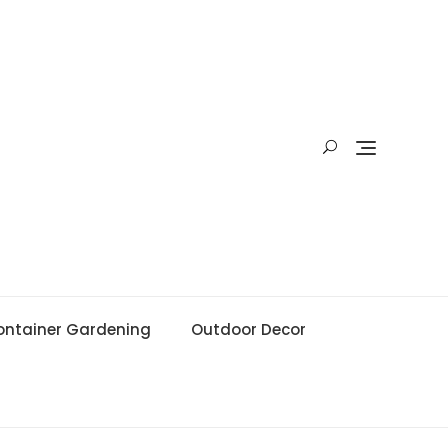
ontainer Gardening
Outdoor Decor