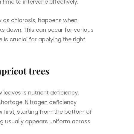
time to intervene effectively.
ly as chlorosis, happens when
ks down. This can occur for various
 is crucial for applying the right
apricot trees
leaves is nutrient deficiency,
shortage. Nitrogen deficiency
w first, starting from the bottom of
ng usually appears uniform across