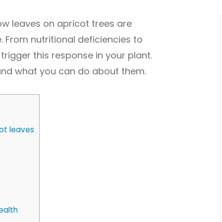
ow leaves on apricot trees are
 From nutritional deficiencies to
trigger this response in your plant.
and what you can do about them.
ot leaves
ealth