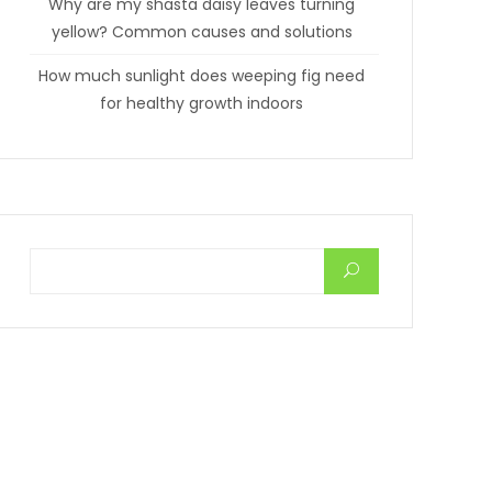
Why are my shasta daisy leaves turning
yellow? Common causes and solutions
How much sunlight does weeping fig need
for healthy growth indoors
Search for: