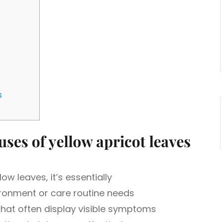
s
ses of yellow apricot leaves
w leaves, it’s essentially
ronment or care routine needs
that often display visible symptoms