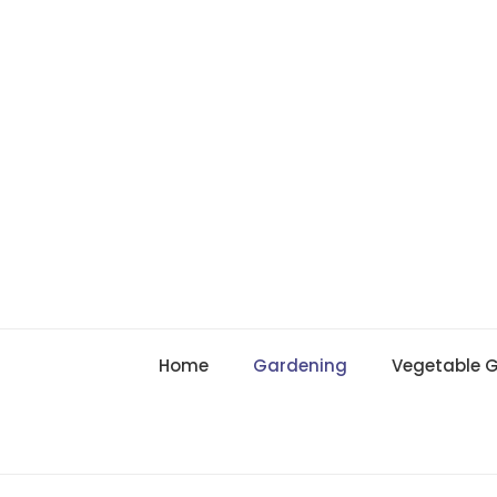
Skip
to
content
Home
Gardening
Vegetable 