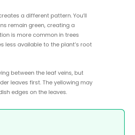
creates a different pattern. You’ll
eins remain green, creating a
ition is more common in trees
s less available to the plant’s root
ng between the leaf veins, but
older leaves first. The yellowing may
ish edges on the leaves.