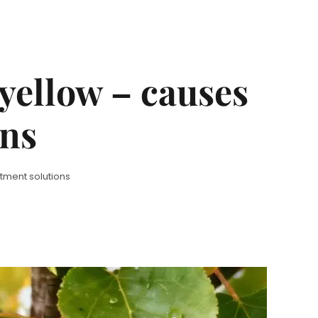
yellow – causes
ons
tment solutions