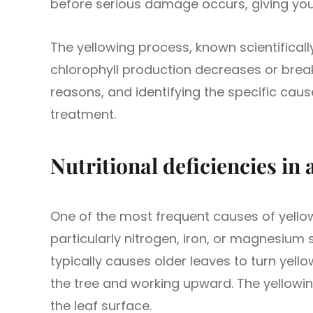
before serious damage occurs, giving you 
The yellowing process, known scientifical
chlorophyll production decreases or brea
reasons, and identifying the specific cause
treatment.
Nutritional deficiencies in 
One of the most frequent causes of yellow 
particularly nitrogen, iron, or magnesium 
typically causes older leaves to turn yello
the tree and working upward. The yellowi
the leaf surface.