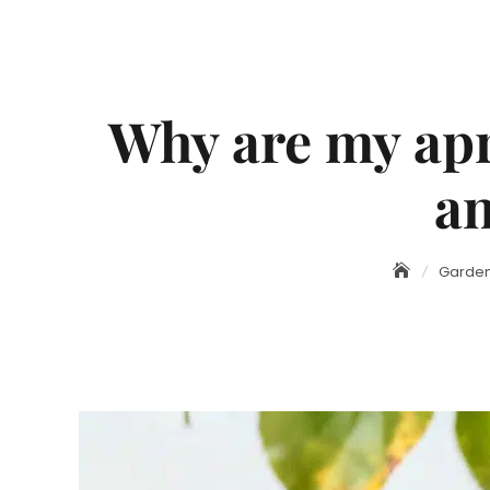
Why are my apr
an
Garden