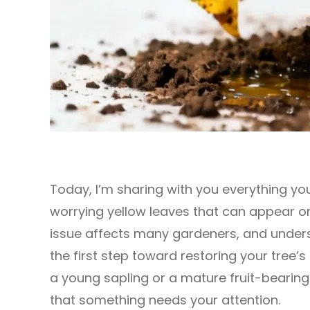
Today, I’m sharing with you everything y
worrying yellow leaves that can appear o
issue affects many gardeners, and unders
the first step toward restoring your tree’s
a young sapling or a mature fruit-bearing 
that something needs your attention.