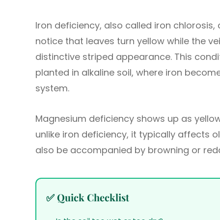
Iron deficiency, also called iron chlorosis, 
notice that leaves turn yellow while the v
distinctive striped appearance. This cond
planted in alkaline soil, where iron become
system.
Magnesium deficiency shows up as yellowi
unlike iron deficiency, it typically affects 
also be accompanied by browning or redd
✅ Quick Checklist