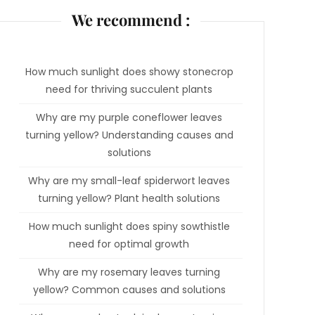
We recommend :
How much sunlight does showy stonecrop
need for thriving succulent plants
Why are my purple coneflower leaves
turning yellow? Understanding causes and
solutions
Why are my small-leaf spiderwort leaves
turning yellow? Plant health solutions
How much sunlight does spiny sowthistle
need for optimal growth
Why are my rosemary leaves turning
yellow? Common causes and solutions