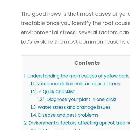
The good news is that most cases of yell
treatable once you identify the root cause.
environmental stress, several factors can 
Let’s explore the most common reasons 
Contents
1.
Understanding the main causes of yellow apric
1.1.
Nutritional deficiencies in apricot trees
1.2.
✅ Quick Checklist
1.2.1.
Diagnose your plant in one click!
1.3.
Water stress and drainage issues
1.4.
Disease and pest problems
2.
Environmental factors affecting apricot tree h