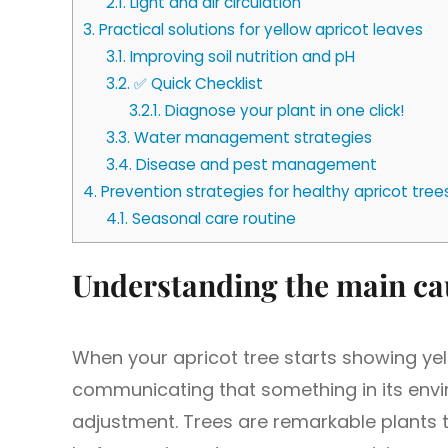
2.1.
Light and air circulation
3.
Practical solutions for yellow apricot leaves
3.1.
Improving soil nutrition and pH
3.2.
✅ Quick Checklist
3.2.1.
Diagnose your plant in one click!
3.3.
Water management strategies
3.4.
Disease and pest management
4.
Prevention strategies for healthy apricot tree
4.1.
Seasonal care routine
Understanding the main cau
When your apricot tree starts showing yello
communicating that something in its envi
adjustment. Trees are remarkable plants 