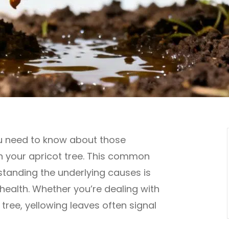
ou need to know about those
n your apricot tree. This common
tanding the underlying causes is
 health. Whether you’re dealing with
tree, yellowing leaves often signal