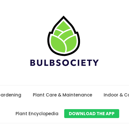
Gardening
Plant Care & Maintenance
Indoor & C
Plant Encyclopedia
DOWNLOAD THE APP