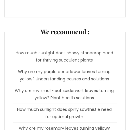
We recommend :
How much sunlight does showy stonecrop need
for thriving succulent plants
Why are my purple coneflower leaves turning
yellow? Understanding causes and solutions
Why are my small-leaf spiderwort leaves turning
yellow? Plant health solutions
How much sunlight does spiny sowthistle need
for optimal growth
Why are my rosemary leaves turning yellow?