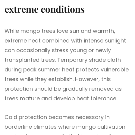
extreme conditions
While mango trees love sun and warmth,
extreme heat combined with intense sunlight
can occasionally stress young or newly
transplanted trees. Temporary shade cloth
during peak summer heat protects vulnerable
trees while they establish. However, this
protection should be gradually removed as
trees mature and develop heat tolerance.
Cold protection becomes necessary in
borderline climates where mango cultivation