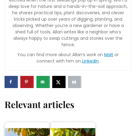
excited when the first seedlings pop up in spring. With a
deep love for nature and a hands-in-the-soil approach,
he shares practical tips, plant discoveries, and clever
tricks picked up over years of digging, planting, and
observing. Whether you’re a new gardener or have a
shed full of tools, Allan writes like a neighbor who’s
always happy to swap cuttings and stories over the
fence.
You can find more about Allan’s work on
Malt
or
connect with him on
LinkedIn
.
Relevant articles