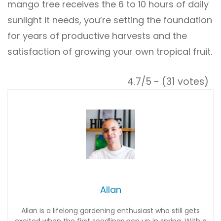
mango tree receives the 6 to 10 hours of daily
sunlight it needs, you’re setting the foundation
for years of productive harvests and the
satisfaction of growing your own tropical fruit.
4.7/5 - (31 votes)
Allan
Allan is a lifelong gardening enthusiast who still gets