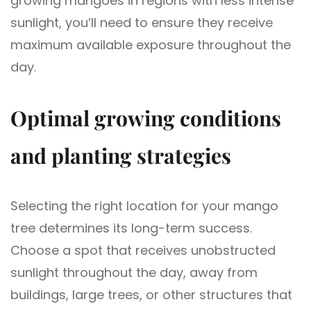
growing mangoes in regions with less intense
sunlight, you’ll need to ensure they receive
maximum available exposure throughout the
day.
Optimal growing conditions
and planting strategies
Selecting the right location for your mango
tree determines its long-term success.
Choose a spot that receives unobstructed
sunlight throughout the day, away from
buildings, large trees, or other structures that