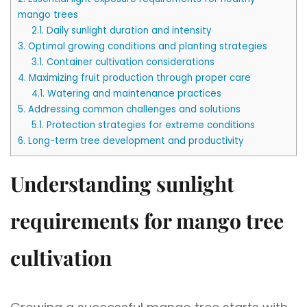
mango trees
2.1.
Daily sunlight duration and intensity
3.
Optimal growing conditions and planting strategies
3.1.
Container cultivation considerations
4.
Maximizing fruit production through proper care
4.1.
Watering and maintenance practices
5.
Addressing common challenges and solutions
5.1.
Protection strategies for extreme conditions
6.
Long-term tree development and productivity
Understanding sunlight
requirements for mango tree
cultivation