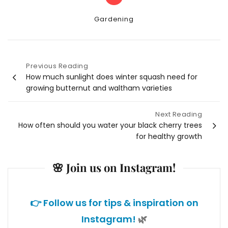
Categories
Gardening
Previous Reading
Post
How much sunlight does winter squash need for
growing butternut and waltham varieties
navigation
Next Reading
How often should you water your black cherry trees
for healthy growth
🌸 Join us on Instagram!
👉 Follow us for tips & inspiration on
Instagram!
🌿