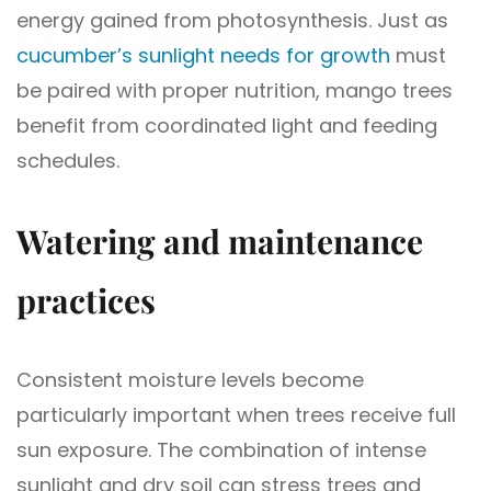
energy gained from photosynthesis. Just as
cucumber’s sunlight needs for growth
must
be paired with proper nutrition, mango trees
benefit from coordinated light and feeding
schedules.
Watering and maintenance
practices
Consistent moisture levels become
particularly important when trees receive full
sun exposure. The combination of intense
sunlight and dry soil can stress trees and