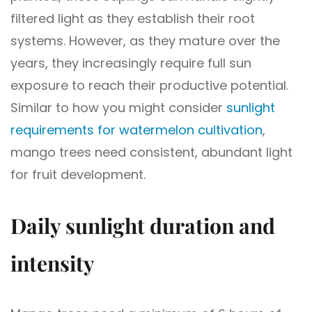
filtered light as they establish their root
systems. However, as they mature over the
years, they increasingly require full sun
exposure to reach their productive potential.
Similar to how you might consider
sunlight
requirements for watermelon cultivation
,
mango trees need consistent, abundant light
for fruit development.
Daily sunlight duration and
intensity