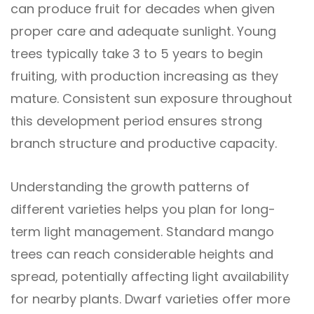
can produce fruit for decades when given
proper care and adequate sunlight. Young
trees typically take 3 to 5 years to begin
fruiting, with production increasing as they
mature. Consistent sun exposure throughout
this development period ensures strong
branch structure and productive capacity.
Understanding the growth patterns of
different varieties helps you plan for long-
term light management. Standard mango
trees can reach considerable heights and
spread, potentially affecting light availability
for nearby plants. Dwarf varieties offer more