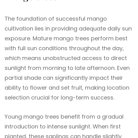
The foundation of successful mango
cultivation lies in providing adequate daily sun
exposure. Mature mango trees perform best
with full sun conditions throughout the day,
which means unobstructed access to direct
sunlight from morning to late afternoon. Even
partial shade can significantly impact their
ability to flower and set fruit, making location
selection crucial for long-term success.
Young mango trees benefit from a gradual
introduction to intense sunlight. When first
planted, these saplings can handle slightly