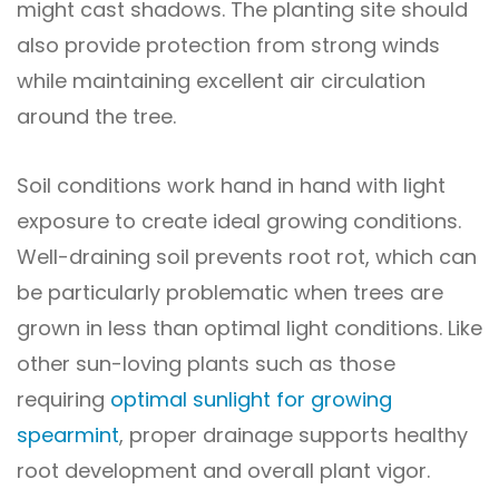
might cast shadows. The planting site should
also provide protection from strong winds
while maintaining excellent air circulation
around the tree.
Soil conditions work hand in hand with light
exposure to create ideal growing conditions.
Well-draining soil prevents root rot, which can
be particularly problematic when trees are
grown in less than optimal light conditions. Like
other sun-loving plants such as those
requiring
optimal sunlight for growing
spearmint
, proper drainage supports healthy
root development and overall plant vigor.