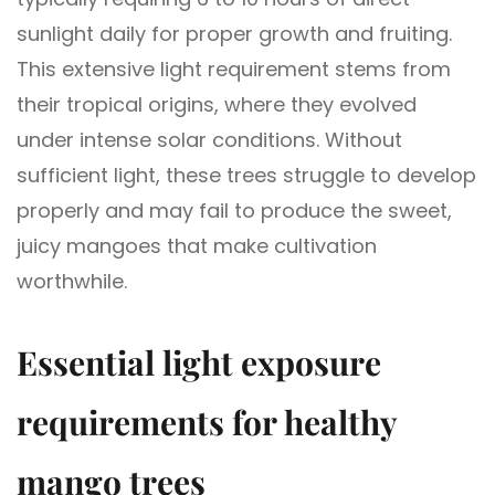
sunlight daily for proper growth and fruiting.
This extensive light requirement stems from
their tropical origins, where they evolved
under intense solar conditions. Without
sufficient light, these trees struggle to develop
properly and may fail to produce the sweet,
juicy mangoes that make cultivation
worthwhile.
Essential light exposure
requirements for healthy
mango trees