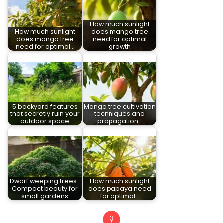
How much sunlight
How much sunlight
does mango tree
does mango tree
need for optimal
need for optimal…
growth
5 backyard features
Mango tree cultivation
that secretly ruin your
techniques and
outdoor space
propagation…
Dwarf weeping trees :
How much sunlight
Compact beauty for
does papaya need
small gardens
for optimal…