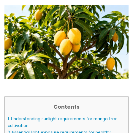
Contents
1.
Understanding sunlight requirements for mango tree
cultivation
2.
Essential light exposure requirements for healthy