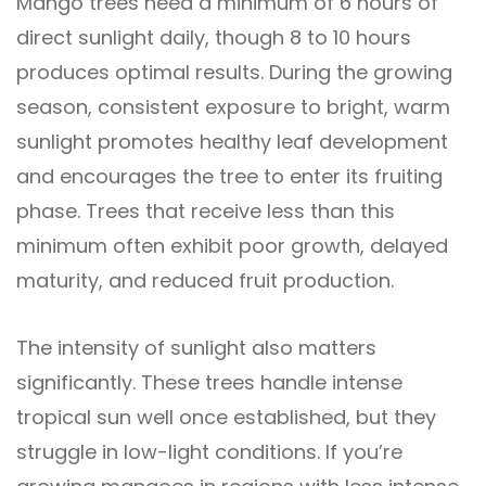
Mango trees need a minimum of 6 hours of
direct sunlight daily, though 8 to 10 hours
produces optimal results. During the growing
season, consistent exposure to bright, warm
sunlight promotes healthy leaf development
and encourages the tree to enter its fruiting
phase. Trees that receive less than this
minimum often exhibit poor growth, delayed
maturity, and reduced fruit production.
The intensity of sunlight also matters
significantly. These trees handle intense
tropical sun well once established, but they
struggle in low-light conditions. If you’re