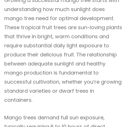
Growing a successful mango tree starts with
understanding how much sunlight does
mango tree need for optimal development.
These tropical fruit trees are sun-loving plants
that thrive in bright, warm conditions and
require substantial daily light exposure to
produce their delicious fruit. The relationship
between adequate sunlight and healthy
mango production is fundamental to
successful cultivation, whether you’re growing
standard varieties or dwarf trees in
containers.
Mango trees demand full sun exposure,
typically requiring 6 to 10 hours of direct