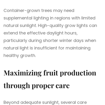
Container-grown trees may need
supplemental lighting in regions with limited
natural sunlight. High-quality grow lights can
extend the effective daylight hours,
particularly during shorter winter days when
natural light is insufficient for maintaining
healthy growth.
Maximizing fruit production
through proper care
Beyond adequate sunlight, several care