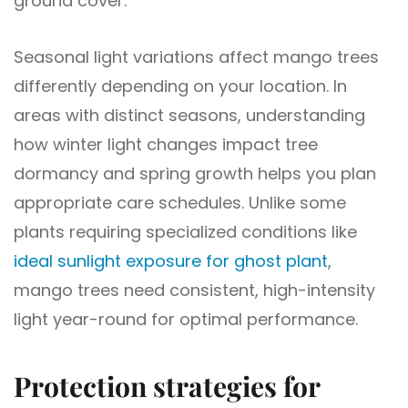
ground cover.
Seasonal light variations affect mango trees
differently depending on your location. In
areas with distinct seasons, understanding
how winter light changes impact tree
dormancy and spring growth helps you plan
appropriate care schedules. Unlike some
plants requiring specialized conditions like
ideal sunlight exposure for ghost plant
,
mango trees need consistent, high-intensity
light year-round for optimal performance.
Protection strategies for