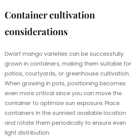
Container cultivation
considerations
Dwarf mango varieties can be successfully
grown in containers, making them suitable for
patios, courtyards, or greenhouse cultivation.
When growing in pots, positioning becomes
even more critical since you can move the
container to optimize sun exposure. Place
containers in the sunniest available location
and rotate them periodically to ensure even
light distribution.