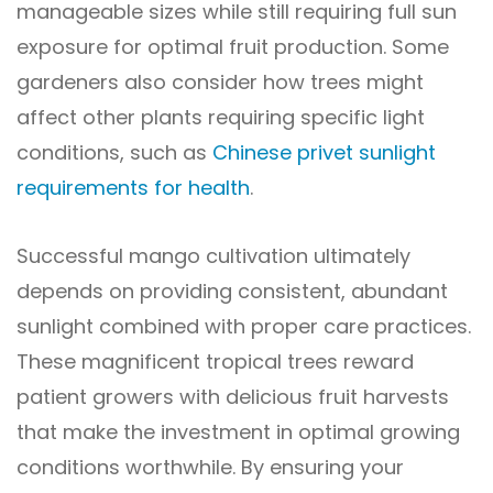
manageable sizes while still requiring full sun
exposure for optimal fruit production. Some
gardeners also consider how trees might
affect other plants requiring specific light
conditions, such as
Chinese privet sunlight
requirements for health
.
Successful mango cultivation ultimately
depends on providing consistent, abundant
sunlight combined with proper care practices.
These magnificent tropical trees reward
patient growers with delicious fruit harvests
that make the investment in optimal growing
conditions worthwhile. By ensuring your