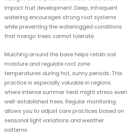
impact fruit development. Deep, infrequent
watering encourages strong root systems
while preventing the waterlogged conditions
that mango trees cannot tolerate.
Mulching around the base helps retain soil
moisture and regulate root zone
temperatures during hot, sunny periods. This
practice is especially valuable in regions
where intense summer heat might stress even
well-established trees. Regular monitoring
allows you to adjust care practices based on
seasonal light variations and weather
patterns.