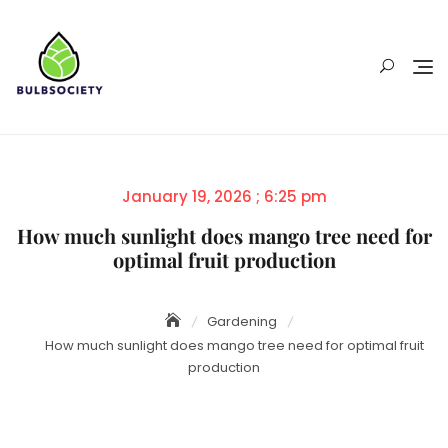
Skip
to
content
Posted
January 19, 2026 ; 6:25 pm
on
How much sunlight does mango tree need for
optimal fruit production
Gardening
How much sunlight does mango tree need for optimal fruit
production