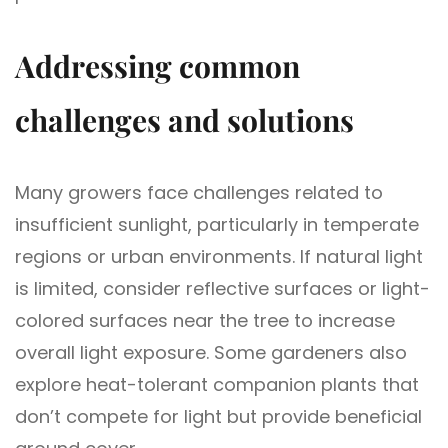
Addressing common
challenges and solutions
Many growers face challenges related to
insufficient sunlight, particularly in temperate
regions or urban environments. If natural light
is limited, consider reflective surfaces or light-
colored surfaces near the tree to increase
overall light exposure. Some gardeners also
explore heat-tolerant companion plants that
don’t compete for light but provide beneficial