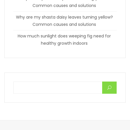
Common causes and solutions
Why are my shasta daisy leaves turning yellow?
Common causes and solutions
How much sunlight does weeping fig need for
healthy growth indoors
Search for: