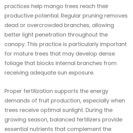
practices help mango trees reach their
productive potential. Regular pruning removes
dead or overcrowded branches, allowing
better light penetration throughout the
canopy. This practice is particularly important
for mature trees that may develop dense
foliage that blocks internal branches from
receiving adequate sun exposure.
Proper fertilization supports the energy
demands of fruit production, especially when
trees receive optimal sunlight. During the
growing season, balanced fertilizers provide
essential nutrients that complement the