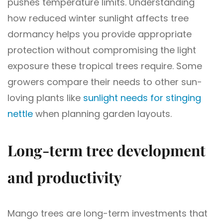
pushes temperature limits. Understanding
how reduced winter sunlight affects tree
dormancy helps you provide appropriate
protection without compromising the light
exposure these tropical trees require. Some
growers compare their needs to other sun-
loving plants like
sunlight needs for stinging
nettle
when planning garden layouts.
Long-term tree development
and productivity
Mango trees are long-term investments that