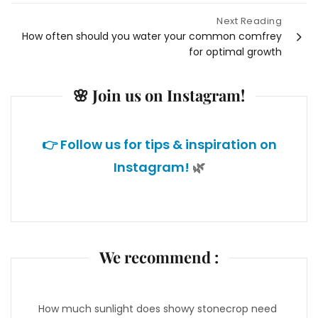
navigation
Next Reading
How often should you water your common comfrey
for optimal growth
🌸 Join us on Instagram!
👉 Follow us for tips & inspiration on
Instagram!
🌿
We recommend :
How much sunlight does showy stonecrop need