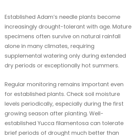
Established Adam’s needle plants become
increasingly drought-tolerant with age. Mature
specimens often survive on natural rainfall
alone in many climates, requiring
supplemental watering only during extended
dry periods or exceptionally hot summers.
Regular monitoring remains important even
for established plants. Check soil moisture
levels periodically, especially during the first
growing season after planting. Well-
established Yucca filamentosa can tolerate
brief periods of drought much better than