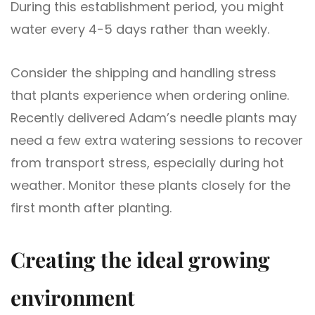
During this establishment period, you might
water every 4-5 days rather than weekly.
Consider the shipping and handling stress
that plants experience when ordering online.
Recently delivered Adam’s needle plants may
need a few extra watering sessions to recover
from transport stress, especially during hot
weather. Monitor these plants closely for the
first month after planting.
Creating the ideal growing
environment