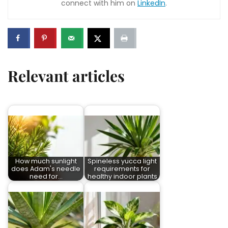
connect with him on
LinkedIn
.
Relevant articles
How much sunlight
Spineless yucca light
does Adam's needle
requirements for
need for…
healthy indoor plants