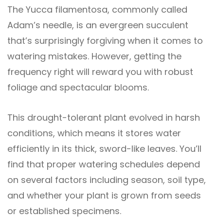
The Yucca filamentosa, commonly called
Adam’s needle, is an evergreen succulent
that’s surprisingly forgiving when it comes to
watering mistakes. However, getting the
frequency right will reward you with robust
foliage and spectacular blooms.
This drought-tolerant plant evolved in harsh
conditions, which means it stores water
efficiently in its thick, sword-like leaves. You’ll
find that proper watering schedules depend
on several factors including season, soil type,
and whether your plant is grown from seeds
or established specimens.