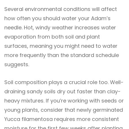
Several environmental conditions will affect
how often you should water your Adam’s
needle. Hot, windy weather increases water
evaporation from both soil and plant
surfaces, meaning you might need to water
more frequently than the standard schedule
suggests.
Soil composition plays a crucial role too. Well-
draining sandy soils dry out faster than clay-
heavy mixtures. If you’re working with seeds or
young plants, consider that newly germinated
Yucca filamentosa requires more consistent
moisture for the first few weeks after planting.