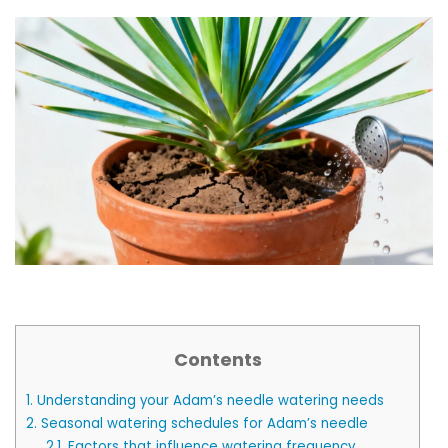
Contents
1.
Understanding your Adam’s needle watering needs
2.
Seasonal watering schedules for Adam’s needle
2.1.
Factors that influence watering frequency