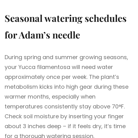
Seasonal watering schedules
for Adam’s needle
During spring and summer growing seasons,
your Yucca filamentosa will need water
approximately once per week. The plant’s
metabolism kicks into high gear during these
warmer months, especially when
temperatures consistently stay above 70°F.
Check soil moisture by inserting your finger
about 3 inches deep – if it feels dry, it’s time
for a thorough watering session.