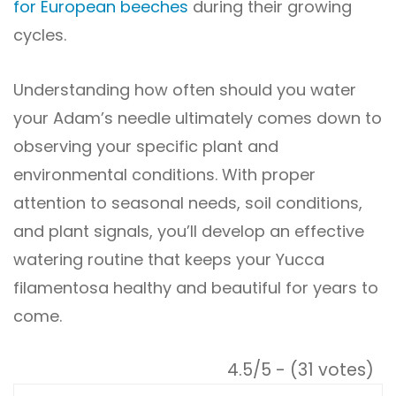
for European beeches
during their growing
cycles.
Understanding how often should you water
your Adam’s needle ultimately comes down to
observing your specific plant and
environmental conditions. With proper
attention to seasonal needs, soil conditions,
and plant signals, you’ll develop an effective
watering routine that keeps your Yucca
filamentosa healthy and beautiful for years to
come.
4.5/5 - (31 votes)