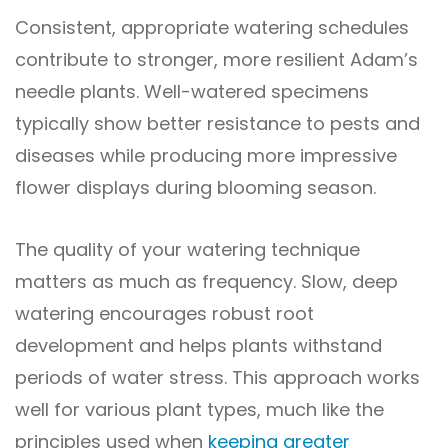
Consistent, appropriate watering schedules
contribute to stronger, more resilient Adam’s
needle plants. Well-watered specimens
typically show better resistance to pests and
diseases while producing more impressive
flower displays during blooming season.
The quality of your watering technique
matters as much as frequency. Slow, deep
watering encourages robust root
development and helps plants withstand
periods of water stress. This approach works
well for various plant types, much like the
principles used when
keeping greater