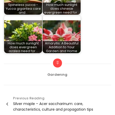
Spineless yucca -
How much sunlight
Yucca gigantea care
does chinese
and…
evergreen need for…
How much sunlight
Amaryllis: A Beautiful
does evergreen
Addition to Your
azalea need for…
Garden and Home
Categories
Gardening
Previous Reading
Post
Silver maple – Acer saccharinum: care,
characteristics, culture and propagation tips