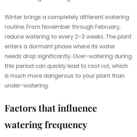
Winter brings a completely different watering
routine. From November through February,
reduce watering to every 2-3 weeks. The plant
enters a dormant phase where its water
needs drop significantly. Over-watering during
this period can quickly lead to root rot, which
is much more dangerous to your plant than
under-watering.
Factors that influence
watering frequency