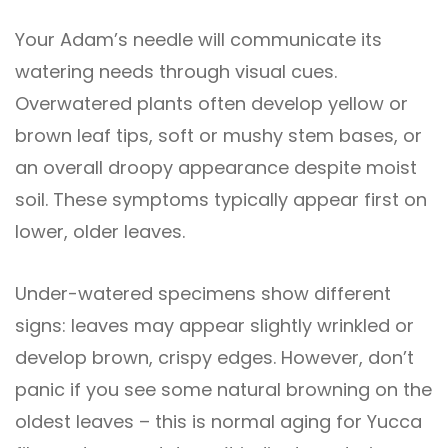
Your Adam’s needle will communicate its
watering needs through visual cues.
Overwatered plants often develop yellow or
brown leaf tips, soft or mushy stem bases, or
an overall droopy appearance despite moist
soil. These symptoms typically appear first on
lower, older leaves.
Under-watered specimens show different
signs: leaves may appear slightly wrinkled or
develop brown, crispy edges. However, don’t
panic if you see some natural browning on the
oldest leaves – this is normal aging for Yucca