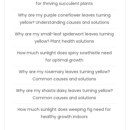
for thriving succulent plants
Why are my purple coneflower leaves turning
yellow? Understanding causes and solutions
Why are my small-leaf spiderwort leaves turning
yellow? Plant health solutions
How much sunlight does spiny sowthistle need
for optimal growth
Why are my rosemary leaves turning yellow?
Common causes and solutions
Why are my shasta daisy leaves turning yellow?
Common causes and solutions
How much sunlight does weeping fig need for
healthy growth indoors