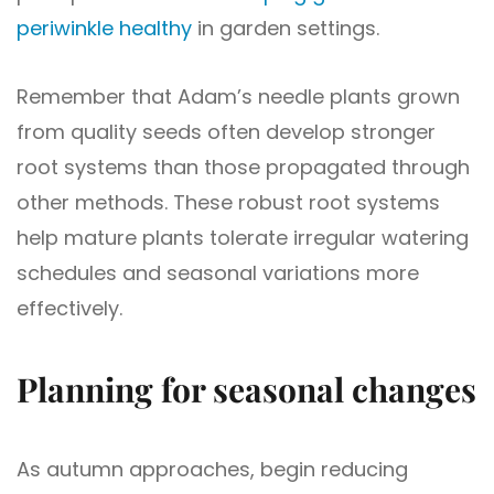
periwinkle healthy
in garden settings.
Remember that Adam’s needle plants grown
from quality seeds often develop stronger
root systems than those propagated through
other methods. These robust root systems
help mature plants tolerate irregular watering
schedules and seasonal variations more
effectively.
Planning for seasonal changes
As autumn approaches, begin reducing