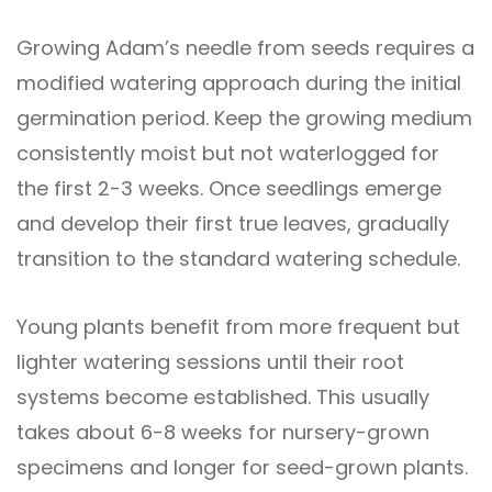
Growing Adam’s needle from seeds requires a
modified watering approach during the initial
germination period. Keep the growing medium
consistently moist but not waterlogged for
the first 2-3 weeks. Once seedlings emerge
and develop their first true leaves, gradually
transition to the standard watering schedule.
Young plants benefit from more frequent but
lighter watering sessions until their root
systems become established. This usually
takes about 6-8 weeks for nursery-grown
specimens and longer for seed-grown plants.