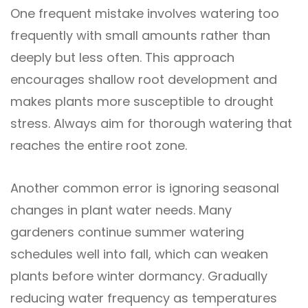
One frequent mistake involves watering too
frequently with small amounts rather than
deeply but less often. This approach
encourages shallow root development and
makes plants more susceptible to drought
stress. Always aim for thorough watering that
reaches the entire root zone.
Another common error is ignoring seasonal
changes in plant water needs. Many
gardeners continue summer watering
schedules well into fall, which can weaken
plants before winter dormancy. Gradually
reducing water frequency as temperatures