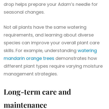
drop helps prepare your Adam’s needle for
seasonal changes.
Not all plants have the same watering
requirements, and learning about diverse
species can improve your overall plant care
skills. For example, understanding
watering
mandarin orange trees
demonstrates how
different plant types require varying moisture
management strategies.
Long-term care and
maintenance