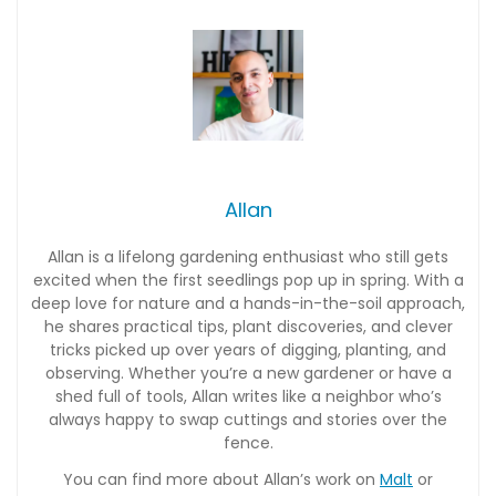
Allan
Allan is a lifelong gardening enthusiast who still gets
excited when the first seedlings pop up in spring. With a
deep love for nature and a hands-in-the-soil approach,
he shares practical tips, plant discoveries, and clever
tricks picked up over years of digging, planting, and
observing. Whether you’re a new gardener or have a
shed full of tools, Allan writes like a neighbor who’s
always happy to swap cuttings and stories over the
fence.
You can find more about Allan’s work on
Malt
or