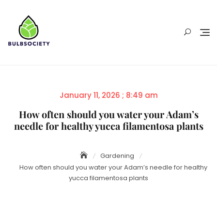
Skip
to
content
Posted
January 11, 2026 ; 8:49 am
on
How often should you water your Adam’s
needle for healthy yucca filamentosa plants
Gardening
How often should you water your Adam’s needle for healthy
yucca filamentosa plants