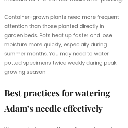
Container-grown plants need more frequent
attention than those planted directly in
garden beds. Pots heat up faster and lose
moisture more quickly, especially during
summer months. You may need to water
potted specimens twice weekly during peak
growing season.
Best practices for watering
Adam’s needle effectively