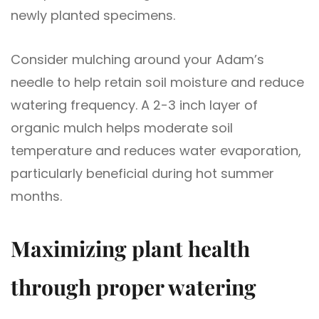
newly planted specimens.
Consider mulching around your Adam’s
needle to help retain soil moisture and reduce
watering frequency. A 2-3 inch layer of
organic mulch helps moderate soil
temperature and reduces water evaporation,
particularly beneficial during hot summer
months.
Maximizing plant health
through proper watering