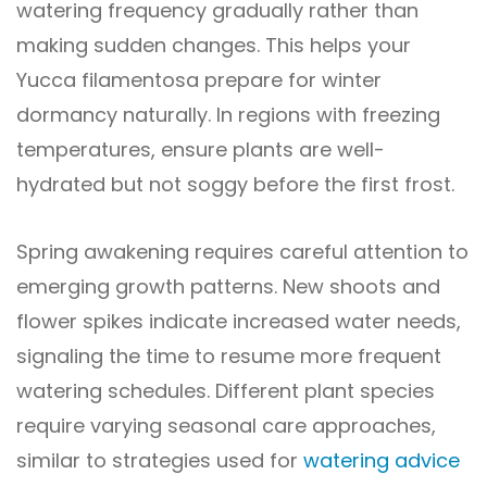
watering frequency gradually rather than
making sudden changes. This helps your
Yucca filamentosa prepare for winter
dormancy naturally. In regions with freezing
temperatures, ensure plants are well-
hydrated but not soggy before the first frost.
Spring awakening requires careful attention to
emerging growth patterns. New shoots and
flower spikes indicate increased water needs,
signaling the time to resume more frequent
watering schedules. Different plant species
require varying seasonal care approaches,
similar to strategies used for
watering advice