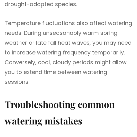
drought-adapted species.
Temperature fluctuations also affect watering
needs. During unseasonably warm spring
weather or late fall heat waves, you may need
to increase watering frequency temporarily.
Conversely, cool, cloudy periods might allow
you to extend time between watering
sessions.
Troubleshooting common
watering mistakes