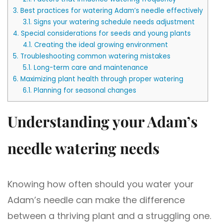
3.
Best practices for watering Adam’s needle effectively
3.1.
Signs your watering schedule needs adjustment
4.
Special considerations for seeds and young plants
4.1.
Creating the ideal growing environment
5.
Troubleshooting common watering mistakes
5.1.
Long-term care and maintenance
6.
Maximizing plant health through proper watering
6.1.
Planning for seasonal changes
Understanding your Adam’s
needle watering needs
Knowing how often should you water your
Adam’s needle can make the difference
between a thriving plant and a struggling one.