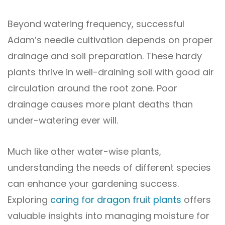
Beyond watering frequency, successful
Adam’s needle cultivation depends on proper
drainage and soil preparation. These hardy
plants thrive in well-draining soil with good air
circulation around the root zone. Poor
drainage causes more plant deaths than
under-watering ever will.
Much like other water-wise plants,
understanding the needs of different species
can enhance your gardening success.
Exploring
caring for dragon fruit plants
offers
valuable insights into managing moisture for