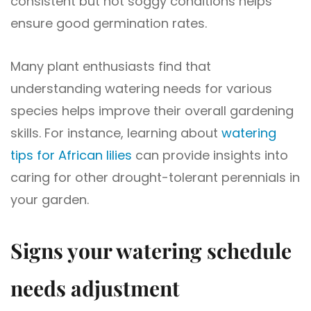
consistent but not soggy conditions helps
ensure good germination rates.
Many plant enthusiasts find that
understanding watering needs for various
species helps improve their overall gardening
skills. For instance, learning about
watering
tips for African lilies
can provide insights into
caring for other drought-tolerant perennials in
your garden.
Signs your watering schedule
needs adjustment