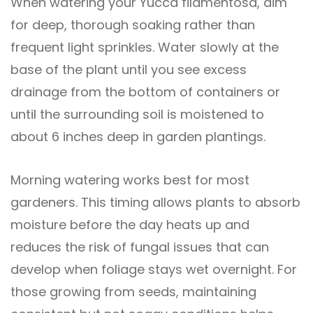
When watering your Yucca filamentosa, aim
for deep, thorough soaking rather than
frequent light sprinkles. Water slowly at the
base of the plant until you see excess
drainage from the bottom of containers or
until the surrounding soil is moistened to
about 6 inches deep in garden plantings.
Morning watering works best for most
gardeners. This timing allows plants to absorb
moisture before the day heats up and
reduces the risk of fungal issues that can
develop when foliage stays wet overnight. For
those growing from seeds, maintaining