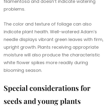
filamentosa and doesn’t indicate watering
problems.
The color and texture of foliage can also
indicate plant health. Well-watered Adam’s
needle displays vibrant green leaves with firm,
upright growth. Plants receiving appropriate
moisture will also produce the characteristic
white flower spikes more readily during
blooming season.
Special considerations for
seeds and young plants